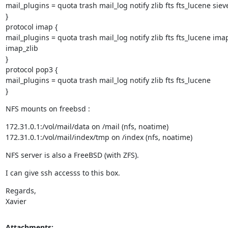
mail_plugins = quota trash mail_log notify zlib fts fts_lucene sieve
}

protocol imap {

mail_plugins = quota trash mail_log notify zlib fts fts_lucene ima
imap_zlib

}

protocol pop3 {

mail_plugins = quota trash mail_log notify zlib fts fts_lucene

}
NFS mounts on freebsd :
172.31.0.1:/vol/mail/data on /mail (nfs, noatime)

172.31.0.1:/vol/mail/index/tmp on /index (nfs, noatime)
NFS server is also a FreeBSD (with ZFS).
I can give ssh accesss to this box.
Regards,

Xavier
Attachments: