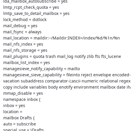
lda_mailbox_autosubscribe = yes

lmtp_rcpt_check_quota = yes

lmtp_save_to_detail_mailbox = yes

lock_method = dotlock

mail_debug = yes

mail_fsync = always

mail_location = maildir:~/Maildir:INDEX=/index/%d/%1n/%n

mail_nfs_index = yes

mail_nfs_storage = yes

mail_plugins = quota trash mail_log notify zlib fts fts_lucene

mailbox_list_index = yes

managesieve_notify_capability = mailto

managesieve_sieve_capability = fileinto reject envelope encoded-
vacation subaddress comparator-i;ascii-numeric relational regex
copy include variables body enotify environment mailbox date iha
mmap_disable = yes

namespace inbox {

inbox = yes

location =

mailbox Drafts {

auto = subscribe

special_use = \Drafts
