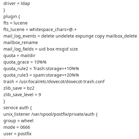
driver = ldap

}

plugin {

fts = lucene

fts_lucene = whitespace_chars=@.+

mail_log_events = delete undelete expunge copy mailbox_delete 
mailbox_rename

mail_log_fields = uid box msgid size

quota = maildir

quota_grace = 10%%

quota_rule2 = Trash:storage=+10%%

quota_rule3 = spam:storage=+20%%

trash = /usr/local/etc/dovecot/dovecot-trash.conf

zlib_save = bz2

zlib_save_level = 9

}

service auth {

unix_listener /var/spool/postfix/private/auth {

group = wheel

mode = 0666

user = postfix
