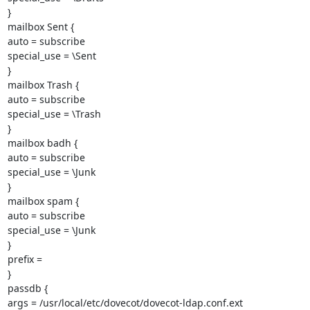
}

mailbox Sent {

auto = subscribe

special_use = \Sent

}

mailbox Trash {

auto = subscribe

special_use = \Trash

}

mailbox badh {

auto = subscribe

special_use = \Junk

}

mailbox spam {

auto = subscribe

special_use = \Junk

}

prefix =

}

passdb {

args = /usr/local/etc/dovecot/dovecot-ldap.conf.ext
