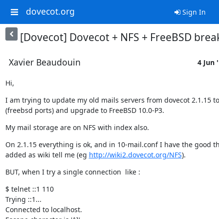
dovecot.org
Sign In
[Dovecot] Dovecot + NFS + FreeBSD brea
Xavier Beaudouin
4 Jun 
Hi,
I am trying to update my old mails servers from dovecot 2.1.15 to 
(freebsd ports) and upgrade to FreeBSD 10.0-P3.
My mail storage are on NFS with index also.
On 2.1.15 everything is ok, and in 10-mail.conf I have the good th
added as wiki tell me (eg 
http://wiki2.dovecot.org/NFS
).
BUT, when I try a single connection  like :
$ telnet ::1 110

Trying ::1...

Connected to localhost.
