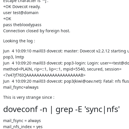
Escape character is '^]'.

+OK Dovecot ready.

user test@domain

+OK

pass thebloodypass

Connection closed by foreign host.
Looking the log :
Jun  4 10:09:10 mail03 dovecot: master: Dovecot v2.2.12 starting u
pop3, lmtp

Jun  4 10:09:20 mail03 dovecot: pop3-login: Login: user=<test@do
method=PLAIN, rip=::1, lip=::1, mpid=5540, secured, session=
<7x47Jf76IQAAAAAAAAAAAAAAAAAAAAAB>

Jun  4 10:09:20 mail03 dovecot: pop3(kiwi@oav.net): Fatal: nfs flus
mail_fsync=always
This is very strange since :
doveconf -n | grep -E 'sync|nfs'
mail_fsync = always

mail_nfs_index = yes
