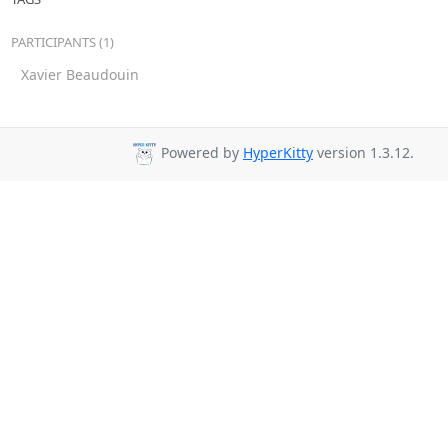
PARTICIPANTS (1)
Xavier Beaudouin
Powered by
HyperKitty
version 1.3.12.