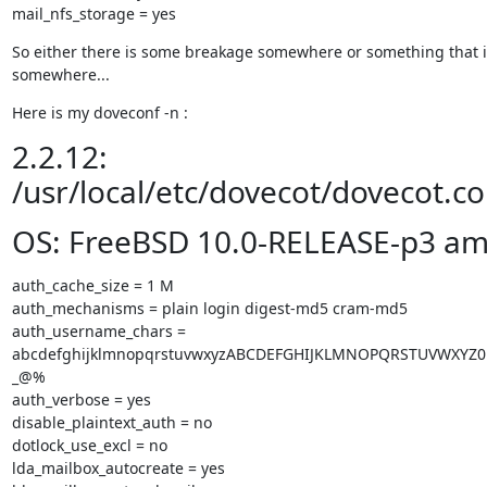
mail_nfs_storage = yes
So either there is some breakage somewhere or something that i
somewhere...
Here is my doveconf -n :
2.2.12:
/usr/local/etc/dovecot/dovecot.co
OS: FreeBSD 10.0-RELEASE-p3 a
auth_cache_size = 1 M

auth_mechanisms = plain login digest-md5 cram-md5

auth_username_chars = 
abcdefghijklmnopqrstuvwxyzABCDEFGHIJKLMNOPQRSTUVWXYZ01
_@%

auth_verbose = yes

disable_plaintext_auth = no

dotlock_use_excl = no

lda_mailbox_autocreate = yes
