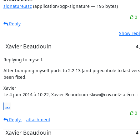
signature.asc
(application/pgp-signature — 195 bytes)
0
Reply
Show repl
Xavier Beaudouin
4
Replying to myself.
After bumping myself ports to 2.2.13 (and pigeonhole to last versi
been fixed.
Xavier

Le 4 juin 2014 à 10:22, Xavier Beaudouin <kiwi@oav.net> a écrit :
...
0
Reply
attachment
Xavier Beaudouin
4