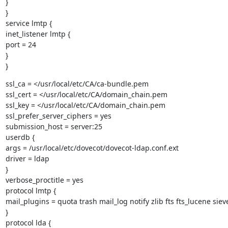
}

}

service lmtp {

inet_listener lmtp {

port = 24

}

}
ssl_ca = </usr/local/etc/CA/ca-bundle.pem

ssl_cert = </usr/local/etc/CA/domain_chain.pem

ssl_key = </usr/local/etc/CA/domain_chain.pem

ssl_prefer_server_ciphers = yes

submission_host = server:25

userdb {

args = /usr/local/etc/dovecot/dovecot-ldap.conf.ext

driver = ldap

}

verbose_proctitle = yes

protocol lmtp {

mail_plugins = quota trash mail_log notify zlib fts fts_lucene sieve
}

protocol lda {
