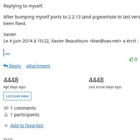
Replying to myself.
After bumping myself ports to 2.2.13 (and pigeonhole to last versi
been fixed.
Xavier

Le 4 juin 2014 à 10:22, Xavier Beaudouin <kiwi@oav.net> a écrit :
...
0
Reply
attachment
4448
4448
Age (days ago)
Last active (days ago)
List overview
1 comments
1 participants
Add to favorites
TAGS