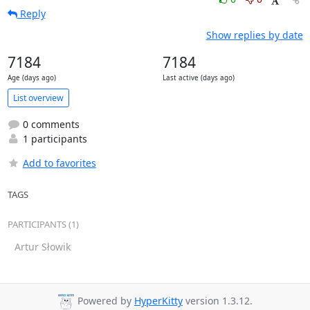
Reply
Show replies by date
7184
7184
Age (days ago)
Last active (days ago)
List overview
0 comments
1 participants
Add to favorites
TAGS
PARTICIPANTS (1)
Artur Słowik
Powered by
HyperKitty
version 1.3.12.