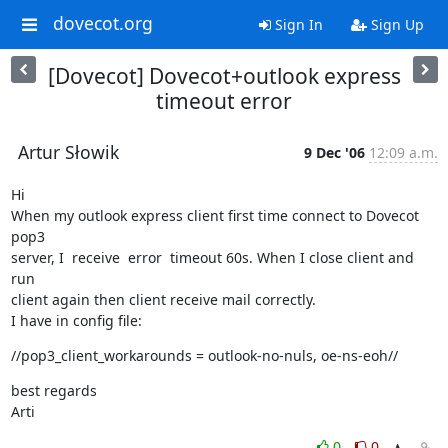
dovecot.org
Sign In
Sign Up
[Dovecot] Dovecot+outlook express
timeout error
Artur Słowik
9 Dec '06
12:09 a.m.
Hi

When my outlook express client first time connect to Dovecot 
pop3

server, I  receive  error  timeout 60s. When I close client and 
run

client again then client receive mail correctly.

I have in config file:
//pop3_client_workarounds = outlook-no-nuls, oe-ns-eoh//
best regards

Arti
0
0