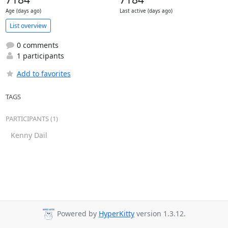
Age (days ago)
Last active (days ago)
List overview
0 comments
1 participants
Add to favorites
TAGS
PARTICIPANTS (1)
Kenny Dail
Powered by
HyperKitty
version 1.3.12.