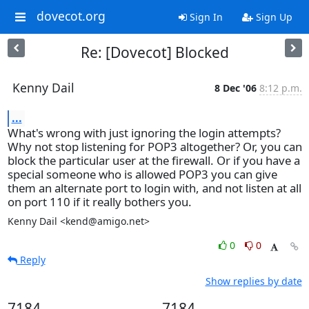
dovecot.org
Sign In
Sign Up
Re: [Dovecot] Blocked
Kenny Dail
8 Dec '06
8:12 p.m.
...
What's wrong with just ignoring the login attempts?
Why not stop listening for POP3 altogether? Or, you can
block the particular user at the firewall. Or if you have a
special someone who is allowed POP3 you can give
them an alternate port to login with, and not listen at all
on port 110 if it really bothers you.
Kenny Dail <kend@amigo.net>
0
0
Reply
Show replies by date
7184
7184