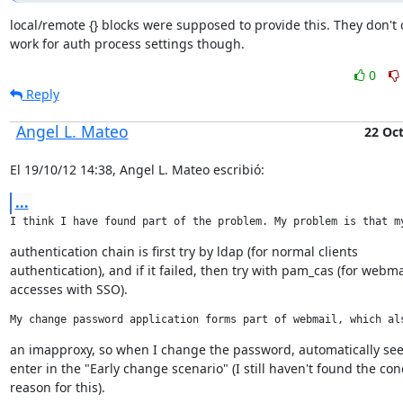
local/remote {} blocks were supposed to provide this. They don't c
work for auth process settings though.
0
Reply
Angel L. Mateo
22 Oc
El 19/10/12 14:38, Angel L. Mateo escribió:
...
I think I have found part of the problem. My problem is that m
authentication chain is first try by ldap (for normal clients

authentication), and if it failed, then try with pam_cas (for webmai
accesses with SSO).
My change password application forms part of webmail, which al
an imapproxy, so when I change the password, automatically see
enter in the "Early change scenario" (I still haven't found the conc
reason for this).