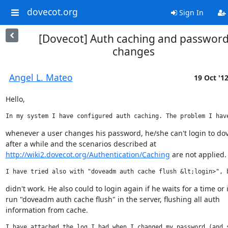
dovecot.org
Sign In
[Dovecot] Auth caching and passwor
changes
Angel L. Mateo
19 Oct '1
Hello,
In my system I have configured auth caching. The problem I hav
whenever a user changes his password, he/she can't login to dov
http://wiki2.dovecot.org/Authentication/Caching
 are not applied.
I have tried also with "doveadm auth cache flush &lt;login>", 
didn't work. He also could to login again if he waits for a time or if
run "doveadm auth cache flush" in the server, flushing all auth

information from cache.
I have attached the log I had when I changed my password (and 