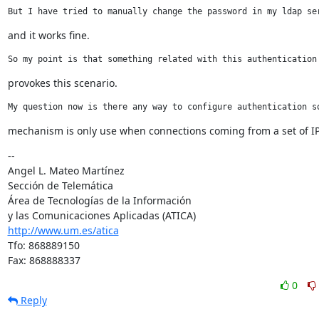
But I have tried to manually change the password in my ldap se
and it works fine.
So my point is that something related with this authentication
provokes this scenario.
My question now is there any way to configure authentication s
mechanism is only use when connections coming from a set of I
--

Angel L. Mateo Martínez

Sección de Telemática

Área de Tecnologías de la Información

http://www.um.es/atica
Tfo: 868889150

Fax: 868888337
0
Reply