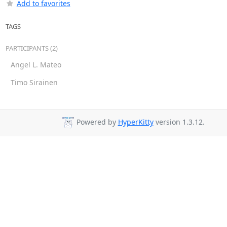
Add to favorites
TAGS
PARTICIPANTS (2)
Angel L. Mateo
Timo Sirainen
Powered by
HyperKitty
version 1.3.12.