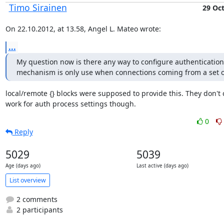
Timo Sirainen
29 Oc
On 22.10.2012, at 13.58, Angel L. Mateo wrote:
...
My question now is there any way to configure authentication 
mechanism is only use when connections coming from a set o
local/remote {} blocks were supposed to provide this. They don't c
work for auth process settings though.
0
Reply
5029
5039
Age (days ago)
Last active (days ago)
List overview
2 comments
2 participants