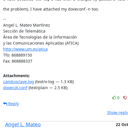
the problem). I have attached my doveconf -n too.
--

Angel L. Mateo Martínez

Sección de Telemática

Área de Tecnologías de la Información

http://www.um.es/atica
Tfo: 868889150

Fax: 868888337
Attachments:
cambioclave.log
(text/x-log — 1.3 KB)
dovecot.conf
(text/plain — 2.5 KB)
0
Reply
Show repli
Angel L. Mateo
22 Oc