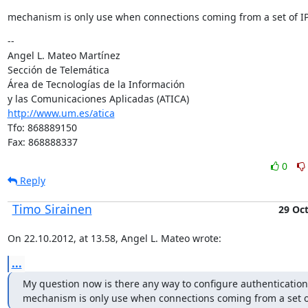
mechanism is only use when connections coming from a set of I
--

Angel L. Mateo Martínez

Sección de Telemática

Área de Tecnologías de la Información

http://www.um.es/atica
Tfo: 868889150

Fax: 868888337
0
Reply
Timo Sirainen
29 Oc
On 22.10.2012, at 13.58, Angel L. Mateo wrote:
...
My question now is there any way to configure authentication 
mechanism is only use when connections coming from a set o