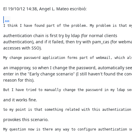
El 19/10/12 14:38, Angel L. Mateo escribió:
...
I think I have found part of the problem. My problem is that m
authentication chain is first try by ldap (for normal clients

authentication), and if it failed, then try with pam_cas (for webmai
accesses with SSO).
My change password application forms part of webmail, which al
an imapproxy, so when I change the password, automatically see
enter in the "Early change scenario" (I still haven't found the conc
reason for this).
But I have tried to manually change the password in my ldap se
and it works fine.
So my point is that something related with this authentication
provokes this scenario.
My question now is there any way to configure authentication s