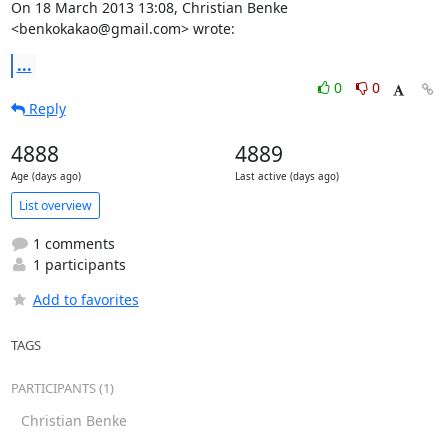
On 18 March 2013 13:08, Christian Benke 
<benkokakao@gmail.com> wrote:
...
0
0
Reply
4888
4889
Age (days ago)
Last active (days ago)
List overview
1 comments
1 participants
Add to favorites
TAGS
PARTICIPANTS (1)
Christian Benke