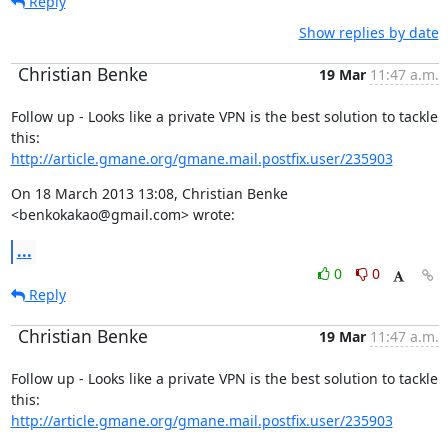
Reply
Show replies by date
Christian Benke
19 Mar
11:47 a.m.
Follow up - Looks like a private VPN is the best solution to tackle 
http://article.gmane.org/gmane.mail.postfix.user/235903
On 18 March 2013 13:08, Christian Benke 
<benkokakao@gmail.com> wrote:
...
0
0
Reply
Christian Benke
19 Mar
11:47 a.m.
Follow up - Looks like a private VPN is the best solution to tackle 
http://article.gmane.org/gmane.mail.postfix.user/235903