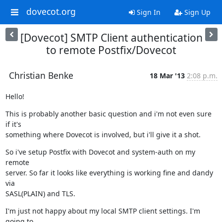
dovecot.org
Sign In
Sign Up
[Dovecot] SMTP Client authentication
to remote Postfix/Dovecot
Christian Benke
18 Mar '13
2:08 p.m.
Hello!
This is probably another basic question and i'm not even sure 
if it's

something where Dovecot is involved, but i'll give it a shot.
So i've setup Postfix with Dovecot and system-auth on my 
remote

server. So far it looks like everything is working fine and dandy 
via

SASL(PLAIN) and TLS.
I'm just not happy about my local SMTP client settings. I'm 
going to
