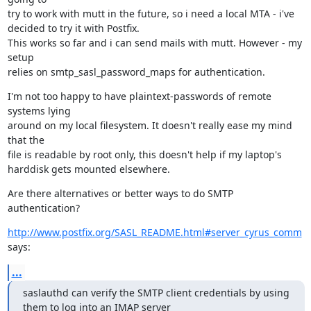
try to work with mutt in the future, so i need a local MTA - i've

decided to try it with Postfix.

This works so far and i can send mails with mutt. However - my 
setup

relies on smtp_sasl_password_maps for authentication.
I'm not too happy to have plaintext-passwords of remote 
systems lying

around on my local filesystem. It doesn't really ease my mind 
that the

file is readable by root only, this doesn't help if my laptop's

harddisk gets mounted elsewhere.
Are there alternatives or better ways to do SMTP 
authentication?
http://www.postfix.org/SASL_README.html#server_cyrus_comm
says:
...
saslauthd can verify the SMTP client credentials by using 
them to log into an IMAP server