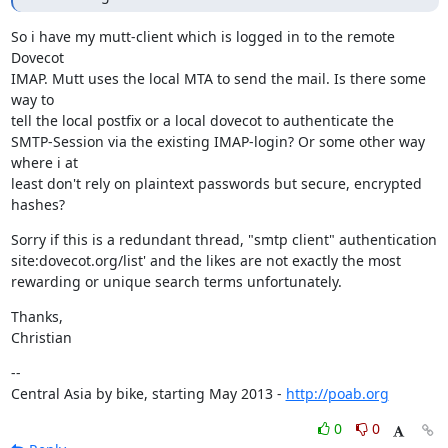
So i have my mutt-client which is logged in to the remote 
Dovecot

IMAP. Mutt uses the local MTA to send the mail. Is there some 
way to

tell the local postfix or a local dovecot to authenticate the

SMTP-Session via the existing IMAP-login? Or some other way 
where i at

least don't rely on plaintext passwords but secure, encrypted 
hashes?
Sorry if this is a redundant thread, "smtp client" authentication

site:dovecot.org/list' and the likes are not exactly the most

rewarding or unique search terms unfortunately.
Thanks,

Christian
--

Central Asia by bike, starting May 2013 - 
http://poab.org
0
0