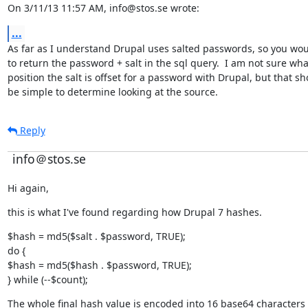
On 3/11/13 11:57 AM, info@stos.se wrote:
...
As far as I understand Drupal uses salted passwords, so you wou
to return the password + salt in the sql query.  I am not sure what
position the salt is offset for a password with Drupal, but that sh
be simple to determine looking at the source.
Reply
info＠stos.se
Hi again,
this is what I've found regarding how Drupal 7 hashes.
$hash = md5($salt . $password, TRUE);

do {

$hash = md5($hash . $password, TRUE);

} while (--$count);
The whole final hash value is encoded into 16 base64 characters 