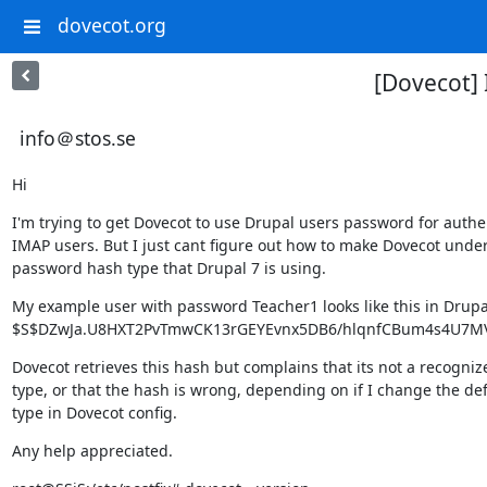
dovecot.org
[Dovecot] 
info＠stos.se
Hi
I'm trying to get Dovecot to use Drupal users password for authen
IMAP users. But I just cant figure out how to make Dovecot under
password hash type that Drupal 7 is using.
My example user with password Teacher1 looks like this in Drupa
$S$DZwJa.U8HXT2PvTmwCK13rGEYEvnx5DB6/hlqnfCBum4s4U7
Dovecot retrieves this hash but complains that its not a recogniz
type, or that the hash is wrong, depending on if I change the def
type in Dovecot config.
Any help appreciated.