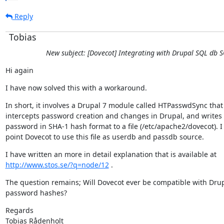
Reply
Tobias
New subject: [Dovecot] Integrating with Drupal SQL db 
Hi again
I have now solved this with a workaround.
In short, it involves a Drupal 7 module called HTPasswdSync that

intercepts password creation and changes in Drupal, and writes 
password in SHA-1 hash format to a file (/etc/apache2/dovecot). I 
point Dovecot to use this file as userdb and passdb source.
http://www.stos.se/?q=node/12
 .
The question remains; Will Dovecot ever be compatible with Drup
password hashes?
Regards

Tobias Rådenholt