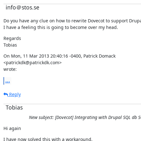
info＠stos.se
Do you have any clue on how to rewrite Dovecot to support Drupa
I have a feeling this is going to become over my head.
Regards

Tobias
On Mon, 11 Mar 2013 20:40:16 -0400, Patrick Domack

<patrickdk@patrickdk.com>

wrote:
...
Reply
Tobias
New subject: [Dovecot] Integrating with Drupal SQL db 
Hi again
I have now solved this with a workaround.