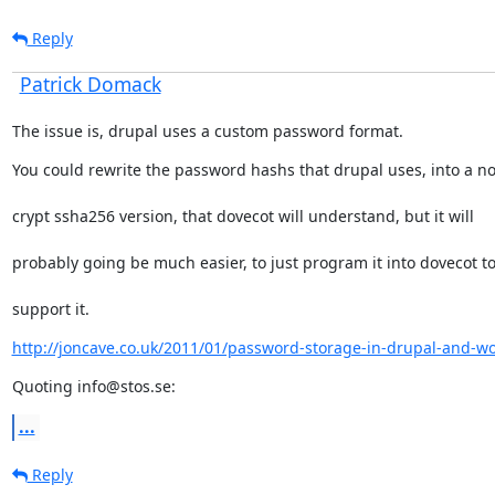
Reply
Patrick Domack
The issue is, drupal uses a custom password format.
You could rewrite the password hashs that drupal uses, into a n
crypt ssha256 version, that dovecot will understand, but it will
probably going be much easier, to just program it into dovecot t
support it.
http://joncave.co.uk/2011/01/password-storage-in-drupal-and-w
Quoting info@stos.se:
...
Reply