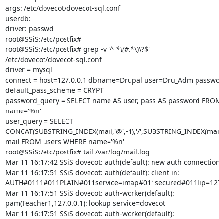
args: /etc/dovecot/dovecot-sql.conf

userdb:

driver: passwd

root@SSiS:/etc/postfix#

root@SSiS:/etc/postfix# grep -v '^ 
*\(#.*
\)\?$'

/etc/dovecot/dovecot-sql.conf

driver = mysql

connect = host=127.0.0.1 dbname=Drupal user=Dru_Adm passwor
default_pass_scheme = CRYPT

password_query = SELECT name AS user, pass AS password FRO
name='%n'

user_query = SELECT

CONCAT(SUBSTRING_INDEX(mail,'@',-1),'/',SUBSTRING_INDEX(mail,'@
mail FROM users WHERE name='%n'

root@SSiS:/etc/postfix# tail /var/log/mail.log

Mar 11 16:17:42 SSiS dovecot: auth(default): new auth connection
Mar 11 16:17:51 SSiS dovecot: auth(default): client in:

AUTH#0111#011PLAIN#011service=imap#011secured#011lip=127.
Mar 11 16:17:51 SSiS dovecot: auth-worker(default):

pam(Teacher1,127.0.0.1): lookup service=dovecot

Mar 11 16:17:51 SSiS dovecot: auth-worker(default):
