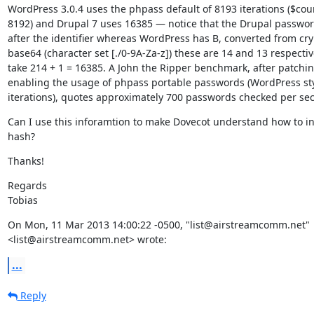
WordPress 3.0.4 uses the phpass default of 8193 iterations ($cou
8192) and Drupal 7 uses 16385 — notice that the Drupal passwor
after the identifier whereas WordPress has B, converted from cryp
base64 (character set [./0-9A-Za-z]) these are 14 and 13 respective
take 214 + 1 = 16385. A John the Ripper benchmark, after patchin
enabling the usage of phpass portable passwords (WordPress styl
iterations), quotes approximately 700 passwords checked per se
Can I use this inforamtion to make Dovecot understand how to int
hash?
Thanks!
Regards

Tobias
On Mon, 11 Mar 2013 14:00:22 -0500, "list@airstreamcomm.net"

<list@airstreamcomm.net> wrote:
...
Reply