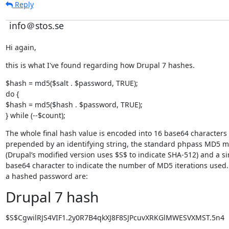
Reply
info＠stos.se
Hi again,
this is what I've found regarding how Drupal 7 hashes.
$hash = md5($salt . $password, TRUE);

do {

$hash = md5($hash . $password, TRUE);

} while (--$count);
The whole final hash value is encoded into 16 base64 characters 
prepended by an identifying string, the standard phpass MD5 m
(Drupal’s modified version uses $S$ to indicate SHA-512) and a sin
base64 character to indicate the number of MD5 iterations used.
a hashed password are:
Drupal 7 hash
$S$CgwilRJS4VIF1.2y0R7B4qkXJ8F8SJPcuvXRKGlMWESVXMST.5n4