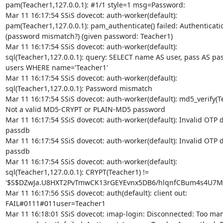
pam(Teacher1,127.0.0.1): #1/1 style=1 msg=Password:

Mar 11 16:17:54 SSiS dovecot: auth-worker(default):

pam(Teacher1,127.0.0.1): pam_authenticate() failed: Authentication
(password mismatch?) (given password: Teacher1)

Mar 11 16:17:54 SSiS dovecot: auth-worker(default):

sql(Teacher1,127.0.0.1): query: SELECT name AS user, pass AS p
users WHERE name='Teacher1'

Mar 11 16:17:54 SSiS dovecot: auth-worker(default):

sql(Teacher1,127.0.0.1): Password mismatch

Mar 11 16:17:54 SSiS dovecot: auth-worker(default): md5_verify(Te
Not a valid MD5-CRYPT or PLAIN-MD5 password

Mar 11 16:17:54 SSiS dovecot: auth-worker(default): Invalid OTP da
passdb

Mar 11 16:17:54 SSiS dovecot: auth-worker(default): Invalid OTP da
passdb

Mar 11 16:17:54 SSiS dovecot: auth-worker(default):

sql(Teacher1,127.0.0.1): CRYPT(Teacher1) !=

'$S$DZwJa.U8HXT2PvTmwCK13rGEYEvnx5DB6/hlqnfCBum4s4U7M
Mar 11 16:17:56 SSiS dovecot: auth(default): client out:

FAIL#0111#011user=Teacher1

Mar 11 16:18:01 SSiS dovecot: imap-login: Disconnected: Too many