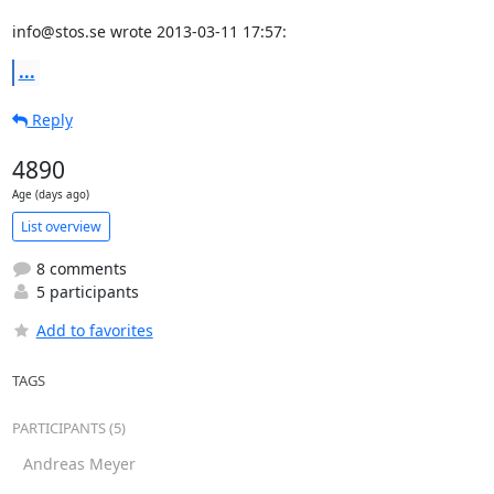
info@stos.se wrote 2013-03-11 17:57:
...
Reply
4890
Age (days ago)
List overview
8 comments
5 participants
Add to favorites
TAGS
PARTICIPANTS (5)
Andreas Meyer