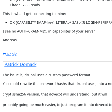
Citadel 7.83 ready
This is what I get connecting to mine:
OK [CAPABILITY IMAP4rev1 LITERAL+ SASL-IR LOGIN-REFER
I see no AUTH=CRAM-MD5 in capabilites of your server.
Andreas
Reply
Patrick Domack
The issue is, drupal uses a custom password format.
You could rewrite the password hashs that drupal uses, into a n
crypt ssha256 version, that dovecot will understand, but it will
probably going be much easier, to just program it into dovecot t