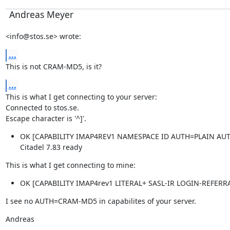
Andreas Meyer
<info@stos.se> wrote:
...
This is not CRAM-MD5, is it?
...
This is what I get connecting to your server:

Connected to stos.se.

Escape character is '^]'.
OK [CAPABILITY IMAP4REV1 NAMESPACE ID AUTH=PLAIN AUT
Citadel 7.83 ready
This is what I get connecting to mine:
OK [CAPABILITY IMAP4rev1 LITERAL+ SASL-IR LOGIN-REFER
I see no AUTH=CRAM-MD5 in capabilites of your server.
Andreas