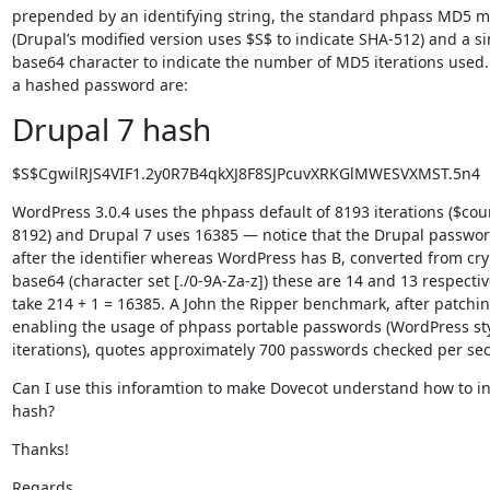
prepended by an identifying string, the standard phpass MD5 m
(Drupal’s modified version uses $S$ to indicate SHA-512) and a sin
base64 character to indicate the number of MD5 iterations used.
a hashed password are:
Drupal 7 hash
$S$CgwilRJS4VIF1.2y0R7B4qkXJ8F8SJPcuvXRKGlMWESVXMST.5n4
WordPress 3.0.4 uses the phpass default of 8193 iterations ($cou
8192) and Drupal 7 uses 16385 — notice that the Drupal passwor
after the identifier whereas WordPress has B, converted from cryp
base64 (character set [./0-9A-Za-z]) these are 14 and 13 respective
take 214 + 1 = 16385. A John the Ripper benchmark, after patchin
enabling the usage of phpass portable passwords (WordPress styl
iterations), quotes approximately 700 passwords checked per se
Can I use this inforamtion to make Dovecot understand how to int
hash?
Thanks!
Regards
