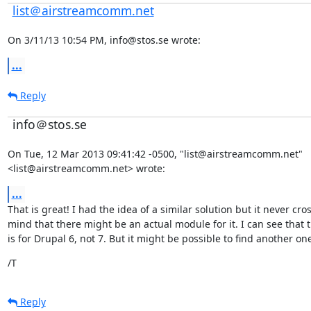
list＠airstreamcomm.net
On 3/11/13 10:54 PM, info@stos.se wrote:
...
Reply
info＠stos.se
On Tue, 12 Mar 2013 09:41:42 -0500, "list@airstreamcomm.net"

<list@airstreamcomm.net> wrote:
...
That is great! I had the idea of a similar solution but it never cro
mind that there might be an actual module for it. I can see that 
is for Drupal 6, not 7. But it might be possible to find another on
/T
Reply