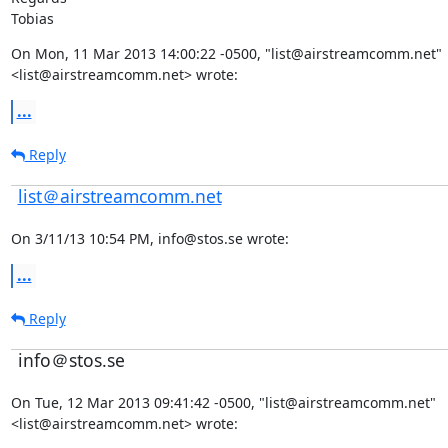
Tobias
On Mon, 11 Mar 2013 14:00:22 -0500, "list@airstreamcomm.net"

<list@airstreamcomm.net> wrote:
...
Reply
list＠airstreamcomm.net
On 3/11/13 10:54 PM, info@stos.se wrote:
...
Reply
info＠stos.se
On Tue, 12 Mar 2013 09:41:42 -0500, "list@airstreamcomm.net"

<list@airstreamcomm.net> wrote: