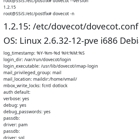
root@SSiS:/etc/postfix# dovecot --version

1.2.15

root@SSiS:/etc/postfix# dovecot -n
1.2.15: /etc/dovecot/dovecot.conf
OS: Linux 2.6.32-12-pve i686 Debi
log_timestamp: %Y-%m-%d %H:%M:%S

login_dir: /var/run/dovecot/login

login_executable: /usr/lib/dovecot/imap-login

mail_privileged_group: mail

mail_location: maildir:/home/vmail/

mbox_write_locks: fcntl dotlock

auth default:

verbose: yes

debug: yes

debug_passwords: yes

passdb:

driver: pam

passdb:

driver: sql
