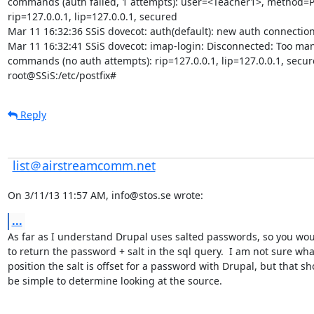
commands (auth failed, 1 attempts): user=<Teacher1>, method=P
rip=127.0.0.1, lip=127.0.0.1, secured

Mar 11 16:32:36 SSiS dovecot: auth(default): new auth connection
Mar 11 16:32:41 SSiS dovecot: imap-login: Disconnected: Too many
commands (no auth attempts): rip=127.0.0.1, lip=127.0.0.1, secur
root@SSiS:/etc/postfix#
Reply
list＠airstreamcomm.net
On 3/11/13 11:57 AM, info@stos.se wrote:
...
As far as I understand Drupal uses salted passwords, so you wou
to return the password + salt in the sql query.  I am not sure what
position the salt is offset for a password with Drupal, but that sh
be simple to determine looking at the source.