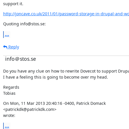
support it.
http://joncave.co.uk/2011/01/password-storage-in-drupal-and-w
Quoting info@stos.se:
...
Reply
info＠stos.se
Do you have any clue on how to rewrite Dovecot to support Drupa
I have a feeling this is going to become over my head.
Regards

Tobias
On Mon, 11 Mar 2013 20:40:16 -0400, Patrick Domack

<patrickdk@patrickdk.com>

wrote:
...