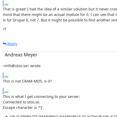
...
That is great! I had the idea of a similar solution but it never cro
mind that there might be an actual module for it. I can see that 
is for Drupal 6, not 7. But it might be possible to find another on
/T
Reply
Andreas Meyer
<info@stos.se> wrote:
...
This is not CRAM-MD5, is it?
...
This is what I get connecting to your server:

Connected to stos.se.

Escape character is '^]'.
OK [CAPABILITY IMAP4REV1 NAMESPACE ID AUTH=PLAIN AUT