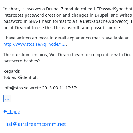
In short, it involves a Drupal 7 module called HTPasswdSync that

intercepts password creation and changes in Drupal, and writes 
password in SHA-1 hash format to a file (/etc/apache2/dovecot). I 
point Dovecot to use this file as userdb and passdb source.
http://www.stos.se/?q=node/12
 .
The question remains; Will Dovecot ever be compatible with Drup
password hashes?
Regards

Tobias Rådenholt
info@stos.se wrote 2013-03-11 17:57:
...
Reply
list＠airstreamcomm.net