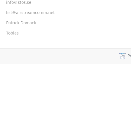
info＠stos.se
list＠airstreamcomm.net
Patrick Domack
Tobias
P