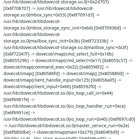
/usr/lib/dovecot/libdovecot-storage.so.0(+0x2d707) 
[0x6f708707] -> /usr/lib/dovecot/libdovecot-
storage.so.0(mbox_sync+0x53) [0x6f7091d3] -> 
/usr/lib/dovecot/libdovecot-
storage.so.0(mbox_storage_sync_init+0x6d) [0x6f70936d] -> 
/usr/lib/dovecot/libdovecot-
storage.so.0(mailbox_sync_init+0x3b) [0x6f72333b] -> 
/usr/lib/dovecot/libdovecot-storage.so.0(mailbox_sync+0x3f) 
[0x6f72347f] -> dovecot/imap(cmd_select_full+0x16b) 
[0x805529b] -> dovecot/imap(cmd_select+0x17) [0x8055c57] -> 
dovecot/imap(command_exec+0x32) [0x80596f2] -> 
dovecot/imap() [0x80586fd] -> dovecot/imap() [0x805880d] -> 
dovecot/imap(client_handle_input+0x125) [0x8058a05] -> 
dovecot/imap(client_input+0x60) [0x80592f0] -> 
/usr/lib/dovecot/libdovecot.so.0(io_loop_call_io+0x44) 
[0x6f6981f4] -> 
/usr/lib/dovecot/libdovecot.so.0(io_loop_handler_run+0xce) 
[0x6f6991ce] -> 
/usr/lib/dovecot/libdovecot.so.0(io_loop_run+0x40) [0x6f697cd0] 
-> /usr/lib/dovecot/libdovecot.so.0(master_service_run+0x2e) 
[0x6f680dbe] -> dovecot/imap(main+0x279) [0x804fdd9] -> 
/lib/libc.so.6(__libc_start_main+0xf5) [0x6f49bad5] -> 