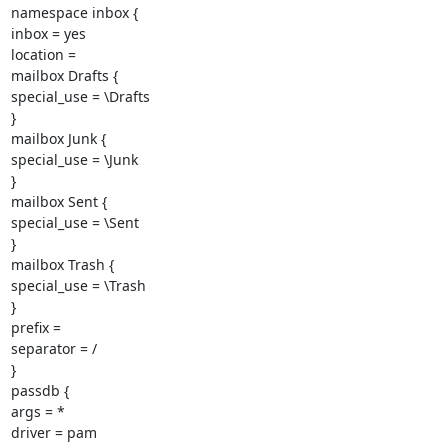
namespace inbox {

inbox = yes

location =

mailbox Drafts {

special_use = \Drafts

}

mailbox Junk {

special_use = \Junk

}

mailbox Sent {

special_use = \Sent

}

mailbox Trash {

special_use = \Trash

}

prefix =

separator = /

}

passdb {

args = *

driver = pam
