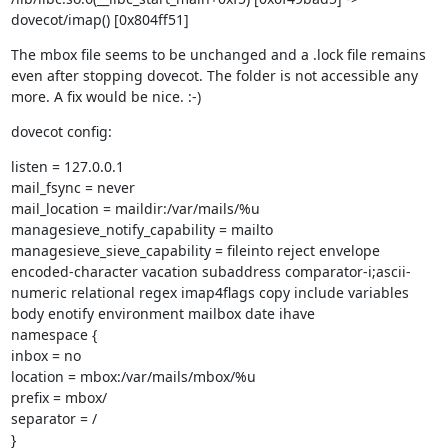
dovecot/imap() [0x804ff51]
The mbox file seems to be unchanged and a .lock file remains 
even after stopping dovecot. The folder is not accessible any 
more. A fix would be nice. :-)
dovecot config:
listen = 127.0.0.1

mail_fsync = never

mail_location = maildir:/var/mails/%u

managesieve_notify_capability = mailto

managesieve_sieve_capability = fileinto reject envelope 
encoded-character vacation subaddress comparator-i;ascii-
numeric relational regex imap4flags copy include variables 
body enotify environment mailbox date ihave

namespace {

inbox = no

location = mbox:/var/mails/mbox/%u

prefix = mbox/

separator = /

}
