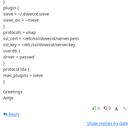
}

plugin {

sieve = ~/.dovecot.sieve

sieve_dir = ~/sieve

}

protocols = imap

ssl_cert = </etc/ssl/dovecot/server.pem

ssl_key = </etc/ssl/dovecot/server.key

userdb {

driver = passwd

}

protocol lda {

mail_plugins = sieve

}
Greetings

Antje
0
0
Reply
Show replies by date