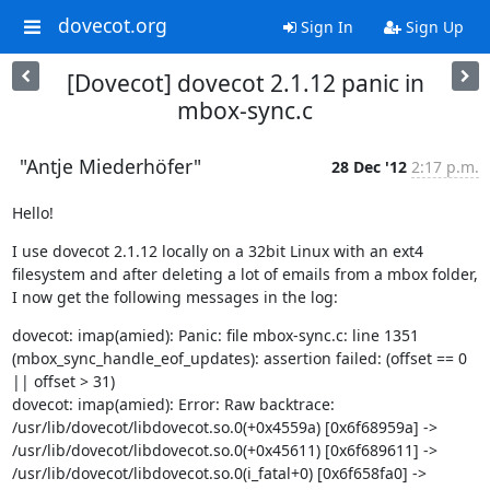
dovecot.org
Sign In
Sign Up
[Dovecot] dovecot 2.1.12 panic in
mbox-sync.c
"Antje Miederhöfer"
28 Dec '12
2:17 p.m.
Hello!
I use dovecot 2.1.12 locally on a 32bit Linux with an ext4 
filesystem and after deleting a lot of emails from a mbox folder, 
I now get the following messages in the log:
dovecot: imap(amied): Panic: file mbox-sync.c: line 1351 
(mbox_sync_handle_eof_updates): assertion failed: (offset == 0 
|| offset > 31)

dovecot: imap(amied): Error: Raw backtrace: 
/usr/lib/dovecot/libdovecot.so.0(+0x4559a) [0x6f68959a] -> 
/usr/lib/dovecot/libdovecot.so.0(+0x45611) [0x6f689611] -> 
/usr/lib/dovecot/libdovecot.so.0(i_fatal+0) [0x6f658fa0] -> 