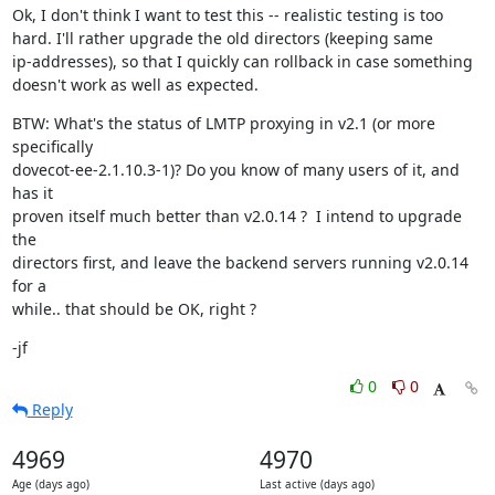
Ok, I don't think I want to test this -- realistic testing is too

hard. I'll rather upgrade the old directors (keeping same

ip-addresses), so that I quickly can rollback in case something

doesn't work as well as expected.
BTW: What's the status of LMTP proxying in v2.1 (or more 
specifically

dovecot-ee-2.1.10.3-1)? Do you know of many users of it, and 
has it

proven itself much better than v2.0.14 ?  I intend to upgrade 
the

directors first, and leave the backend servers running v2.0.14 
for a

while.. that should be OK, right ?
-jf
0
0
Reply
4969
4970
Age (days ago)
Last active (days ago)