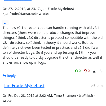
On 27.12.2012, at 23.17, Jan-Frode Myklebust 
<janfrode@tanso.net> wrote:
...
The new v2.1 director code can handle running with old v2.1 
directors (there were some protocol changes that improve 
things). I think v2.0 director is protocol compatible with the old 
v2.1 directors, so I think in theory it should work.. But it's 
definitely not ever been tested in practise, and v2.1 did fix a 
ton of director bugs. So if you end up testing it, I think you 
should be ready to quicky upgrade the other director as well if 
any errors show up in logs.
0
0
Reply
Jan-Frode Myklebust
1:43 p.m.
On Fri, Dec 28, 2012 at 2:02 AM, Timo Sirainen <tss@iki.fi> 
wrote: