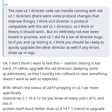
...
The new v2.1 director code can handle running with old 
v2.1 directors (there were some protocol changes that 
improve things). I think v2.0 director is protocol 
compatible with the old v2.1 directors, so I think in 
theory it should work.. But it's definitely not ever been 
tested in practise, and v2.1 did fix a ton of director bugs. 
So if you end up testing it, I think you should be ready to 
quicky upgrade the other director as well if any errors 
show up in logs.
Ok, I don't think I want to test this -- realistic testing is too

hard. I'll rather upgrade the old directors (keeping same

ip-addresses), so that I quickly can rollback in case something

doesn't work as well as expected.
BTW: What's the status of LMTP proxying in v2.1 (or more 
specifically

dovecot-ee-2.1.10.3-1)? Do you know of many users of it, and 
has it

proven itself much better than v2.0.14 ?  I intend to upgrade 