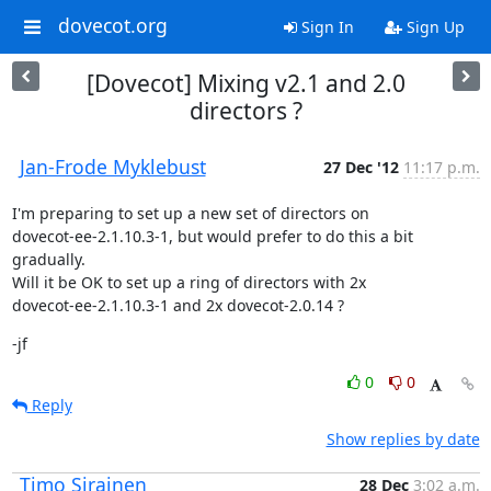
dovecot.org
Sign In
Sign Up
[Dovecot] Mixing v2.1 and 2.0
directors ?
Jan-Frode Myklebust
27 Dec '12
11:17 p.m.
I'm preparing to set up a new set of directors on

dovecot-ee-2.1.10.3-1, but would prefer to do this a bit 
gradually.

Will it be OK to set up a ring of directors with 2x

dovecot-ee-2.1.10.3-1 and 2x dovecot-2.0.14 ?
-jf
0
0
Reply
Show replies by date
Timo Sirainen
28 Dec
3:02 a.m.