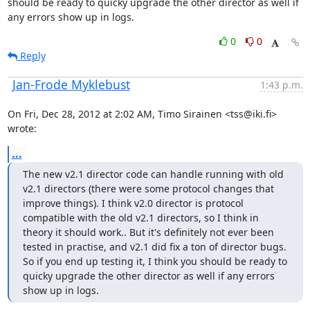
should be ready to quicky upgrade the other director as well if 
any errors show up in logs.
0
0
Reply
Jan-Frode Myklebust
1:43 p.m.
On Fri, Dec 28, 2012 at 2:02 AM, Timo Sirainen <tss@iki.fi> 
wrote:
...
The new v2.1 director code can handle running with old 
v2.1 directors (there were some protocol changes that 
improve things). I think v2.0 director is protocol 
compatible with the old v2.1 directors, so I think in 
theory it should work.. But it's definitely not ever been 
tested in practise, and v2.1 did fix a ton of director bugs. 
So if you end up testing it, I think you should be ready to 
quicky upgrade the other director as well if any errors 
show up in logs.