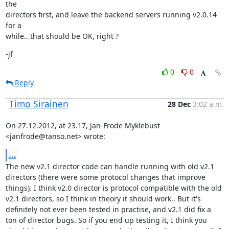
the

directors first, and leave the backend servers running v2.0.14 
for a

while.. that should be OK, right ?
-jf
0
0
Reply
Timo Sirainen
28 Dec
3:02 a.m.
On 27.12.2012, at 23.17, Jan-Frode Myklebust 
<janfrode@tanso.net> wrote:
...
The new v2.1 director code can handle running with old v2.1 
directors (there were some protocol changes that improve 
things). I think v2.0 director is protocol compatible with the old 
v2.1 directors, so I think in theory it should work.. But it's 
definitely not ever been tested in practise, and v2.1 did fix a 
ton of director bugs. So if you end up testing it, I think you 