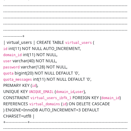
-------------------------------------------------------------------------------------
-------------------------------------------------------------------------------------
-------------------------------------------------------------------------------------
-------------------------------------------------------------------------------------
-------------------------------------------------------------------------------------
-------------+

| virtual_users | CREATE TABLE 
virtual_users
id
domain_id
user
password
quota
 int(11) NOT NULL DEFAULT '0',

quota_messages
PRIMARY KEY (
),

id
UNIQUE KEY 
 (
,
),

UNIQUE_EMAIL
domain_id
user
CONSTRAINT 
 FOREIGN KEY (
)

virtual_users_ibfk_1
domain_id
REFERENCES 
 (
) ON DELETE CASCADE

virtual_domains
id
) ENGINE=InnoDB AUTO_INCREMENT=3 DEFAULT 
CHARSET=utf8 |

+---------------+-------------------------------------------------------------------
-------------------------------------------------------------------------------------