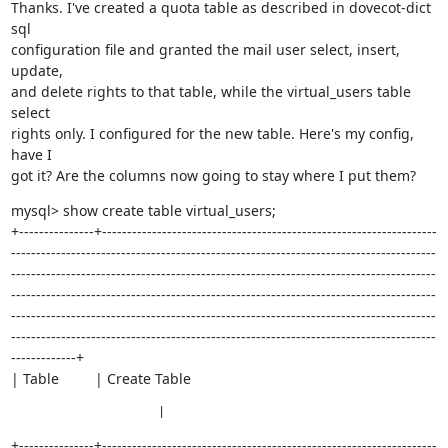
Thanks. I've created a quota table as described in dovecot-dict 
sql

configuration file and granted the mail user select, insert, 
update,

and delete rights to that table, while the virtual_users table 
select

rights only. I configured for the new table. Here's my config, 
have I

got it? Are the columns now going to stay where I put them?
mysql> show create table virtual_users;

+---------------+-------------------------------------------------------------------
-------------------------------------------------------------------------------------
-------------------------------------------------------------------------------------
-------------------------------------------------------------------------------------
-------------------------------------------------------------------------------------
-------------------------------------------------------------------------------------
-------------+

| Table         | Create Table
                     |
+---------------+-------------------------------------------------------------------