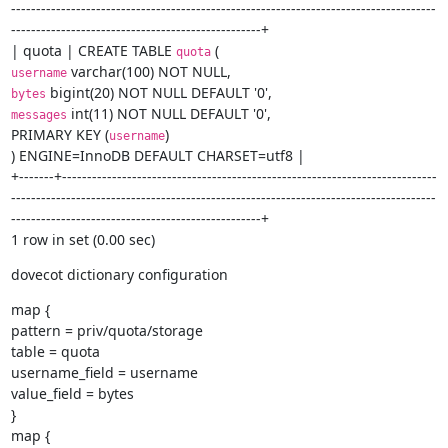
-------------------------------------------------------------------------------------
--------------------------------------------------+

| quota | CREATE TABLE 
quota
username
bytes
 int(11) NOT NULL DEFAULT '0',

messages
PRIMARY KEY (
)

username
) ENGINE=InnoDB DEFAULT CHARSET=utf8 |

+-------+---------------------------------------------------------------------------
-------------------------------------------------------------------------------------
--------------------------------------------------+

1 row in set (0.00 sec)
dovecot dictionary configuration
map {

pattern = priv/quota/storage

table = quota

username_field = username

value_field = bytes

}

map {
