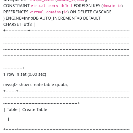
CONSTRAINT 
 FOREIGN KEY (
)

virtual_users_ibfk_1
domain_id
REFERENCES 
 (
) ON DELETE CASCADE

virtual_domains
id
) ENGINE=InnoDB AUTO_INCREMENT=3 DEFAULT 
CHARSET=utf8 |

+---------------+-------------------------------------------------------------------
-------------------------------------------------------------------------------------
-------------------------------------------------------------------------------------
-------------------------------------------------------------------------------------
-------------------------------------------------------------------------------------
-------------------------------------------------------------------------------------
-------------+

1 row in set (0.00 sec)
mysql> show create table quota;

+-------+---------------------------------------------------------------------------
-------------------------------------------------------------------------------------
--------------------------------------------------+

| Table | Create Table
  |
+-------+---------------------------------------------------------------------------