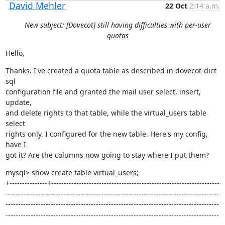
David Mehler
22 Oct
2:14 a.m.
New subject: [Dovecot] still having difficulties with per-user
quotas
Hello,
Thanks. I've created a quota table as described in dovecot-dict 
sql

configuration file and granted the mail user select, insert, 
update,

and delete rights to that table, while the virtual_users table 
select

rights only. I configured for the new table. Here's my config, 
have I

got it? Are the columns now going to stay where I put them?
mysql> show create table virtual_users;

+---------------+-------------------------------------------------------------------
-------------------------------------------------------------------------------------
-------------------------------------------------------------------------------------
-------------------------------------------------------------------------------------