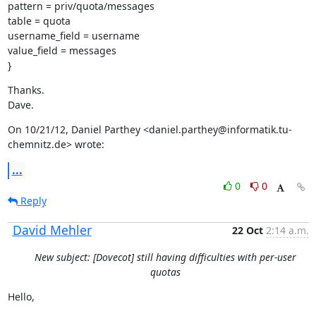
pattern = priv/quota/messages

table = quota

username_field = username

value_field = messages

}
Thanks.

Dave.
On 10/21/12, Daniel Parthey <daniel.parthey@informatik.tu-
chemnitz.de> wrote:
...
0
0
Reply
David Mehler
22 Oct
2:14 a.m.
New subject: [Dovecot] still having difficulties with per-user
quotas
Hello,