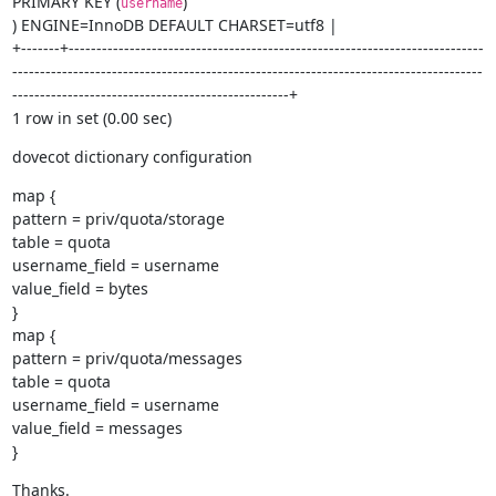
PRIMARY KEY (
)

username
) ENGINE=InnoDB DEFAULT CHARSET=utf8 |

+-------+---------------------------------------------------------------------------
-------------------------------------------------------------------------------------
--------------------------------------------------+

1 row in set (0.00 sec)
dovecot dictionary configuration
map {

pattern = priv/quota/storage

table = quota

username_field = username

value_field = bytes

}

map {

pattern = priv/quota/messages

table = quota

username_field = username

value_field = messages

}
Thanks.
