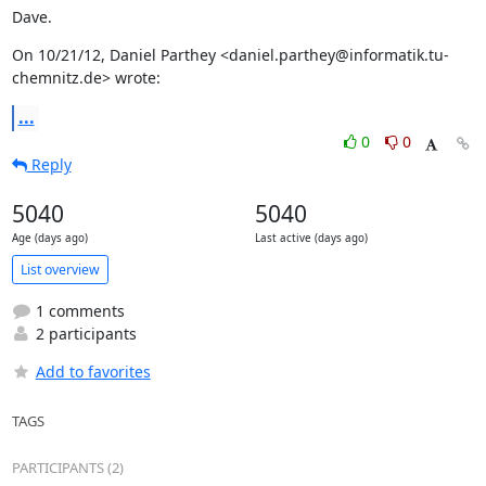
Dave.
On 10/21/12, Daniel Parthey <daniel.parthey@informatik.tu-
chemnitz.de> wrote:
...
0
0
Reply
5040
5040
Age (days ago)
Last active (days ago)
List overview
1 comments
2 participants
Add to favorites
TAGS
PARTICIPANTS (2)