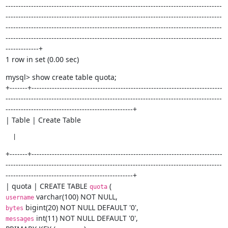
-------------------------------------------------------------------------------------
-------------------------------------------------------------------------------------
-------------------------------------------------------------------------------------
-------------------------------------------------------------------------------------
-------------+

1 row in set (0.00 sec)
mysql> show create table quota;

+-------+---------------------------------------------------------------------------
-------------------------------------------------------------------------------------
--------------------------------------------------+

| Table | Create Table
  |
+-------+---------------------------------------------------------------------------
-------------------------------------------------------------------------------------
--------------------------------------------------+

| quota | CREATE TABLE 
quota
username
bytes
 int(11) NOT NULL DEFAULT '0',

messages