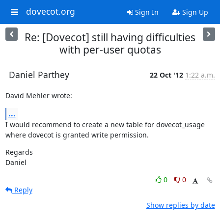
dovecot.org
Sign In
Sign Up
Re: [Dovecot] still having difficulties
with per-user quotas
Daniel Parthey
22 Oct '12
1:22 a.m.
David Mehler wrote:
...
I would recommend to create a new table for dovecot_usage

where dovecot is granted write permission.
Regards

Daniel
0
0
Reply
Show replies by date