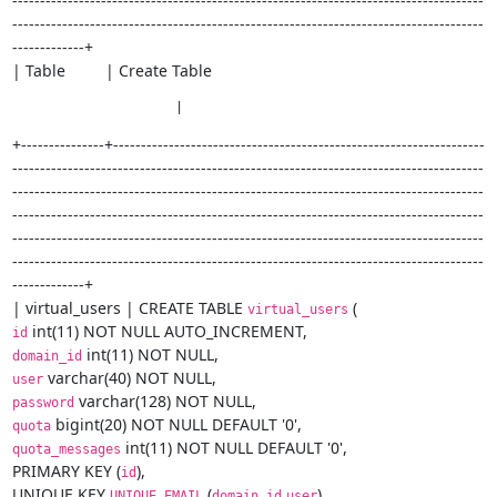
-------------------------------------------------------------------------------------
-------------------------------------------------------------------------------------
-------------+

| Table         | Create Table
                     |
+---------------+-------------------------------------------------------------------
-------------------------------------------------------------------------------------
-------------------------------------------------------------------------------------
-------------------------------------------------------------------------------------
-------------------------------------------------------------------------------------
-------------------------------------------------------------------------------------
-------------+

| virtual_users | CREATE TABLE 
virtual_users
id
domain_id
user
password
quota
 int(11) NOT NULL DEFAULT '0',

quota_messages
PRIMARY KEY (
),

id
UNIQUE KEY 
 (
,
),

UNIQUE_EMAIL
domain_id
user