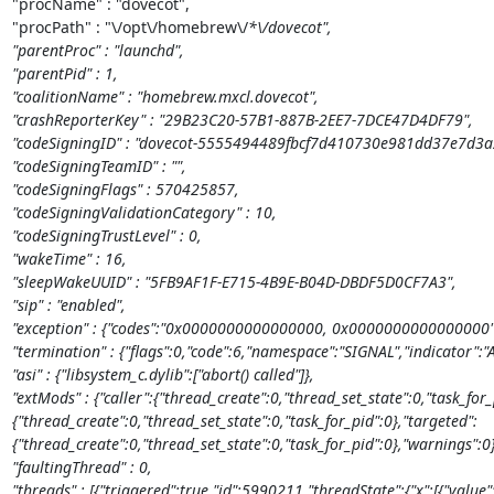
"procName" : "dovecot",

"procPath" : "\/opt\/homebrew\/
*\/dovecot",

"parentProc" : "launchd",

"parentPid" : 1,

"coalitionName" : "homebrew.mxcl.dovecot",

"crashReporterKey" : "29B23C20-57B1-887B-2EE7-7DCE47D4DF79",

"codeSigningID" : "dovecot-5555494489fbcf7d410730e981dd37e7d3a2
"codeSigningTeamID" : "",

"codeSigningFlags" : 570425857,

"codeSigningValidationCategory" : 10,

"codeSigningTrustLevel" : 0,

"wakeTime" : 16,

"sleepWakeUUID" : "5FB9AF1F-E715-4B9E-B04D-DBDF5D0CF7A3",

"sip" : "enabled",

"exception" : {"codes":"0x0000000000000000, 0x0000000000000000","r
"termination" : {"flags":0,"code":6,"namespace":"SIGNAL","indicator":"A
"asi" : {"libsystem_c.dylib":["abort() called"]},

"extMods" : {"caller":{"thread_create":0,"thread_set_state":0,"task_for_
{"thread_create":0,"thread_set_state":0,"task_for_pid":0},"targeted":
{"thread_create":0,"thread_set_state":0,"task_for_pid":0},"warnings":0},
"faultingThread" : 0,

"threads" : [{"triggered":true,"id":5990211,"threadState":{"x":[{"value":