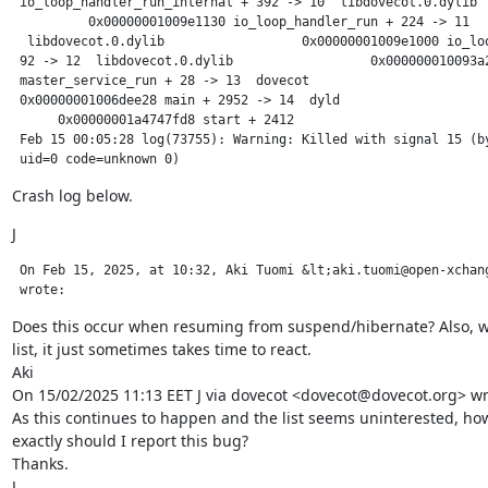
 io_loop_handler_run_internal + 392 -> 10  libdovecot.0.dylib  
          0x00000001009e1130 io_loop_handler_run + 224 -> 11

  libdovecot.0.dylib                  0x00000001009e1000 io_loo
 92 -> 12  libdovecot.0.dylib                  0x000000010093a2
 master_service_run + 28 -> 13  dovecot                        
 0x00000001006dee28 main + 2952 -> 14  dyld                    
      0x00000001a4747fd8 start + 2412

 Feb 15 00:05:28 log(73755): Warning: Killed with signal 15 (by
 uid=0 code=unknown 0)
Crash log below.
J
 On Feb 15, 2025, at 10:32, Aki Tuomi &lt;aki.tuomi@open-xchang
 wrote:
Does this occur when resuming from suspend/hibernate? Also, we
list, it just sometimes takes time to react.

Aki

On 15/02/2025 11:13 EET J via dovecot <dovecot@dovecot.org> wro
As this continues to happen and the list seems uninterested, how
exactly should I report this bug?

Thanks.

J
