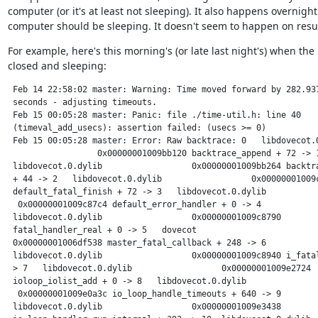
computer (or it's at least not sleeping). It also happens overnigh
computer should be sleeping. It doesn't seem to happen on res
For example, here's this morning's (or late last night's) when the 
closed and sleeping:
 Feb 14 22:58:02 master: Warning: Time moved forward by 282.937
 seconds - adjusting timeouts.

 Feb 15 00:05:28 master: Panic: file ./time-util.h: line 40

 (timeval_add_usecs): assertion failed: (usecs >= 0)

 Feb 15 00:05:28 master: Error: Raw backtrace: 0   libdovecot.0
                  0x00000001009bb120 backtrace_append + 72 -> 1
 libdovecot.0.dylib                  0x00000001009bb264 backtra
 + 44 -> 2   libdovecot.0.dylib                  0x00000001009c
 default_fatal_finish + 72 -> 3   libdovecot.0.dylib           
  0x00000001009c87c4 default_error_handler + 0 -> 4  

 libdovecot.0.dylib                  0x00000001009c8790

 fatal_handler_real + 0 -> 5   dovecot                         
 0x00000001006df538 master_fatal_callback + 248 -> 6  

 libdovecot.0.dylib                  0x00000001009c8940 i_fatal
 > 7   libdovecot.0.dylib                  0x00000001009e2724

 ioloop_iolist_add + 0 -> 8   libdovecot.0.dylib               
  0x00000001009e0a3c io_loop_handle_timeouts + 640 -> 9  

 libdovecot.0.dylib                  0x00000001009e3438
