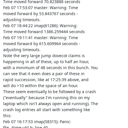
Time moved forward 70.823888 seconds

Feb 07 17:53:07 master: Warning: Time

moved forward by 53.843767 seconds -

adjusting timeouts.

Feb 07 18:44:22 imap(61286): Warning:

Time moved forward 1386.259444 seconds

Feb 07 19:11:41 master: Warning: Time

moved forward by 615.609964 seconds -

adjusting timeouts.

Note the very large jump dovecot claims is

happening in all of these, up to half an hour,

with a minimum of 48 seconds in this bunch. You

can see that it even does a pair of these in

rapid succession, like at 17:25:39 above, and

will do >10 within the space of an hour.

These seem eventually to be followed by a crash

("eventually" because I'm running this on my

laptop which isn't always open and running). The

crash log entries all start with something like

this:

Feb 07 16:17:53 imap(58315): Panic:

file ./time-util.h: line 40
