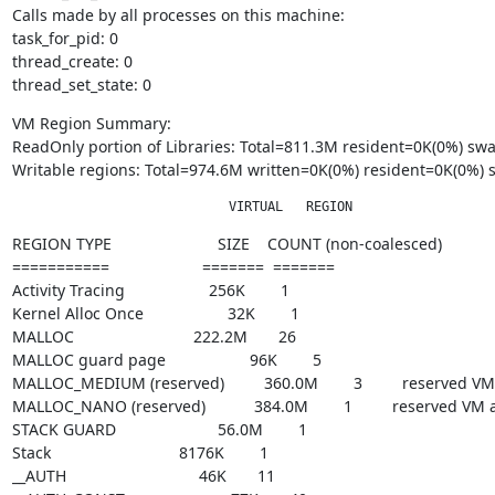
Calls made by all processes on this machine:

task_for_pid: 0

thread_create: 0

thread_set_state: 0
VM Region Summary:

ReadOnly portion of Libraries: Total=811.3M resident=0K(0%) s
Writable regions: Total=974.6M written=0K(0%) resident=0K(0%
                            VIRTUAL   REGION 
REGION TYPE                        SIZE    COUNT (non-coalesced)

===========                     =======  =======

Activity Tracing                   256K        1

Kernel Alloc Once                   32K        1

MALLOC                           222.2M       26

MALLOC guard page                   96K        5

MALLOC_MEDIUM (reserved)         360.0M        3         reserved V
MALLOC_NANO (reserved)           384.0M        1         reserved VM
STACK GUARD                       56.0M        1

Stack                             8176K        1

__AUTH                              46K       11
