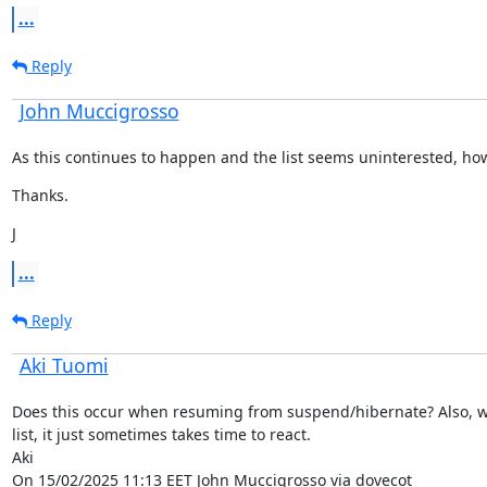
...
Reply
John Muccigrosso
As this continues to happen and the list seems uninterested, how
Thanks.
J
...
Reply
Aki Tuomi
Does this occur when resuming from suspend/hibernate? Also, we
list, it just sometimes takes time to react.

Aki

On 15/02/2025 11:13 EET John Muccigrosso via dovecot
