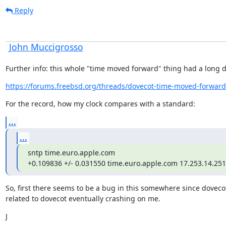
Reply
John Muccigrosso
Further info: this whole "time moved forward" thing had a long di
https://forums.freebsd.org/threads/dovecot-time-moved-forwar
For the record, how my clock compares with a standard:
...
...
sntp time.euro.apple.com

+0.109836 +/- 0.031550 time.euro.apple.com 17.253.14.251
So, first there seems to be a bug in this somewhere since dovecot
related to dovecot eventually crashing on me.
J