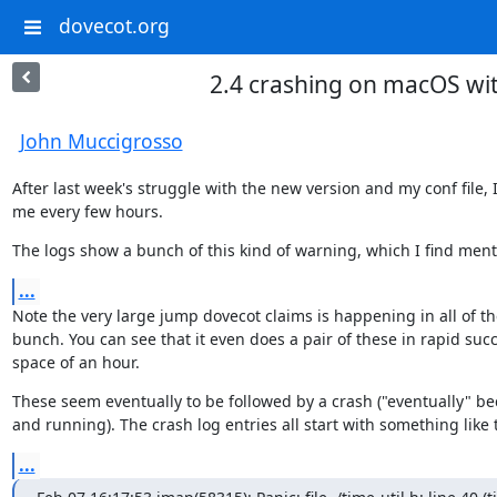
dovecot.org
2.4 crashing on macOS wi
John Muccigrosso
After last week's struggle with the new version and my conf file
me every few hours.
The logs show a bunch of this kind of warning, which I find menti
...
Note the very large jump dovecot claims is happening in all of th
bunch. You can see that it even does a pair of these in rapid succe
space of an hour.
These seem eventually to be followed by a crash ("eventually" be
and running). The crash log entries all start with something like t
...