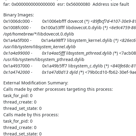
far: 0x0000000000000000  esr: 0x56000080  Address size fault
Binary Images:

0x1006dc000 -        0x1006ebfff dovecot (
*) <89fbcf7d-4107-30e9-
0x1008fc000 -        0x100a53fff libdovecot.0.dylib (
*) <6e9c4759-86
/opt/homebrew/*
/libdovecot.0.dylib

0x1a4a5f000 -        0x1a4a98ff7 libsystem_kernel.dylib (
*) <826ec6
/usr/lib/system/libsystem_kernel.dylib

0x1a4a99000 -        0x1a4aa5fff libsystem_pthread.dylib (*
) <7acb0
/usr/lib/system/libsystem_pthread.dylib

0x1a4937000 -        0x1a49b5ff7 libsystem_c.dylib (
*) <840fe68c-81
0x1a4742000 -        0x1a47d0d13 dyld (*
) <79b0cd10-fb62-30ef-9a
External Modification Summary:

Calls made by other processes targeting this process:

task_for_pid: 0

thread_create: 0

thread_set_state: 0

Calls made by this process:

task_for_pid: 0

thread_create: 0

thread_set_state: 0
