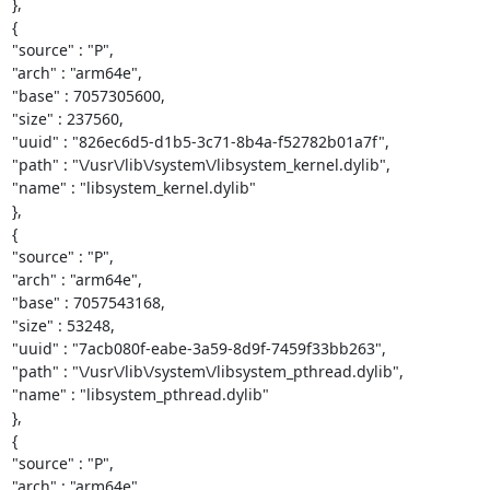
},

{

"source" : "P",

"arch" : "arm64e",

"base" : 7057305600,

"size" : 237560,

"uuid" : "826ec6d5-d1b5-3c71-8b4a-f52782b01a7f",

"path" : "\/usr\/lib\/system\/libsystem_kernel.dylib",

"name" : "libsystem_kernel.dylib"

},

{

"source" : "P",

"arch" : "arm64e",

"base" : 7057543168,

"size" : 53248,

"uuid" : "7acb080f-eabe-3a59-8d9f-7459f33bb263",

"path" : "\/usr\/lib\/system\/libsystem_pthread.dylib",

"name" : "libsystem_pthread.dylib"

},

{

"source" : "P",

"arch" : "arm64e",
