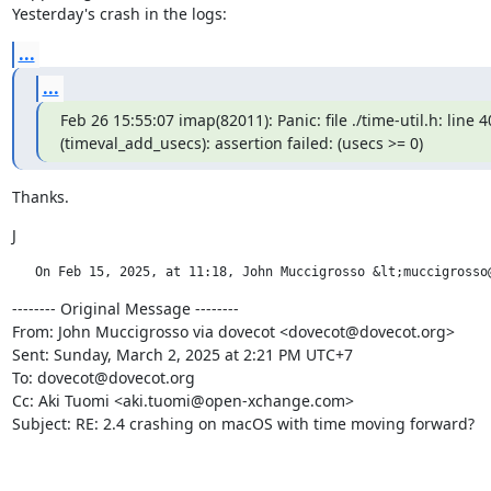
Yesterday's crash in the logs:
...
...
Feb 26 15:55:07 imap(82011): Panic: file ./time-util.h: line 40
(timeval_add_usecs): assertion failed: (usecs >= 0)
Thanks.
J
   On Feb 15, 2025, at 11:18, John Muccigrosso &lt;muccigrosso
-------- Original Message --------

From: John Muccigrosso via dovecot <dovecot@dovecot.org>

Sent: Sunday, March 2, 2025 at 2:21 PM UTC+7

To: dovecot@dovecot.org

Cc: Aki Tuomi <aki.tuomi@open-xchange.com>

Subject: RE: 2.4 crashing on macOS with time moving forward?