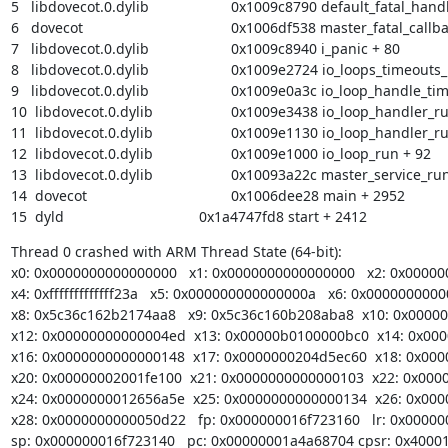
5   libdovecot.0.dylib            	       0x1009c8790 default_fatal_handler + 40

6   dovecot                       	       0x1006df538 master_fatal_callback + 248

7   libdovecot.0.dylib            	       0x1009c8940 i_panic + 80

8   libdovecot.0.dylib            	       0x1009e2724 io_loops_timeouts_update + 396

9   libdovecot.0.dylib            	       0x1009e0a3c io_loop_handle_timeouts + 640

10  libdovecot.0.dylib            	       0x1009e3438 io_loop_handler_run_internal + 392

11  libdovecot.0.dylib            	       0x1009e1130 io_loop_handler_run + 224

12  libdovecot.0.dylib            	       0x1009e1000 io_loop_run + 92

13  libdovecot.0.dylib            	       0x10093a22c master_service_run + 28

14  dovecot                       	       0x1006dee28 main + 2952

15  dyld                          	       0x1a4747fd8 start + 2412
Thread 0 crashed with ARM Thread State (64-bit):

x0: 0x0000000000000000   x1: 0x0000000000000000   x2: 0x00000
x4: 0xfffffffffffff23a   x5: 0x000000000000000a   x6: 0x00000000
x8: 0x5c36c162b2174aa8   x9: 0x5c36c160b208aba8  x10: 0x0000
x12: 0x00000000000004ed  x13: 0x00000b0100000bc0  x14: 0x000
x16: 0x0000000000000148  x17: 0x0000000204d5ec60  x18: 0x000
x20: 0x00000002001fe100  x21: 0x0000000000000103  x22: 0x0000
x24: 0x0000000012656a5e  x25: 0x0000000000000134  x26: 0x000
x28: 0x0000000000050d22   fp: 0x000000016f723160   lr: 0x00000
sp: 0x000000016f723140   pc: 0x00000001a4a68704 cpsr: 0x40001