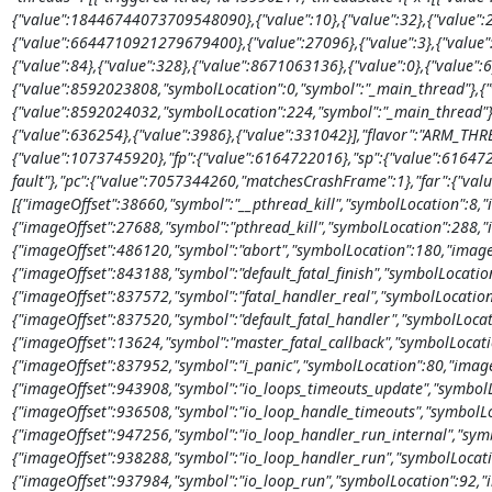
{"value":18446744073709548090},{"value":10},{"value":32},{"value"
{"value":6644710921279679400},{"value":27096},{"value":3},{"valu
{"value":84},{"value":328},{"value":8671063136},{"value":0},{"value":6
{"value":8592023808,"symbolLocation":0,"symbol":"_main_thread"},{"
{"value":8592024032,"symbolLocation":224,"symbol":"_main_thread"},
{"value":636254},{"value":3986},{"value":331042}],"flavor":"ARM_THR
{"value":1073745920},"fp":{"value":6164722016},"sp":{"value":6164721
fault"},"pc":{"value":7057344260,"matchesCrashFrame":1},"far":{"valu
[{"imageOffset":38660,"symbol":"__pthread_kill","symbolLocation":8,"
{"imageOffset":27688,"symbol":"pthread_kill","symbolLocation":288,"
{"imageOffset":486120,"symbol":"abort","symbolLocation":180,"image
{"imageOffset":843188,"symbol":"default_fatal_finish","symbolLocatio
{"imageOffset":837572,"symbol":"fatal_handler_real","symbolLocation
{"imageOffset":837520,"symbol":"default_fatal_handler","symbolLocat
{"imageOffset":13624,"symbol":"master_fatal_callback","symbolLocati
{"imageOffset":837952,"symbol":"i_panic","symbolLocation":80,"image
{"imageOffset":943908,"symbol":"io_loops_timeouts_update","symbolL
{"imageOffset":936508,"symbol":"io_loop_handle_timeouts","symbolLo
{"imageOffset":947256,"symbol":"io_loop_handler_run_internal","sym
{"imageOffset":938288,"symbol":"io_loop_handler_run","symbolLocati
{"imageOffset":937984,"symbol":"io_loop_run","symbolLocation":92,"