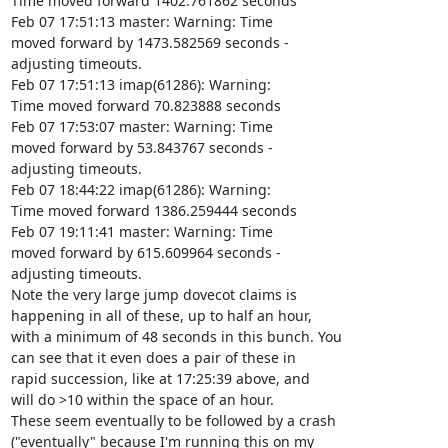
Time moved forward 1402.761862 seconds

Feb 07 17:51:13 master: Warning: Time

moved forward by 1473.582569 seconds -

adjusting timeouts.

Feb 07 17:51:13 imap(61286): Warning:

Time moved forward 70.823888 seconds

Feb 07 17:53:07 master: Warning: Time

moved forward by 53.843767 seconds -

adjusting timeouts.

Feb 07 18:44:22 imap(61286): Warning:

Time moved forward 1386.259444 seconds

Feb 07 19:11:41 master: Warning: Time

moved forward by 615.609964 seconds -

adjusting timeouts.

Note the very large jump dovecot claims is

happening in all of these, up to half an hour,

with a minimum of 48 seconds in this bunch. You

can see that it even does a pair of these in

rapid succession, like at 17:25:39 above, and

will do >10 within the space of an hour.

These seem eventually to be followed by a crash

("eventually" because I'm running this on my
