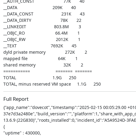
__AUTH_CONST                        77K       40

__DATA                             209K       40

__DATA_CONST                       231K       43

__DATA_DIRTY                        78K       22

__LINKEDIT                       803.8M        3

__OBJC_RO                         66.4M        1

__OBJC_RW                         2012K        1

__TEXT                            7692K       45

dyld private memory                272K        2

mapped file                         64K        1

shared memory                       32K        2

===========                     =======  =======

TOTAL                              1.9G      250

TOTAL, minus reserved VM space     1.1G      250
Full Report
{"app_name":"dovecot","timestamp":"2025-02-15 00:05:29.00 +010
37e7d3a2480e","build_version":"","platform":1,"share_with_app_de
13.6.9 (22G830)","roots_installed":0,"incident_id":"A5A9524D-3
{

"uptime" : 430000,
