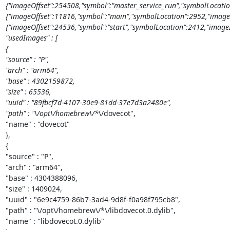
{"imageOffset":254508,"symbol":"master_service_run","symbolLocatio
{"imageOffset":11816,"symbol":"main","symbolLocation":2952,"image
{"imageOffset":24536,"symbol":"start","symbolLocation":2412,"imageIn
"usedImages" : [

{

"source" : "P",

"arch" : "arm64",

"base" : 4302159872,

"size" : 65536,

"uuid" : "89fbcf7d-4107-30e9-81dd-37e7d3a2480e",

"path" : "\/opt\/homebrew\/*
\/dovecot",

"name" : "dovecot"

},

{

"source" : "P",

"arch" : "arm64",

"base" : 4304388096,

"size" : 1409024,

"uuid" : "6e9c4759-86b7-3ad4-9d8f-f0a98f795cb8",

"path" : "\/opt\/homebrew\/*\/libdovecot.0.dylib",

"name" : "libdovecot.0.dylib"
