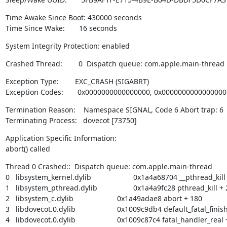
Time Awake Since Boot: 430000 seconds

Time Since Wake:       16 seconds
System Integrity Protection: enabled
Crashed Thread:        0  Dispatch queue: com.apple.main-thread
Exception Type:        EXC_CRASH (SIGABRT)

Exception Codes:       0x0000000000000000, 0x0000000000000000
Termination Reason:    Namespace SIGNAL, Code 6 Abort trap: 6

Terminating Process:   dovecot [73750]
Application Specific Information:

abort() called
Thread 0 Crashed::  Dispatch queue: com.apple.main-thread

0   libsystem_kernel.dylib        	       0x1a4a68704 __pthread_kill + 8

1   libsystem_pthread.dylib       	       0x1a4a9fc28 pthread_kill + 288

2   libsystem_c.dylib             	       0x1a49adae8 abort + 180

3   libdovecot.0.dylib            	       0x1009c9db4 default_fatal_finish + 168

4   libdovecot.0.dylib            	       0x1009c87c4 fatal_handler_real + 52
