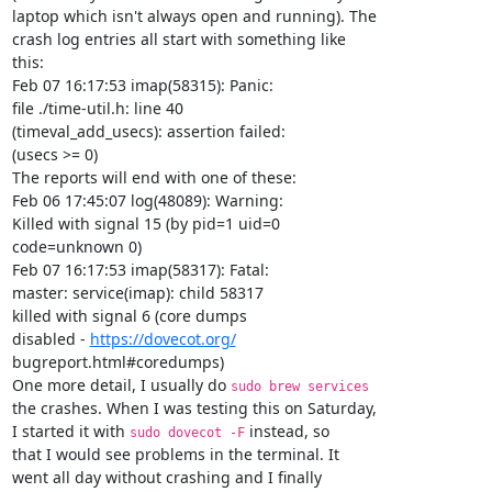
laptop which isn't always open and running). The

crash log entries all start with something like

this:

Feb 07 16:17:53 imap(58315): Panic:

file ./time-util.h: line 40

(timeval_add_usecs): assertion failed:

(usecs >= 0)

The reports will end with one of these:

Feb 06 17:45:07 log(48089): Warning:

Killed with signal 15 (by pid=1 uid=0

code=unknown 0)

Feb 07 16:17:53 imap(58317): Fatal:

master: service(imap): child 58317

killed with signal 6 (core dumps

disabled - 
https://dovecot.org/
bugreport.html#coredumps)

One more detail, I usually do 
sudo brew services                
the crashes. When I was testing this on Saturday,

I started it with 
 instead, so

sudo dovecot -F
that I would see problems in the terminal. It

went all day without crashing and I finally
