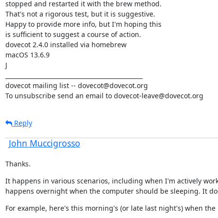
stopped and restarted it with the brew method.

That's not a rigorous test, but it is suggestive.

Happy to provide more info, but I'm hoping this

is sufficient to suggest a course of action.

dovecot 2.4.0 installed via homebrew

macOS 13.6.9

J

_______________________________________________

dovecot mailing list -- dovecot@dovecot.org

To unsubscribe send an email to dovecot-leave@dovecot.org
Reply
John Muccigrosso
Thanks.
It happens in various scenarios, including when I'm actively workin
happens overnight when the computer should be sleeping. It d
For example, here's this morning's (or late last night's) when th