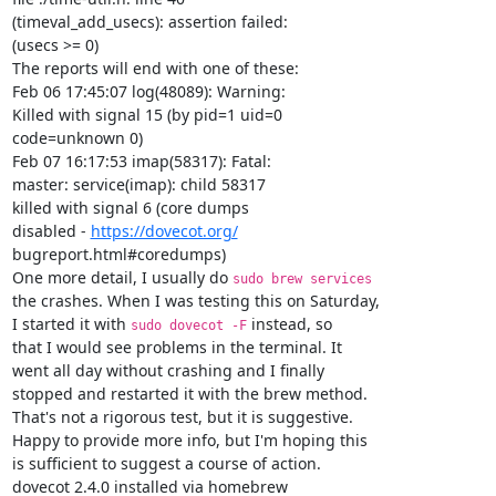
(timeval_add_usecs): assertion failed:

(usecs >= 0)

The reports will end with one of these:

Feb 06 17:45:07 log(48089): Warning:

Killed with signal 15 (by pid=1 uid=0

code=unknown 0)

Feb 07 16:17:53 imap(58317): Fatal:

master: service(imap): child 58317

killed with signal 6 (core dumps

disabled - 
https://dovecot.org/
bugreport.html#coredumps)

One more detail, I usually do 
sudo brew services                
the crashes. When I was testing this on Saturday,

I started it with 
 instead, so

sudo dovecot -F
that I would see problems in the terminal. It

went all day without crashing and I finally

stopped and restarted it with the brew method.

That's not a rigorous test, but it is suggestive.

Happy to provide more info, but I'm hoping this

is sufficient to suggest a course of action.

dovecot 2.4.0 installed via homebrew
