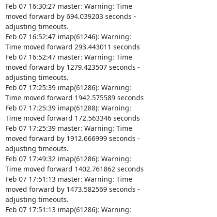
Feb 07 16:30:27 master: Warning: Time

moved forward by 694.039203 seconds -

adjusting timeouts.

Feb 07 16:52:47 imap(61246): Warning:

Time moved forward 293.443011 seconds

Feb 07 16:52:47 master: Warning: Time

moved forward by 1279.423507 seconds -

adjusting timeouts.

Feb 07 17:25:39 imap(61286): Warning:

Time moved forward 1942.575589 seconds

Feb 07 17:25:39 imap(61288): Warning:

Time moved forward 172.563346 seconds

Feb 07 17:25:39 master: Warning: Time

moved forward by 1912.666999 seconds -

adjusting timeouts.

Feb 07 17:49:32 imap(61286): Warning:

Time moved forward 1402.761862 seconds

Feb 07 17:51:13 master: Warning: Time

moved forward by 1473.582569 seconds -

adjusting timeouts.

Feb 07 17:51:13 imap(61286): Warning:
