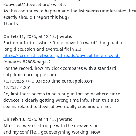
<dovecot@dovecot.org> wrote:

As this continues to happen and the list seems uninterested, how
exactly should I report this bug?

Thanks.

J

On Feb 11, 2025, at 12:18, J wrote:

Further info: this whole "time moved forward" thing had a

https://forums.freebsd.org/threads/dovecot-time-moved-
forwards.82886/page-2

For the record, how my clock compares with a standard:

sntp time.euro.apple.com

+0.109836 +/- 0.031550 time.euro.apple.com

17.253.14.251

So, first there seems to be a bug in this somewhere since

dovecot is clearly getting wrong time info. Then this also

seems related to dovecot eventually crashing on me.

J

On Feb 10, 2025, at 11:15, J wrote:

After last week's struggle with the new version

and my conf file, I got everything working. Now
