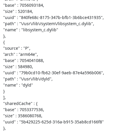
"base" : 7056093184,

"size" : 520184,

"uuid" : "840fe68c-8175-347b-bfb1-3b6bce431935",

"path" : "\/usr\/lib\/system\/libsystem_c.dylib",

"name" : "libsystem_c.dylib"

},

{

"source" : "P",

"arch" : "arm64e",

"base" : 7054041088,

"size" : 584980,

"uuid" : "79b0cd10-fb62-30ef-9aeb-87e4a596b006",

"path" : "\/usr\/lib\/dyld",

"name" : "dyld"

}

],

"sharedCache" : {

"base" : 7053377536,

"size" : 3586080768,

"uuid" : "5b429225-625d-316a-b915-35ab8cd166f8"

},
