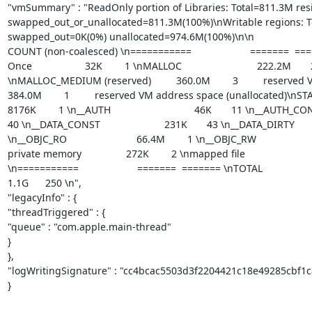
"vmSummary" : "ReadOnly portion of Libraries: Total=811.3M res
swapped_out_or_unallocated=811.3M(100%)\nWritable regions: To
swapped_out=0K(0%) unallocated=974.6M(100%)\n\n                          
COUNT (non-coalesced) \n===========                     =======  =======
Once                   32K        1 \nMALLOC                           222.2M   
\nMALLOC_MEDIUM (reserved)         360.0M        3         reserved V
384.0M        1         reserved VM address space (unallocated)\nSTACK GUARD             
8176K        1 \n__AUTH                              46K       11 \n__AUTH_CONST      
40 \n__DATA_CONST                       231K       43 \n__DATA_DIRTY            
\n__OBJC_RO                         66.4M        1 \n__OBJC_RW                    
private memory                272K        2 \nmapped file                        
\n===========                     =======  ======= \nTOTAL                 
1.1G      250 \n",

"legacyInfo" : {

"threadTriggered" : {

"queue" : "com.apple.main-thread"

}

},

"logWritingSignature" : "cc4bcac5503d3f2204421c18e49285cbf1c
}