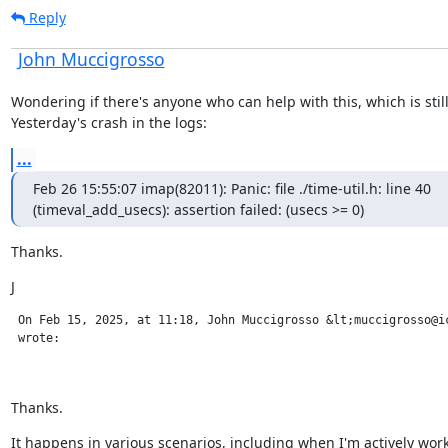
Reply
John Muccigrosso
Wondering if there's anyone who can help with this, which is stil
Yesterday's crash in the logs:
...
Feb 26 15:55:07 imap(82011): Panic: file ./time-util.h: line 40

(timeval_add_usecs): assertion failed: (usecs >= 0)
Thanks.
J
 On Feb 15, 2025, at 11:18, John Muccigrosso &lt;muccigrosso@ic
 wrote:

Thanks.
It happens in various scenarios, including when I'm actively work