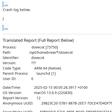
...
Crash log below.
J
...
Translated Report (Full Report Below)
Process:               dovecot [73750]

Path:                  /opt/homebrew/*/dovecot

Identifier:            dovecot

Version:               ???

Code Type:             ARM-64 (Native)

Parent Process:        launchd [1]

User ID:               0
Date/Time:             2025-02-15 00:05:28.3917 +0100

OS Version:            macOS 13.6.9 (22G830)

Report Version:        12

Anonymous UUID:        29B23C20-57B1-887B-2EE7-7DCE47D4DF7
Sleep/Wake UUID:       5FB9AF1F-E715-4B9E-B04D-DBDF5D0CF7A3