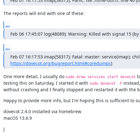
Feb 07 16:17:53 imap(58315): Panic: file ./time-util.h: line 40 (
The reports will end with one of these:
...
Feb 06 17:45:07 log(48089): Warning: Killed with signal 15 (
...
https://dovecot.org/bugreport.html#coredumps
)
One more detail, I usually do 
 t
sudo brew services start dovecot
testing this on Saturday, I started it with 
 instead
sudo dovecot -F
without crashing and I finally stopped and restarted it with the b
Happy to provide more info, but I'm hoping this is sufficient to s
dovecot 2.4.0 installed via homebrew

macOS 13.6.9
J