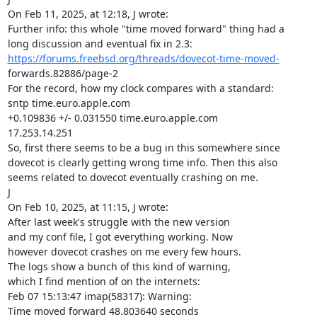
On Feb 11, 2025, at 12:18, J wrote:

Further info: this whole "time moved forward" thing had a

https://forums.freebsd.org/threads/dovecot-time-moved-
forwards.82886/page-2

For the record, how my clock compares with a standard:

sntp time.euro.apple.com

+0.109836 +/- 0.031550 time.euro.apple.com

17.253.14.251

So, first there seems to be a bug in this somewhere since

dovecot is clearly getting wrong time info. Then this also

seems related to dovecot eventually crashing on me.

J

On Feb 10, 2025, at 11:15, J wrote:

After last week's struggle with the new version

and my conf file, I got everything working. Now

however dovecot crashes on me every few hours.

The logs show a bunch of this kind of warning,

which I find mention of on the internets:

Feb 07 15:13:47 imap(58317): Warning:

Time moved forward 48.803640 seconds
