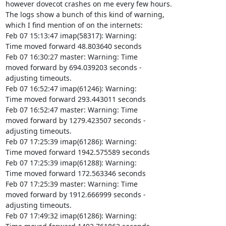
however dovecot crashes on me every few hours.

The logs show a bunch of this kind of warning,

which I find mention of on the internets:

Feb 07 15:13:47 imap(58317): Warning:

Time moved forward 48.803640 seconds

Feb 07 16:30:27 master: Warning: Time

moved forward by 694.039203 seconds -

adjusting timeouts.

Feb 07 16:52:47 imap(61246): Warning:

Time moved forward 293.443011 seconds

Feb 07 16:52:47 master: Warning: Time

moved forward by 1279.423507 seconds -

adjusting timeouts.

Feb 07 17:25:39 imap(61286): Warning:

Time moved forward 1942.575589 seconds

Feb 07 17:25:39 imap(61288): Warning:

Time moved forward 172.563346 seconds

Feb 07 17:25:39 master: Warning: Time

moved forward by 1912.666999 seconds -

adjusting timeouts.

Feb 07 17:49:32 imap(61286): Warning:
