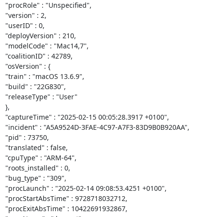
"procRole" : "Unspecified",

"version" : 2,

"userID" : 0,

"deployVersion" : 210,

"modelCode" : "Mac14,7",

"coalitionID" : 42789,

"osVersion" : {

"train" : "macOS 13.6.9",

"build" : "22G830",

"releaseType" : "User"

},

"captureTime" : "2025-02-15 00:05:28.3917 +0100",

"incident" : "A5A9524D-3FAE-4C97-A7F3-83D9B0B920AA",

"pid" : 73750,

"translated" : false,

"cpuType" : "ARM-64",

"roots_installed" : 0,

"bug_type" : "309",

"procLaunch" : "2025-02-14 09:08:53.4251 +0100",

"procStartAbsTime" : 9728718032712,

"procExitAbsTime" : 10422691932867,
