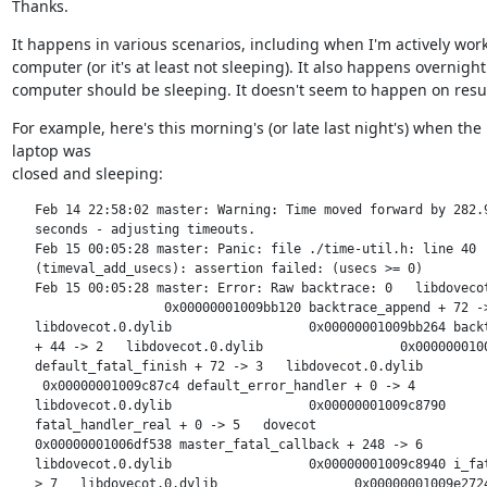
Thanks.
It happens in various scenarios, including when I'm actively work
computer (or it's at least not sleeping). It also happens overnigh
computer should be sleeping. It doesn't seem to happen on res
For example, here's this morning's (or late last night's) when the

laptop was

closed and sleeping:
   Feb 14 22:58:02 master: Warning: Time moved forward by 282.9
   seconds - adjusting timeouts.

   Feb 15 00:05:28 master: Panic: file ./time-util.h: line 40

   (timeval_add_usecs): assertion failed: (usecs >= 0)

   Feb 15 00:05:28 master: Error: Raw backtrace: 0   libdovecot
                    0x00000001009bb120 backtrace_append + 72 ->
   libdovecot.0.dylib                  0x00000001009bb264 backt
   + 44 -> 2   libdovecot.0.dylib                  0x0000000100
   default_fatal_finish + 72 -> 3   libdovecot.0.dylib

    0x00000001009c87c4 default_error_handler + 0 -> 4

   libdovecot.0.dylib                  0x00000001009c8790

   fatal_handler_real + 0 -> 5   dovecot

   0x00000001006df538 master_fatal_callback + 248 -> 6

   libdovecot.0.dylib                  0x00000001009c8940 i_fat
   > 7   libdovecot.0.dylib                  0x00000001009e2724