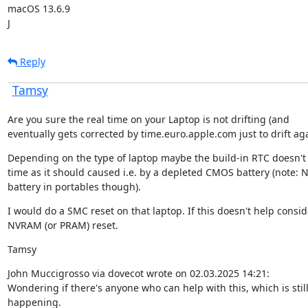
macOS 13.6.9

J
Reply
Tamsy
Are you sure the real time on your Laptop is not drifting (and

eventually gets corrected by time.euro.apple.com just to drift aga
Depending on the type of laptop maybe the build-in RTC doesn't 
time as it should caused i.e. by a depleted CMOS battery (note: 
battery in portables though).
I would do a SMC reset on that laptop. If this doesn't help conside
NVRAM (or PRAM) reset.
Tamsy
John Muccigrosso via dovecot wrote on 02.03.2025 14:21:

Wondering if there's anyone who can help with this, which is still
happening.
