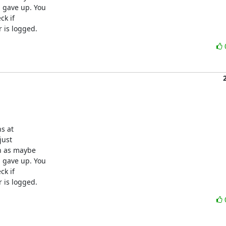
gave up. You

k if

 is logged.
s at

ust

 as maybe

gave up. You

k if

 is logged.