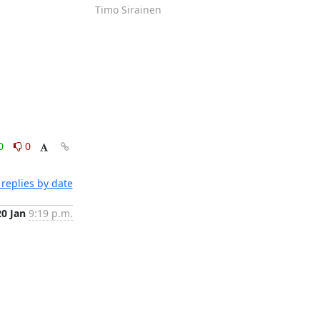
Timo Sirainen
0
0
replies by date
20 Jan
9:19 p.m.