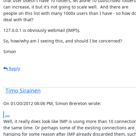
that user doesn't have 10 folders, let alone 10 subscribed folders! 
can increase, it but it's not going to scale well.  And there are

people on this list with many 1000x users than I have - so how do
deal with that?
127.0.0.1 is obviously webmail (IMP5).
So, how/why am I seeing this, and should I be concerned?
Simon
Reply
Timo Sirainen
On 01/20/2012 06:06 PM, Simon Brereton wrote:
...
Well, it really does look like IMP is using more than 10 connection
the same time. Or perhaps some of the existing connections are j
hanging for some reason after IMP already discarded them, such