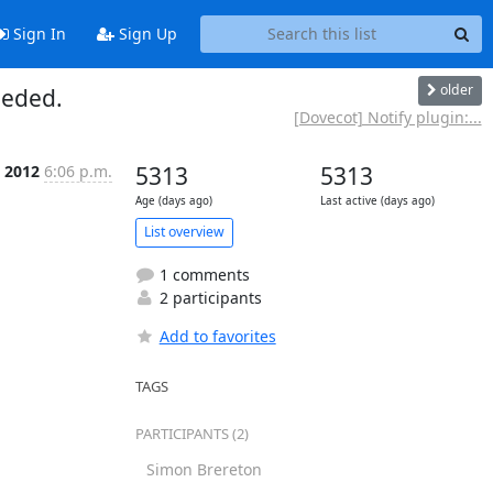
Sign In
Sign Up
older
eeded.
[Dovecot] Notify plugin:...
n 2012
6:06 p.m.
5313
5313
Age (days ago)
Last active (days ago)
List overview
1 comments
2 participants
Add to favorites
TAGS
PARTICIPANTS (2)
Simon Brereton