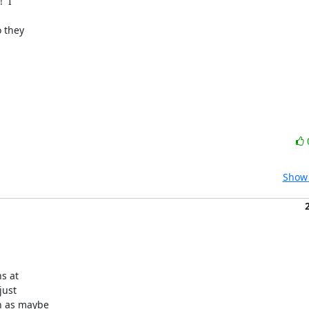
 I

 they

Show 
s at

ust

 as maybe
