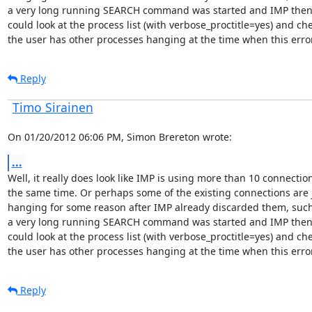
a very long running SEARCH command was started and IMP then 
could look at the process list (with verbose_proctitle=yes) and chec
the user has other processes hanging at the time when this error
Reply
Timo Sirainen
On 01/20/2012 06:06 PM, Simon Brereton wrote:
...
Well, it really does look like IMP is using more than 10 connection
the same time. Or perhaps some of the existing connections are j
hanging for some reason after IMP already discarded them, such
a very long running SEARCH command was started and IMP then 
could look at the process list (with verbose_proctitle=yes) and chec
the user has other processes hanging at the time when this error
Reply