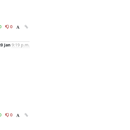
0
0
20 Jan
9:19 p.m.
0
0