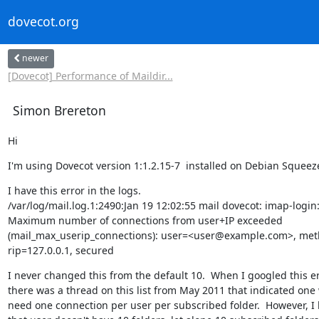
dovecot.org
newer
[Dovecot] Performance of Maildir...
Simon Brereton
Hi
I'm using Dovecot version 1:1.2.15-7  installed on Debian Squeeze
I have this error in the logs.

/var/log/mail.log.1:2490:Jan 19 12:02:55 mail dovecot: imap-login:
Maximum number of connections from user+IP exceeded

(mail_max_userip_connections): user=<user@example.com>, met
rip=127.0.0.1, secured
I never changed this from the default 10.  When I googled this er
there was a thread on this list from May 2011 that indicated one 
need one connection per user per subscribed folder.  However, I 