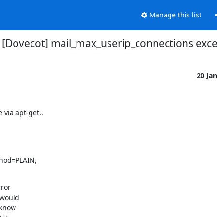
Manage this list
[Dovecot] mail_max_userip_connections exc
20 Ja
 via apt-get..


hod=PLAIN,

ror

would

know
