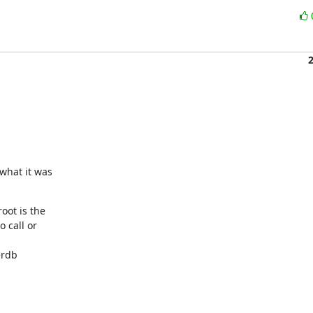
what it was

oot is the

 call or

rdb
