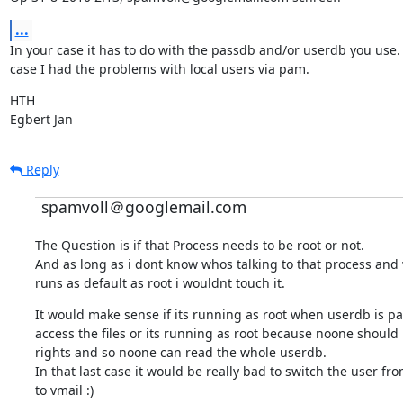
...
In your case it has to do with the passdb and/or userdb you use. 
case I had the problems with local users via pam.
HTH

Egbert Jan
Reply
spamvoll＠googlemail.com
The Question is if that Process needs to be root or not.

And as long as i dont know whos talking to that process and w
runs as default as root i wouldnt touch it.
It would make sense if its running as root when userdb is pa
access the files or its running as root because noone should 
rights and so noone can read the whole userdb.

In that last case it would be really bad to switch the user fro
to vmail :)