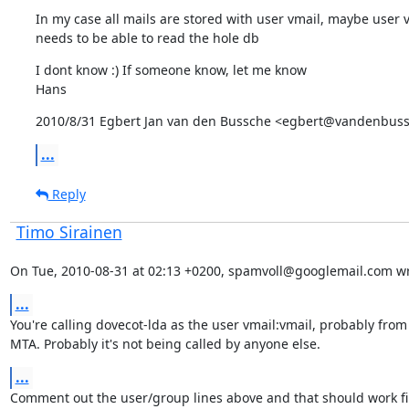
In my case all mails are stored with user vmail, maybe user v
needs to be able to read the hole db
I dont know :) If someone know, let me know

Hans
2010/8/31 Egbert Jan van den Bussche <egbert@vandenbuss
...
Reply
Timo Sirainen
On Tue, 2010-08-31 at 02:13 +0200, spamvoll@googlemail.com wr
...
You're calling dovecot-lda as the user vmail:vmail, probably from 
MTA. Probably it's not being called by anyone else.
...
Comment out the user/group lines above and that should work fi