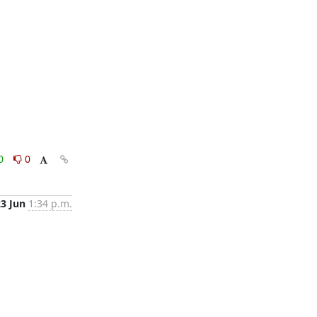
0
0
23 Jun
1:34 p.m.