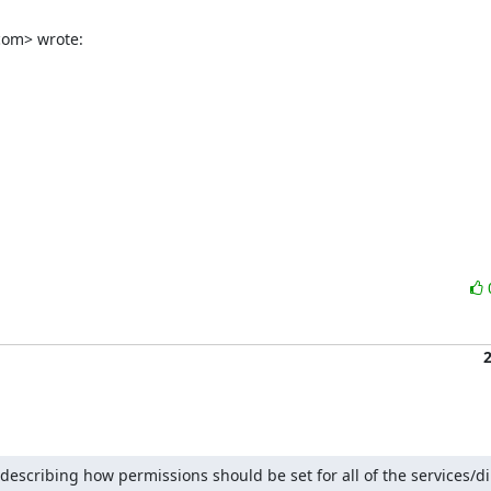
com> wrote:
 describing how permissions should be set for all of the services/dir