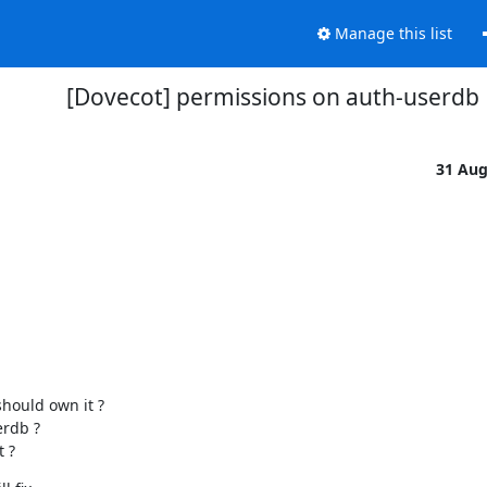
Manage this list
[Dovecot] permissions on auth-userdb
31 Au
hould own it ?

rdb ?

 ?