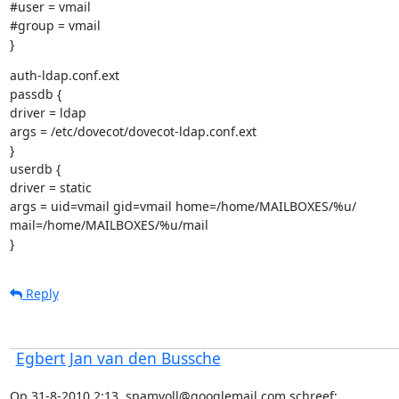
#user = vmail

#group = vmail

}
auth-ldap.conf.ext

passdb {

driver = ldap

args = /etc/dovecot/dovecot-ldap.conf.ext

}

userdb {

driver = static

args = uid=vmail gid=vmail home=/home/MAILBOXES/%u/

mail=/home/MAILBOXES/%u/mail

}
Reply
Egbert Jan van den Bussche
Op 31-8-2010 2:13, spamvoll@googlemail.com schreef: