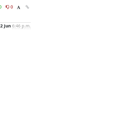
0
0
22 Jun
6:46 p.m.