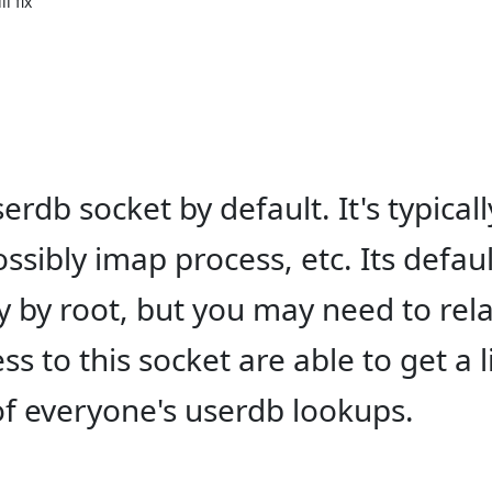
 fix

rdb socket by default. It's typicall
sibly imap process, etc. Its defaul
 by root, but you may need to rel
 to this socket are able to get a l
of everyone's userdb lookups.