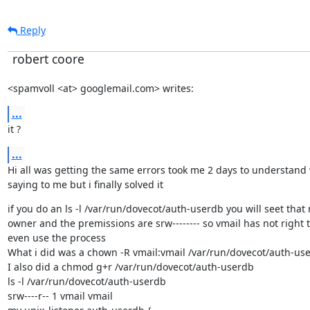
Reply
robert coore
<spamvoll <at> googlemail.com> writes:
...
it ?
...
Hi all was getting the same errors took me 2 days to understand 
saying to me but i finally solved it
if you do an ls -l /var/run/dovecot/auth-userdb you will seet that r
owner and the premissions are srw-------- so vmail has not right to
even use the process

What i did was a chown -R vmail:vmail /var/run/dovecot/auth-use
I also did a chmod g+r /var/run/dovecot/auth-userdb

ls -l /var/run/dovecot/auth-userdb

srw----r-- 1 vmail vmail
