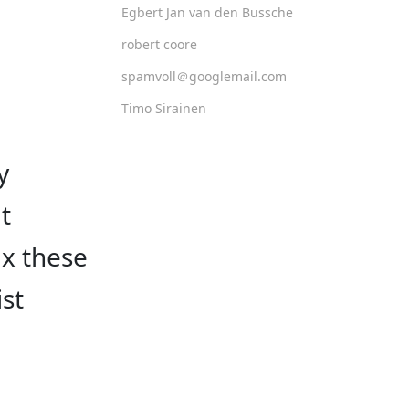
Egbert Jan van den Bussche
robert coore
spamvoll＠googlemail.com
Timo Sirainen
y
t
ax these
ist