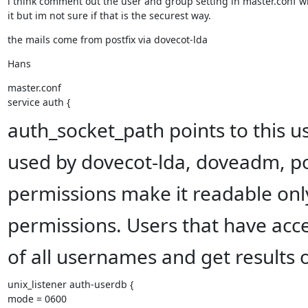
i think comment out the user and group setting in master.conf will
it but im not sure if that is the securest way.
the mails come from postfix via dovecot-lda
Hans
master.conf

service auth {
auth_socket_path points to this use
used by dovecot-lda, doveadm, pos
permissions make it readable only
permissions. Users that have access
of all usernames and get results 
unix_listener auth-userdb {

mode = 0600
