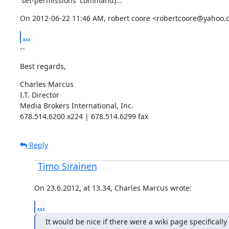
'set-permissions' command)...
On 2012-06-22 11:46 AM, robert coore <robertcoore@yahoo.
...
--
Best regards,
Charles Marcus

I.T. Director

Media Brokers International, Inc.

678.514.6200 x224 | 678.514.6299 fax
Reply
Timo Sirainen
On 23.6.2012, at 13.34, Charles Marcus wrote:
...
It would be nice if there were a wiki page specifically