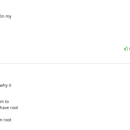
In my

hy it

m to

have root

m root
