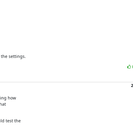
 the settings.
bing how

hat

 test the
