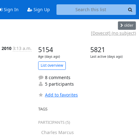
Sign In
Sign Up
older
[Dovecot] (no subject)
g 2010
3:13 a.m.
5154
5821
Age (days ago)
Last active (days ago)
List overview
8 comments
5 participants
Add to favorites
TAGS
PARTICIPANTS (5)
Charles Marcus