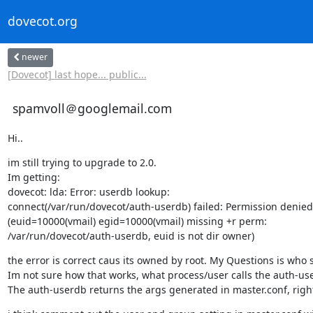
dovecot.org
newer
[Dovecot] last hope... public...
spamvoll＠googlemail.com
Hi..
im still trying to upgrade to 2.0.

Im getting:

dovecot: lda: Error: userdb lookup:

connect(/var/run/dovecot/auth-userdb) failed: Permission denied

(euid=10000(vmail) egid=10000(vmail) missing +r perm:

/var/run/dovecot/auth-userdb, euid is not dir owner)
the error is correct caus its owned by root. My Questions is who s
Im not sure how that works, what process/user calls the auth-use
The auth-userdb returns the args generated in master.conf, right