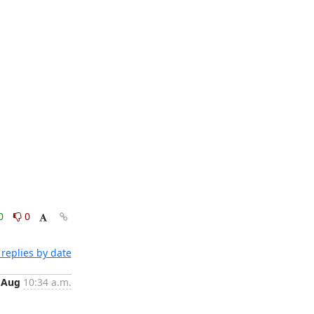
0
0
replies by date
 Aug
10:34 a.m.