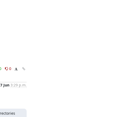
0
0
27 Jun
3:29 p.m.
ectories 