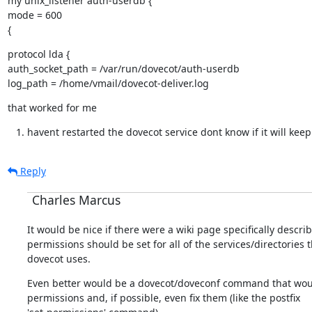
my unix_listener auth-userdb {

mode = 600

{
protocol lda {

auth_socket_path = /var/run/dovecot/auth-userdb

log_path = /home/vmail/dovecot-deliver.log
that worked for me
havent restarted the dovecot service dont know if it will keep
Reply
Charles Marcus
It would be nice if there were a wiki page specifically descri
permissions should be set for all of the services/directories t
dovecot uses.
Even better would be a dovecot/doveconf command that would
permissions and, if possible, even fix them (like the postfix
