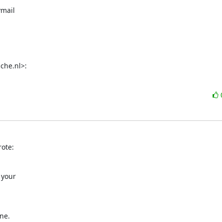
mail

che.nl>:
ote:
your

ne.