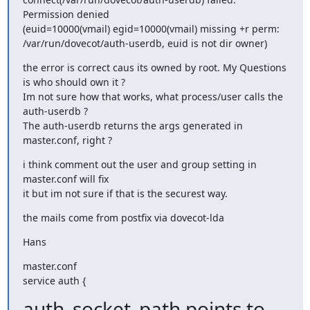
Permission denied

(euid=10000(vmail) egid=10000(vmail) missing +r perm:

/var/run/dovecot/auth-userdb, euid is not dir owner)
the error is correct caus its owned by root. My Questions 
is who should own it ?

Im not sure how that works, what process/user calls the 
auth-userdb ?

The auth-userdb returns the args generated in 
master.conf, right ?
i think comment out the user and group setting in 
master.conf will fix

it but im not sure if that is the securest way.
the mails come from postfix via dovecot-lda
Hans
master.conf

service auth {
auth_socket_path points to