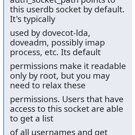
this userdb socket by default.
It's typically
used by dovecot-lda,
doveadm, possibly imap
process, etc. Its default
permissions make it readable
only by root, but you may
need to relax these
permissions. Users that have
access to this socket are able
to get a list
of all usernames and get