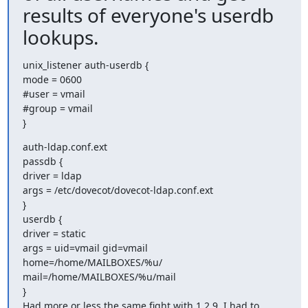
results of everyone's userdb
lookups.
unix_listener auth-userdb {

mode = 0600

#user = vmail

#group = vmail

}
auth-ldap.conf.ext

passdb {

driver = ldap

args = /etc/dovecot/dovecot-ldap.conf.ext

}

userdb {

driver = static

args = uid=vmail gid=vmail 
home=/home/MAILBOXES/%u/

mail=/home/MAILBOXES/%u/mail

}

Had more or less the same fight with 1.2.9. I had to 