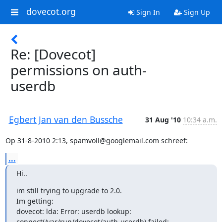
dovecot.org
Sign In
Sign Up
Re: [Dovecot]
permissions on auth-
userdb
Egbert Jan van den Bussche
31 Aug '10
10:34 a.m.
Op 31-8-2010 2:13, spamvoll@googlemail.com schreef:
...
Hi..
im still trying to upgrade to 2.0.

Im getting:

dovecot: lda: Error: userdb lookup:

connect(/var/run/dovecot/auth-userdb) failed: 