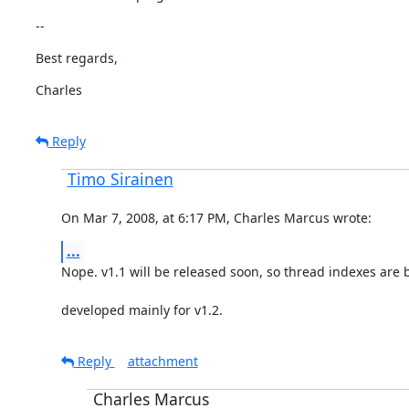
--
Best regards,
Charles
Reply
Timo Sirainen
On Mar 7, 2008, at 6:17 PM, Charles Marcus wrote:
...
Nope. v1.1 will be released soon, so thread indexes are 
developed mainly for v1.2.
Reply
attachment
Charles Marcus