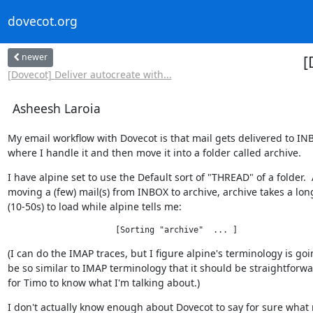
dovecot.org
newer
[
[Dovecot] Deliver autocreate with...
Asheesh Laroia
My email workflow with Dovecot is that mail gets delivered to INB
where I handle it and then move it into a folder called archive.
I have alpine set to use the Default sort of "THREAD" of a folder.  A
moving a (few) mail(s) from INBOX to archive, archive takes a long
(10-50s) to load while alpine tells me:
                      [Sorting "archive"  ... ]
(I can do the IMAP traces, but I figure alpine's terminology is goin
be so similar to IMAP terminology that it should be straightforw
for Timo to know what I'm talking about.)
I don't actually know enough about Dovecot to say for sure what 