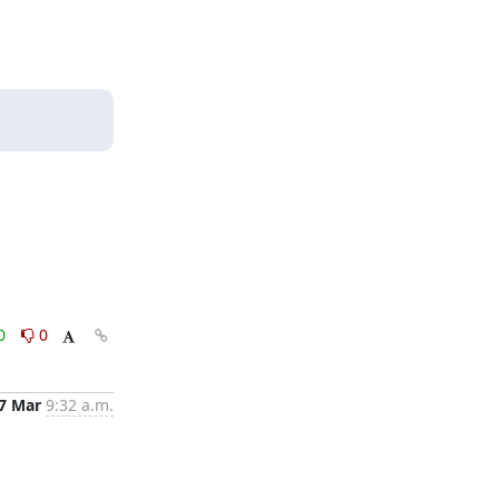
0
0
7 Mar
9:32 a.m.