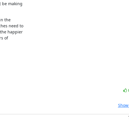
t be making

n the

hes need to

the happier

s of

Show 