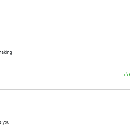
making
 you
