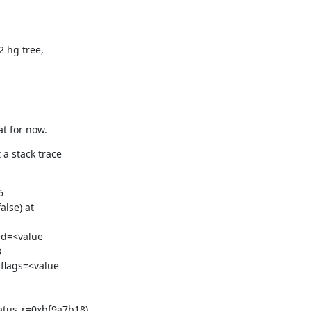
 hg tree,

at for now.
a stack trace



lse) at

ed=<value



flags=<value

tus_r=0xbf9a7b18)
