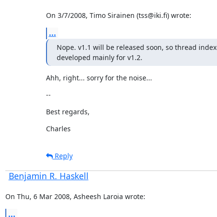
On 3/7/2008, Timo Sirainen (tss@iki.fi) wrote:
...
Nope. v1.1 will be released soon, so thread index
developed mainly for v1.2.
Ahh, right... sorry for the noise...
--
Best regards,
Charles
Reply
Benjamin R. Haskell
On Thu, 6 Mar 2008, Asheesh Laroia wrote:
...