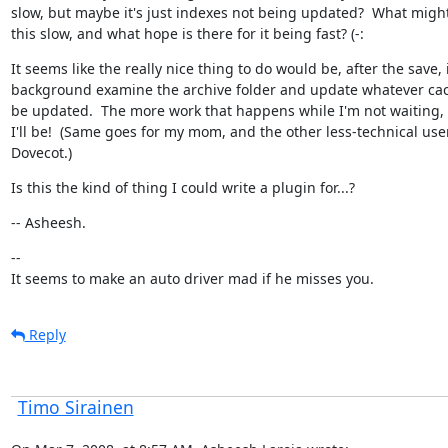
slow, but maybe it's just indexes not being updated?  What migh
this slow, and what hope is there for it being fast? (-:
It seems like the really nice thing to do would be, after the save, i
background examine the archive folder and update whatever cac
be updated.  The more work that happens while I'm not waiting, 
I'll be!  (Same goes for my mom, and the other less-technical user
Dovecot.)
Is this the kind of thing I could write a plugin for...?
-- Asheesh.
--

It seems to make an auto driver mad if he misses you.
Reply
Timo Sirainen