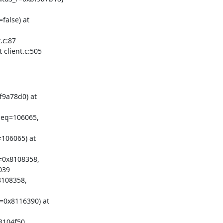
alse) at

c:87

client.c:505
9a78d0) at

seq=106065,

106065) at

=0x8108358,

39

108358,

=0x8116390) at

104f50
