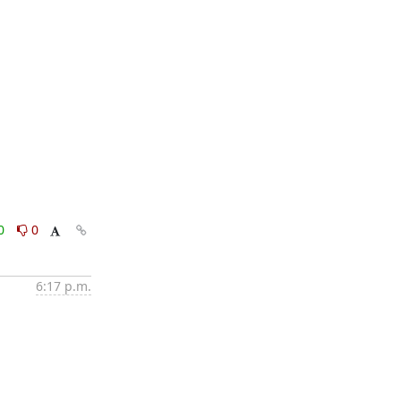
0
0
6:17 p.m.