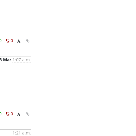
0
0
8 Mar
1:07 a.m.
0
0
1:21 a.m.