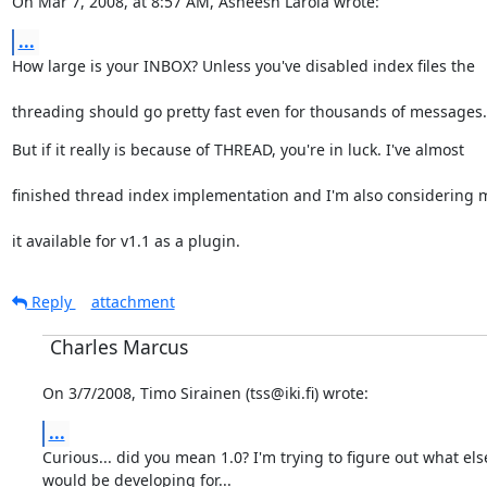
On Mar 7, 2008, at 8:57 AM, Asheesh Laroia wrote:
...
How large is your INBOX? Unless you've disabled index files the
threading should go pretty fast even for thousands of messages.
But if it really is because of THREAD, you're in luck. I've almost
finished thread index implementation and I'm also considering 
it available for v1.1 as a plugin.
Reply
attachment
Charles Marcus
On 3/7/2008, Timo Sirainen (tss@iki.fi) wrote:
...
Curious... did you mean 1.0? I'm trying to figure out what else
would be developing for...