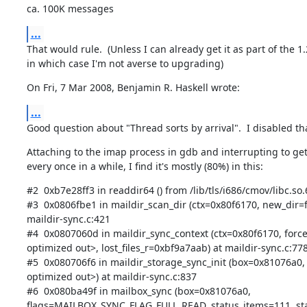
ca. 100K messages
...
That would rule.  (Unless I can already get it as part of the 1.2
in which case I'm not averse to upgrading)
On Fri, 7 Mar 2008, Benjamin R. Haskell wrote:
...
Good question about "Thread sorts by arrival".  I disabled th
Attaching to the imap process in gdb and interrupting to get 
every once in a while, I find it's mostly (80%) in this:
#2  0xb7e28ff3 in readdir64 () from /lib/tls/i686/cmov/libc.so.6
#3  0x0806fbe1 in maildir_scan_dir (ctx=0x80f6170, new_dir=fa
maildir-sync.c:421

#4  0x0807060d in maildir_sync_context (ctx=0x80f6170, forc
optimized out>, lost_files_r=0xbf9a7aab) at maildir-sync.c:778
#5  0x080706f6 in maildir_storage_sync_init (box=0x81076a0, 
optimized out>) at maildir-sync.c:837

#6  0x080ba49f in mailbox_sync (box=0x81076a0,

flags=MAILBOX_SYNC_FLAG_FULL_READ, status_items=111, sta