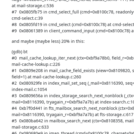
at mail-storage.c:536

#7  0x0805fb75 in cmd_select_full (cmd=0x8100c78, readonly=f
cmd-select.c:39

#8  0x0805fd19 in cmd_select (cmd=0x8100c78) at cmd-select.
#9  0x08061389 in client_command_input (cmd=0x8100c78) at 
and maybe (maybe less) 20% in this:
(gdb) bt

#0  mail_cache_lookup_iter_next (ctx=0xbf9a78b0, field_r=0xbf
mail-cache-lookup.c:226

#1  0x0809e208 in mail_cache_field_exists (view=0x8109820, 
field=1) at mail-cache-lookup.c:260

#2  0x080929fe in index_mail_set_seq (_mail=0x8116390, seq=
index-mail.c:1054

#3  0x0809656a in index_storage_search_next_nonblock (_ctx
mail=0x8116390, tryagain_r=0xbf9a7a7b) at index-search.c:10
#4  0xb7f0d441 in fts_mailbox_search_next_nonblock (ctx=0x8
mail=0x8116390, tryagain_r=0xbf9a7a7b) at fts-storage.c:617

#5  0x080ba642 in mailbox_search_next (ctx=0x8108358, mail
mail-storage.c:633

#6  0x080680e9 in imap_thread (cmd=0x8100c78, charset=0x8