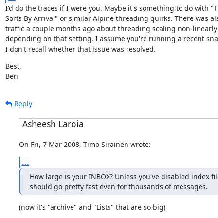
I'd do the traces if I were you. Maybe it's something to do with "T
Sorts By Arrival" or similar Alpine threading quirks. There was als
traffic a couple months ago about threading scaling non-linearly 
depending on that setting. I assume you're running a recent sna
I don't recall whether that issue was resolved.
Best,

Ben
Reply
Asheesh Laroia
On Fri, 7 Mar 2008, Timo Sirainen wrote:
...
How large is your INBOX? Unless you've disabled index fil
should go pretty fast even for thousands of messages.
(now it's "archive" and "Lists" that are so big)