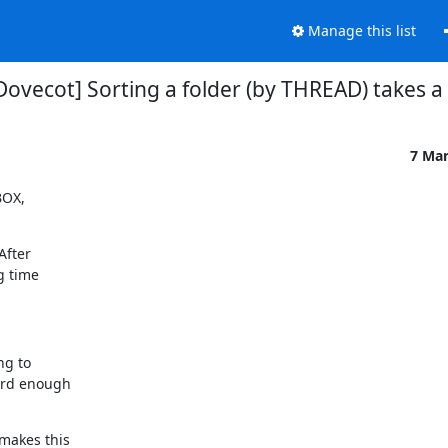
Manage this list
Dovecot] Sorting a folder (by THREAD) takes a
7 Ma
OX,

fter

 time

g to

ard enough

makes this
