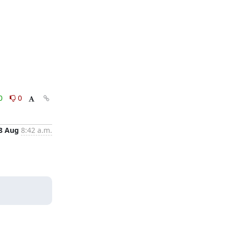
0
0
8 Aug
8:42 a.m.