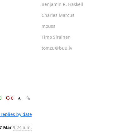
Benjamin R. Haskell
Charles Marcus
mouss
Timo Sirainen
tomzu＠buu.lv
0
0
replies by date
7 Mar
9:24 a.m.