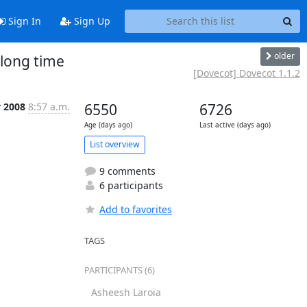
Sign In
Sign Up
older
 long time
[Dovecot] Dovecot 1.1.2
r 2008
8:57 a.m.
6550
6726
Age (days ago)
Last active (days ago)
List overview
9 comments
6 participants
Add to favorites
TAGS
PARTICIPANTS (6)
Asheesh Laroia