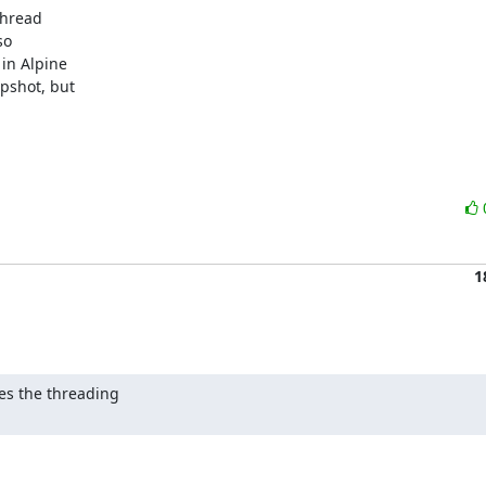
hread

o

in Alpine

pshot, but

1
es the threading
