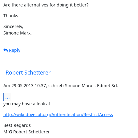
Are there alternatives for doing it better?
Thanks.
Sincerely,

Simone Marx.
Reply
Robert Schetterer
Am 29.05.2013 10:37, schrieb Simone Marx :: Edinet Srl:
...
you may have a look at
http://wiki.dovecot.org/Authentication/RestrictAccess
Best Regards

MfG Robert Schetterer