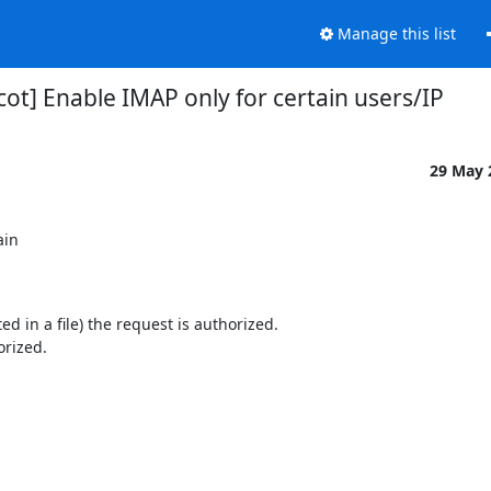
Manage this list
ot] Enable IMAP only for certain users/IP
29 May
in

ted in a file) the request is authorized.
orized.