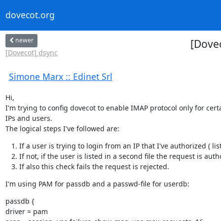
dovecot.org
newer
[Dovec
[Dovecot] dsync
Simone Marx :: Edinet Srl
Hi,

I'm trying to config dovecot to enable IMAP protocol only for certa
IPs and users.

The logical steps I've followed are:
If a user is trying to login from an IP that I've authorized ( lis
If not, if the user is listed in a second file the request is auth
If also this check fails the request is rejected.
I'm using PAM for passdb and a passwd-file for userdb:
passdb {

driver = pam
