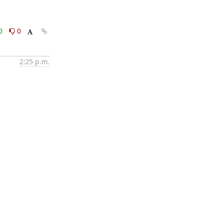
0
0
2:25 p.m.