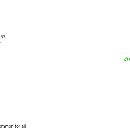
63



mmon for all
