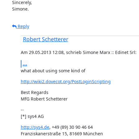
Sincerely,

Simone.
Reply
Robert Schetterer
Am 29.05.2013 12:08, schrieb Simone Marx :: Edinet Srl:
...
what about using some kind of
http://wiki2.dovecot.org/PostLoginScripting
Best Regards

MfG Robert Schetterer
--

[*] sys4 AG
http://sys4.de
, +49 (89) 30 90 46 64

Franziskanerstraße 15, 81669 München