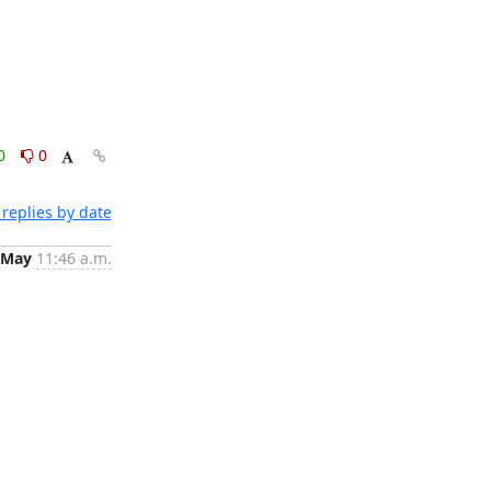
0
0
replies by date
 May
11:46 a.m.