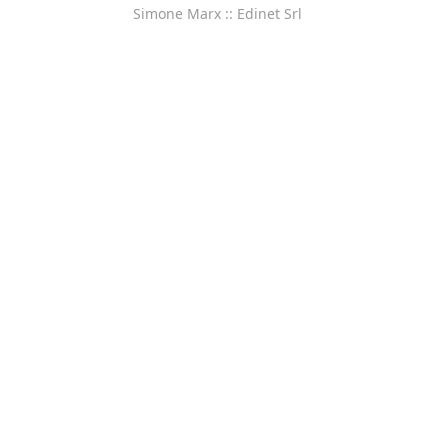
Simone Marx :: Edinet Srl