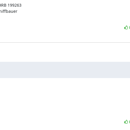
HRB 199263

iffbauer
