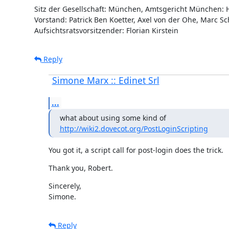
Sitz der Gesellschaft: München, Amtsgericht München: 
Vorstand: Patrick Ben Koetter, Axel von der Ohe, Marc Sch
Aufsichtsratsvorsitzender: Florian Kirstein
Reply
Simone Marx :: Edinet Srl
...
http://wiki2.dovecot.org/PostLoginScripting
You got it, a script call for post-login does the trick.
Thank you, Robert.
Sincerely,

Simone.
Reply