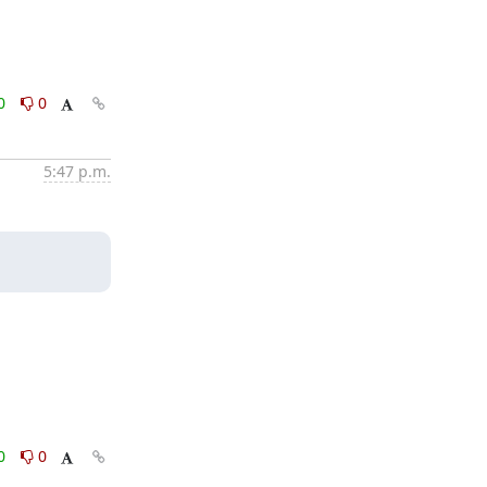
0
0
5:47 p.m.
0
0