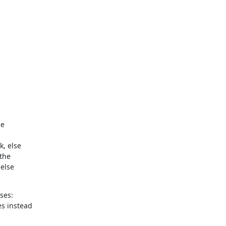
e

, else

the

else

es:

s instead
