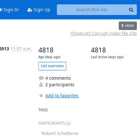
Sign In
Sign Up
older
[Dovecot] Corrupt index file zlib
 2013
11:37 a.m.
4818
4818
Age (days ago)
Last active (days ago)
List overview
4 comments
2 participants
Add to favorites
TAGS
PARTICIPANTS (2)
Robert Schetterer