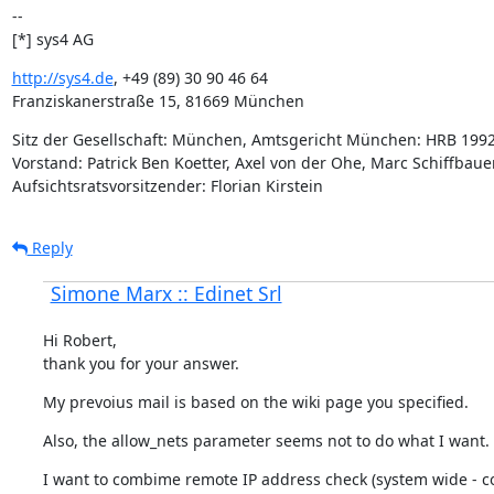
--

[*] sys4 AG
http://sys4.de
, +49 (89) 30 90 46 64

Franziskanerstraße 15, 81669 München
Sitz der Gesellschaft: München, Amtsgericht München: HRB 1992
Vorstand: Patrick Ben Koetter, Axel von der Ohe, Marc Schiffbauer
Aufsichtsratsvorsitzender: Florian Kirstein
Reply
Simone Marx :: Edinet Srl
Hi Robert,

thank you for your answer.
My prevoius mail is based on the wiki page you specified.
Also, the allow_nets parameter seems not to do what I want.
I want to combime remote IP address check (system wide - co