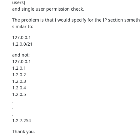
users)

and single user permission check.
The problem is that I would specify for the IP section someth
similar to:
127.0.0.1

1.2.0.0/21
and not:

127.0.0.1

1.2.0.1

1.2.0.2

1.2.0.3

1.2.0.4

1.2.0.5

.

.

.

1.2.7.254
Thank you.