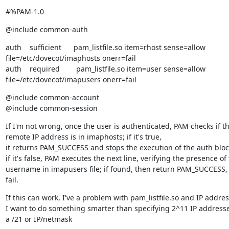
#%PAM-1.0
@include common-auth
auth    sufficient      pam_listfile.so item=rhost sense=allow

file=/etc/dovecot/imaphosts onerr=fail

auth    required        pam_listfile.so item=user sense=allow

file=/etc/dovecot/imapusers onerr=fail
@include common-account

@include common-session
If I'm not wrong, once the user is authenticated, PAM checks if th
remote IP address is in imaphosts; if it's true,

it returns PAM_SUCCESS and stops the execution of the auth block
if it's false, PAM executes the next line, verifying the presence of 
username in imapusers file; if found, then return PAM_SUCCESS, 
fail.
If this can work, I've a problem with pam_listfile.so and IP address
I want to do something smarter than specifying 2^11 IP addresse
a /21 or IP/netmask