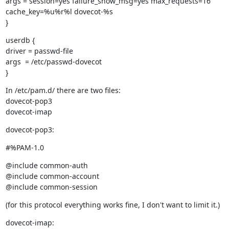
args = session=yes failure_show_msg=yes max_requests=16

cache_key=%u%r%l dovecot-%s

}
userdb {

driver = passwd-file

args  = /etc/passwd-dovecot

}
In /etc/pam.d/ there are two files:

dovecot-pop3

dovecot-imap
dovecot-pop3:
#%PAM-1.0
@include common-auth

@include common-account

@include common-session
(for this protocol everything works fine, I don't want to limit it.)
dovecot-imap: