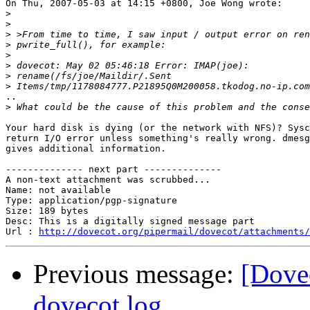
On Thu, 2007-05-03 at 14:15 +0800, Joe Wong wrote:

>
>
>
>
>
>
>
>
..

>
Your hard disk is dying (or the network with NFS)? Sysc
return I/O error unless something's really wrong. dmesg
gives additional information.

-------------- next part --------------

A non-text attachment was scrubbed...

Name: not available

Type: application/pgp-signature

Size: 189 bytes

Desc: This is a digitally signed message part

Url : 
http://dovecot.org/pipermail/dovecot/attachments/
Previous message:
[Dovec
dovecot.log