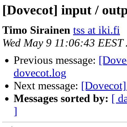
[Dovecot] input / outp
Timo Sirainen
tss at iki.fi
Wed May 9 11:06:43 EEST
Previous message:
[Dovec
dovecot.log
Next message:
[Dovecot]
Messages sorted by:
[ d
]