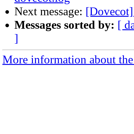
Next message:
[Dovecot]
Messages sorted by:
[ d
]
More information about the 