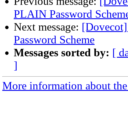
Previous message:
[Dove
PLAIN Password Scheme 
Next message:
[Dovecot
Password Scheme
Messages sorted by:
[ d
]
More information about the 