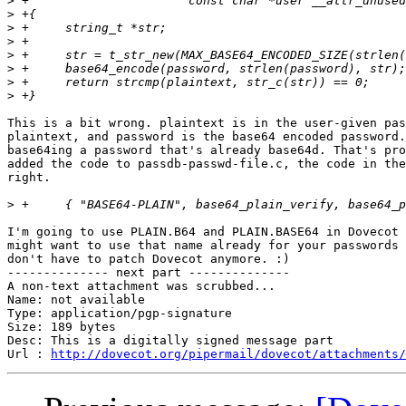
>
>
>
>
>
>
>
>
This is a bit wrong. plaintext is in the user-given pas
plaintext, and password is the base64 encoded password.
base64ing a password that's already base64d. That's pro
added the code to passdb-passwd-file.c, the code in the
right.

>
I'm going to use PLAIN.B64 and PLAIN.BASE64 in Dovecot 
might want to use that name already for your passwords 
don't have to patch Dovecot anymore. :)

-------------- next part --------------

A non-text attachment was scrubbed...

Name: not available

Type: application/pgp-signature

Size: 189 bytes

Desc: This is a digitally signed message part

Url : 
http://dovecot.org/pipermail/dovecot/attachments/