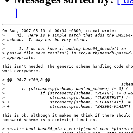
]
On Sun, 2007-05-13 at 00:34 +0800, imacat wrote:

>
>
>
>
>
>
This isn't needed. The generic scheme handling code sho
work everywhere.

>
>
>
>
>
>
>
This is ok, although it makes me think if there should 
password_scheme_is_plaintext() function.

>