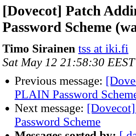
[Dovecot] Patch Ad
Password Scheme (wa
Timo Sirainen
tss at iki.fi
Sat May 12 21:58:30 EEST
Previous message:
[Dove
PLAIN Password Scheme 
Next message:
[Dovecot
Password Scheme
Messages sorted by:
[ d