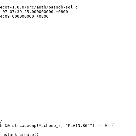
ecot-1.0.0/src/auth/passdb-sql.c
