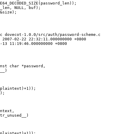
c dovecot-1.0.0/src/auth/password-scheme.c

nst char *password,

ntext,
