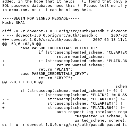
added, in the hope that it helps.  (I found that only p
SQL password databases need this.)  Please tell me if y
information, or if I can be of any help.

-----BEGIN PGP SIGNED MESSAGE-----

Hash: SHA1

diff -u -r dovecot-1.0.0.orig/src/auth/passdb.c dovecot
- --- dovecot-1.0.0.orig/src/auth/passdb.c	2007-02-15 19:48:37.000000000 +0800

+++ dovecot-1.0.0/src/auth/passdb.c	2007-05-13 11:19:46.000000000 +0800

@@ -63,6 +63,8 @@

 	case PASSDB_CREDENTIALS_PLAINTEXT:

 		if (strcasecmp(wanted_scheme, "CLEARTEXT") == 0)

 			return wanted_scheme;

+		if (strcasecmp(wanted_scheme, "PLAIN.B64") == 0)

+			return wanted_scheme;

 		return "PLAIN";

 	case PASSDB_CREDENTIALS_CRYPT:

 		return "CRYPT";

@@ -98,7 +100,8 @@

 						  scheme);

 	if (strcasecmp(scheme, wanted_scheme) != 0) {

 		if (strcasecmp(scheme, "PLAIN") != 0 &&

- -		    strcasecmp(scheme, "CLEARTEXT") != 0) {

+		    strcasecmp(scheme, "CLEARTEXT") != 0 &&

+		    strcasecmp(scheme, "PLAIN.B64") != 0) {

 			auth_request_log_info(auth_request, "password",

 				"Requested %s scheme, but we have only %s",

 				wanted_scheme, scheme);

diff -u -r dovecot-1.0.0.orig/src/auth/passdb-passwd-fi