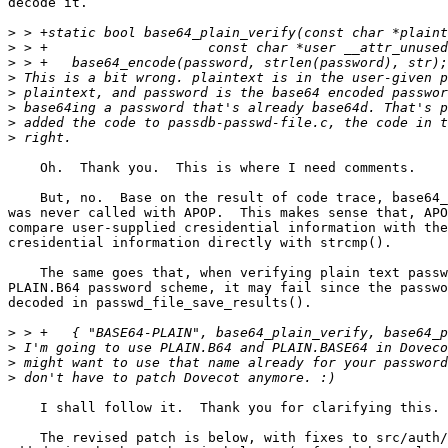
decode it.

>
>
>
>
>
>
>
>
    Oh.  Thank you.  This is where I need comments.

    But, no.  Base on the result of code trace, base64_
was never called with APOP.  This makes sense that, APO
compare user-supplied cresidential information with the
cresidential information directly with strcmp().

    The same goes that, when verifying plain text passw
PLAIN.B64 password scheme, it may fail since the passwo
decoded in passwd_file_save_results().

>
>
>
>
    I shall follow it.  Thank you for clarifying this.

    The revised patch is below, with fixes to src/auth/