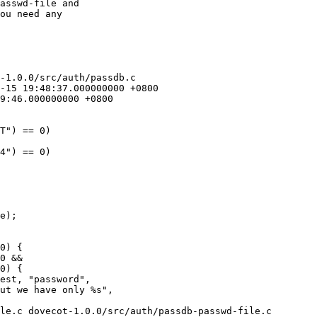
asswd-file and

ou need any

-1.0.0/src/auth/passdb.c

le.c dovecot-1.0.0/src/auth/passdb-passwd-file.c
