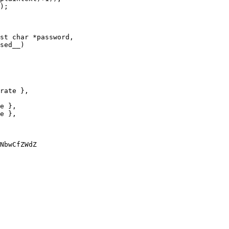
st char *password,

NbwCfZWdZ
