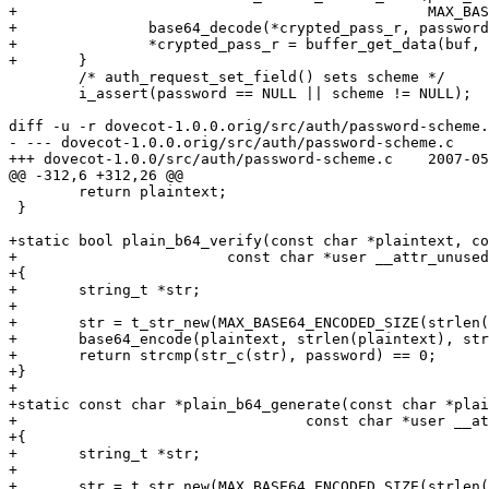
+						MAX_BASE64_DECODED_SIZE(password_len));

+		base64_decode(*crypted_pass_r, password_len, NULL, buf);

+		*crypted_pass_r = buffer_get_data(buf, &size);

+	}

 	/* auth_request_set_field() sets scheme */

 	i_assert(password == NULL || scheme != NULL);

diff -u -r dovecot-1.0.0.orig/src/auth/password-scheme.
- --- dovecot-1.0.0.orig/src/auth/password-scheme.c	2007-02-22 22:32:11.000000000 +0800

+++ dovecot-1.0.0/src/auth/password-scheme.c	2007-05-13 11:19:46.000000000 +0800

@@ -312,6 +312,26 @@

 	return plaintext;

 }

+static bool plain_b64_verify(const char *plaintext, co
+			 const char *user __attr_unused__)

+{

+	string_t *str;

+

+	str = t_str_new(MAX_BASE64_ENCODED_SIZE(strlen(plaintext)+1));

+	base64_encode(plaintext, strlen(plaintext), str);

+	return strcmp(str_c(str), password) == 0;

+}

+

+static const char *plain_b64_generate(const char *plai
+				  const char *user __attr_unused__)

+{

+	string_t *str;

+

+	str = t_str_new(MAX_BASE64_ENCODED_SIZE(strlen(plaintext)+1));
