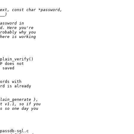
plain_verify()

P does not

 saved

ords with

rd is already

passdb-sql.c
