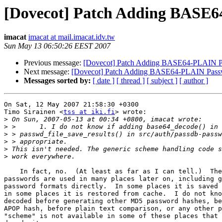
[Dovecot] Patch Adding BASE
imacat
imacat at mail.imacat.idv.tw
Sun May 13 06:50:26 EEST 2007
Previous message:
[Dovecot] Patch Adding BASE64-PLAIN Pa
Next message:
[Dovecot] Patch Adding BASE64-PLAIN Pas
Messages sorted by:
[ date ]
[ thread ]
[ subject ]
[ author ]
On Sat, 12 May 2007 21:58:30 +0300

Timo Sirainen <
tss at iki.fi
> wrote:

>
>
>
>
>
>
    In fact, no.  (At least as far as I can tell.)  The
passwords are used in many places later on, including g
password formats directly.  In some places it is saved 
in some places it is restored from cache.  I do not kno
decoded before generating other MD5 password hashes, be
APOP hash, before plain text comparison, or any other p
"scheme" is not available in some of these places that 