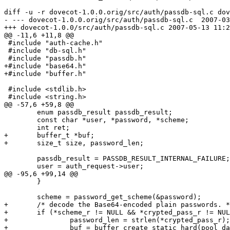
diff -u -r dovecot-1.0.0.orig/src/auth/passdb-sql.c dov
- --- dovecot-1.0.0.orig/src/auth/passdb-sql.c	2007-03-07 07:39:25.000000000 +0800

+++ dovecot-1.0.0/src/auth/passdb-sql.c	2007-05-13 11:24:09.000000000 +0800

@@ -11,6 +11,8 @@

 #include "auth-cache.h"

 #include "db-sql.h"

 #include "passdb.h"

+#include "base64.h"

+#include "buffer.h"

 #include <stdlib.h>

 #include <string.h>

@@ -57,6 +59,8 @@

 	enum passdb_result passdb_result;

 	const char *user, *password, *scheme;

 	int ret;

+	buffer_t *buf;

+	size_t size, password_len;

 	passdb_result = PASSDB_RESULT_INTERNAL_FAILURE;

 	user = auth_request->user;

@@ -95,6 +99,14 @@

 	}

 	scheme = password_get_scheme(&password);

+	/* decode the Base64-encoded plain passwords. */

+	if (*scheme_r != NULL && *crypted_pass_r != NULL && strcasecmp(*scheme_r, "PLAIN.B64") == 0) {

+		password_len = strlen(*crypted_pass_r);

+		buf = buffer_create_static_hard(pool_datastack_create(),
