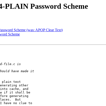
64-PLAIN Password Scheme
ssword Scheme (was: APOP Clear Text)
sword Scheme
 plain text

enerating other

into cache, and

w if it shall be

fore generating

laces.  But

I have no clue to
