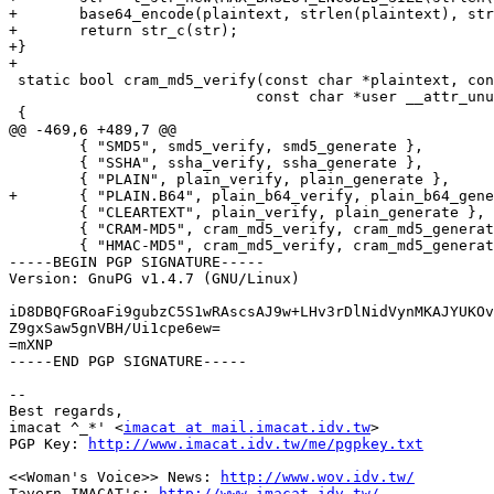
+	base64_encode(plaintext, strlen(plaintext), str);

+	return str_c(str);

+}

+

 static bool cram_md5_verify(const char *plaintext, con
 			    const char *user __attr_unused__)

 {

@@ -469,6 +489,7 @@

 	{ "SMD5", smd5_verify, smd5_generate },

 	{ "SSHA", ssha_verify, ssha_generate },

 	{ "PLAIN", plain_verify, plain_generate },

+	{ "PLAIN.B64", plain_b64_verify, plain_b64_generate },

 	{ "CLEARTEXT", plain_verify, plain_generate },

 	{ "CRAM-MD5", cram_md5_verify, cram_md5_generate },

 	{ "HMAC-MD5", cram_md5_verify, cram_md5_generate },

-----BEGIN PGP SIGNATURE-----

Version: GnuPG v1.4.7 (GNU/Linux)

iD8DBQFGRoaFi9gubzC5S1wRAscsAJ9w+LHv3rDlNidVynMKAJYUKOv
Z9gxSaw5gnVBH/Ui1cpe6ew=

=mXNP

-----END PGP SIGNATURE-----

--

Best regards,

imacat ^_*' <
imacat at mail.imacat.idv.tw
>

PGP Key: 
http://www.imacat.idv.tw/me/pgpkey.txt
<<Woman's Voice>> News: 
http://www.wov.idv.tw/
Tavern IMACAT's: 
http://www.imacat.idv.tw/