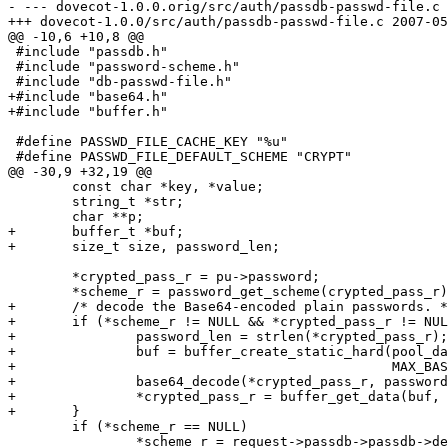
- --- dovecot-1.0.0.orig/src/auth/passdb-passwd-file.c	2007-03-25 01:10:24.000000000 +0800

+++ dovecot-1.0.0/src/auth/passdb-passwd-file.c	2007-05-13 11:22:13.000000000 +0800

@@ -10,6 +10,8 @@

 #include "passdb.h"

 #include "password-scheme.h"

 #include "db-passwd-file.h"

+#include "base64.h"

+#include "buffer.h"

 #define PASSWD_FILE_CACHE_KEY "%u"

 #define PASSWD_FILE_DEFAULT_SCHEME "CRYPT"

@@ -30,9 +32,19 @@

 	const char *key, *value;

 	string_t *str;

 	char **p;

+	buffer_t *buf;

+	size_t size, password_len;

 	*crypted_pass_r = pu->password;

 	*scheme_r = password_get_scheme(crypted_pass_r);

+	/* decode the Base64-encoded plain passwords. */

+	if (*scheme_r != NULL && *crypted_pass_r != NULL && strcasecmp(*scheme_r, "PLAIN.B64") == 0) {

+		password_len = strlen(*crypted_pass_r);

+		buf = buffer_create_static_hard(pool_datastack_create(),

+						MAX_BASE64_DECODED_SIZE(password_len));

+		base64_decode(*crypted_pass_r, password_len, NULL, buf);

+		*crypted_pass_r = buffer_get_data(buf, &size);

+	}

 	if (*scheme_r == NULL)

 		*scheme_r = request->passdb->passdb->default_pass_scheme;
