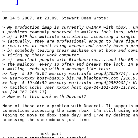
On 14.5.2007, at 23.09, Stewart Dean wrote:

>
>
>
>
>
>
>
>
>
>
>>
>>
>>
>>
>>
>
None of these are a problem with Dovecot. It supports m
connections accessing the same mbox. I'm still using mb
(going to move to dbox some day) and I've my desktop an
accessing the same mboxes just fine.

-------------- next part --------------
