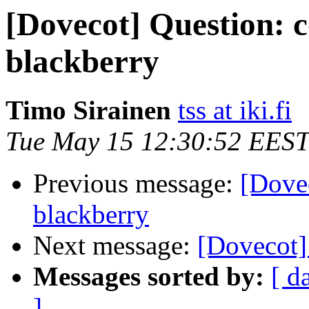
[Dovecot] Question: c
blackberry
Timo Sirainen
tss at iki.fi
Tue May 15 12:30:52 EEST
Previous message:
[Dovec
blackberry
Next message:
[Dovecot] 
Messages sorted by:
[ d
]