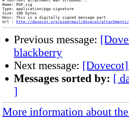
A non-text attachment was scrubbed...

Name: PGP.sig

Type: application/pgp-signature

Size: 186 bytes

Desc: This is a digitally signed message part

Url : 
http://dovecot.org/pipermail/dovecot/attachments/
Previous message:
[Dovec
blackberry
Next message:
[Dovecot] 
Messages sorted by:
[ d
]
More information about the 