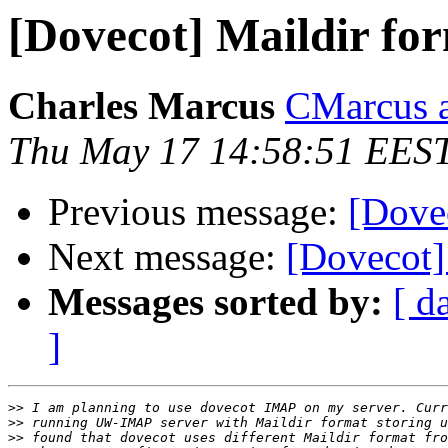
[Dovecot] Maildir fo
Charles Marcus
CMarcus a
Thu May 17 14:58:51 EES
Previous message:
[Dovec
Next message:
[Dovecot]
Messages sorted by:
[ d
]
>>
>>
>>