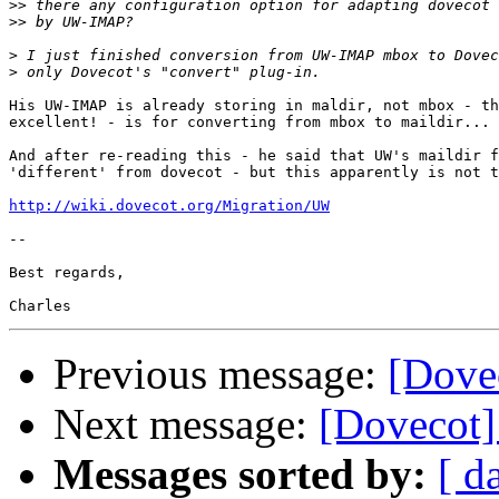
>>
>>
>
>
His UW-IMAP is already storing in maldir, not mbox - th
excellent! - is for converting from mbox to maildir...

And after re-reading this - he said that UW's maildir f
'different' from dovecot - but this apparently is not t
http://wiki.dovecot.org/Migration/UW
-- 

Best regards,

Previous message:
[Dovec
Next message:
[Dovecot]
Messages sorted by:
[ d