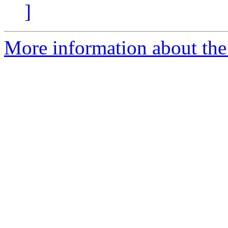
]
More information about the 