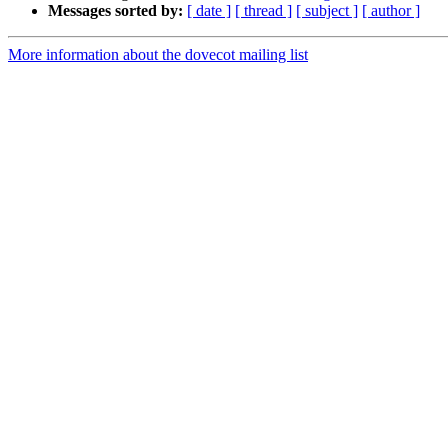
Messages sorted by:
[ date ]
[ thread ]
[ subject ]
[ author ]
More information about the dovecot mailing list