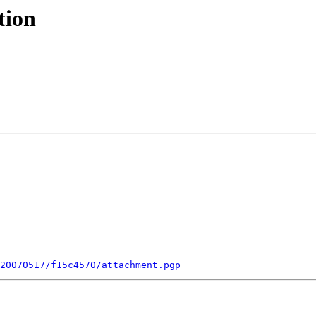
tion
20070517/f15c4570/attachment.pgp