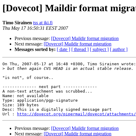
[Dovecot] Maildir format migra
Timo Sirainen
tss at iki.fi
Thu May 17 16:50:31 EEST 2007
Previous message:
[Dovecot] Maildir format migration
Next message:
[Dovecot] Maildir format migration
Messages sorted by:
[ date ]
[ thread ]
[ subject ]
[ author ]
On Thu, 2007-05-17 at 16:48 +0300, Timo Sirainen wrote:

>
"is not", of course..

-------------- next part --------------

A non-text attachment was scrubbed...

Name: not available

Type: application/pgp-signature

Size: 189 bytes

Desc: This is a digitally signed message part

Url : 
http://dovecot.org/pipermail/dovecot/attachments/
Previous message:
[Dovecot] Maildir format migration
Next message:
[Dovecot] Maildir format migration