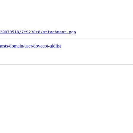
20070518/7f9238c8/attachment.pgp
hosts/domain/user/dovecot-uidlist