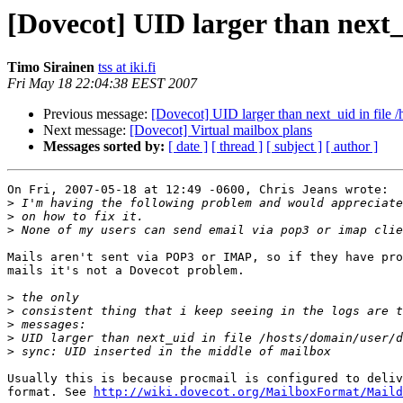
[Dovecot] UID larger than next_u
Timo Sirainen
tss at iki.fi
Fri May 18 22:04:38 EEST 2007
Previous message:
[Dovecot] UID larger than next_uid in file /
Next message:
[Dovecot] Virtual mailbox plans
Messages sorted by:
[ date ]
[ thread ]
[ subject ]
[ author ]
On Fri, 2007-05-18 at 12:49 -0600, Chris Jeans wrote:

>
>
>
Mails aren't sent via POP3 or IMAP, so if they have pro
mails it's not a Dovecot problem.

>
>
>
>
>
Usually this is because procmail is configured to deliv
format. See 
http://wiki.dovecot.org/MailboxFormat/Maild