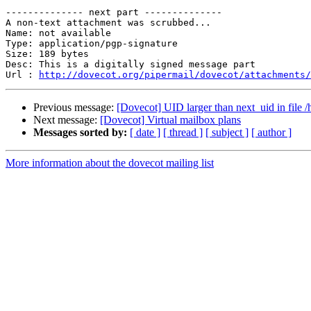
-------------- next part --------------

A non-text attachment was scrubbed...

Name: not available

Type: application/pgp-signature

Size: 189 bytes

Desc: This is a digitally signed message part

Url : 
http://dovecot.org/pipermail/dovecot/attachments/
Previous message:
[Dovecot] UID larger than next_uid in file /
Next message:
[Dovecot] Virtual mailbox plans
Messages sorted by:
[ date ]
[ thread ]
[ subject ]
[ author ]
More information about the dovecot mailing list