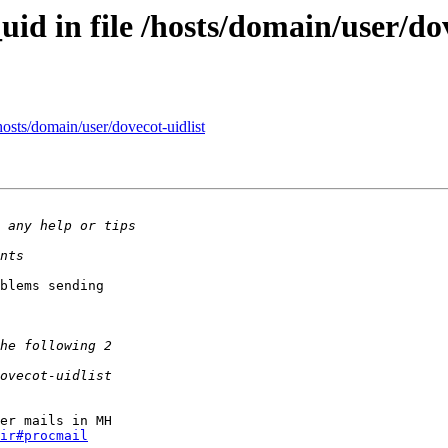
id in file /hosts/domain/user/dov
hosts/domain/user/dovecot-uidlist
blems sending

er mails in MH

ir#procmail