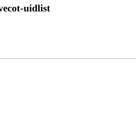
ecot-uidlist