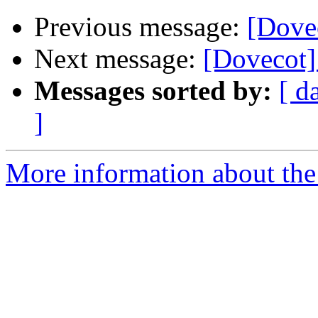
Previous message:
[Dovec
Next message:
[Dovecot]
Messages sorted by:
[ d
]
More information about the 