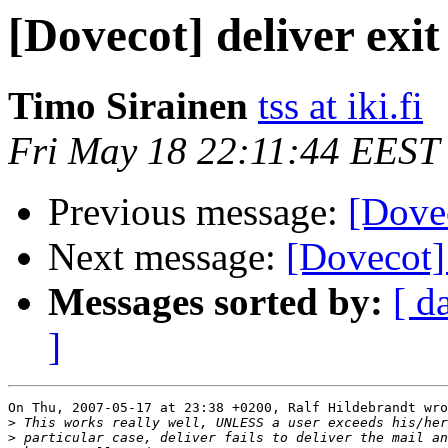
[Dovecot] deliver exit
Timo Sirainen
tss at iki.fi
Fri May 18 22:11:44 EEST
Previous message:
[Dovec
Next message:
[Dovecot]
Messages sorted by:
[ d
]
On Thu, 2007-05-17 at 23:38 +0200, Ralf Hildebrandt wro
>
>