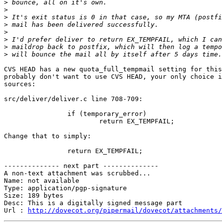
>
>
>
>
>
>
>
>
CVS HEAD has a new quota_full_tempmail setting for this
probably don't want to use CVS HEAD, your only choice i
sources:

src/deliver/deliver.c line 708-709:

		if (temporary_error)

			return EX_TEMPFAIL;

Change that to simply:

		return EX_TEMPFAIL;

-------------- next part --------------

A non-text attachment was scrubbed...

Name: not available

Type: application/pgp-signature

Size: 189 bytes

Desc: This is a digitally signed message part

Url : 
http://dovecot.org/pipermail/dovecot/attachments/