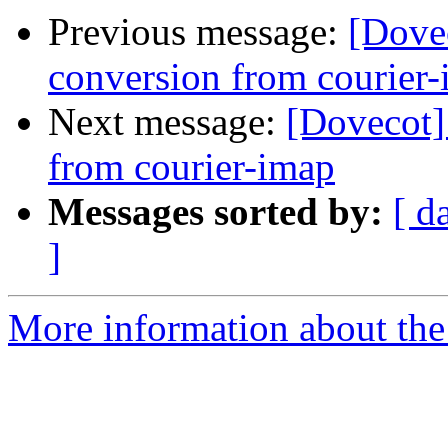
Previous message:
[Dovec
conversion from courier
Next message:
[Dovecot]
from courier-imap
Messages sorted by:
[ d
]
More information about the 