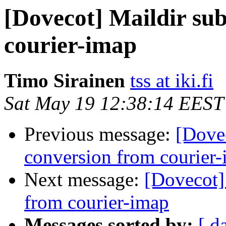
[Dovecot] Maildir su
courier-imap
Timo Sirainen
tss at iki.fi
Sat May 19 12:38:14 EEST
Previous message:
[Dovec
conversion from courier
Next message:
[Dovecot]
from courier-imap
Messages sorted by:
[ d