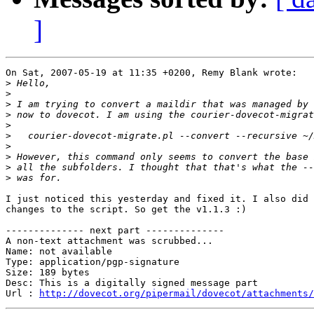
]
On Sat, 2007-05-19 at 11:35 +0200, Remy Blank wrote:

>
>
>
>
>
>
>
>
>
>
I just noticed this yesterday and fixed it. I also did 
changes to the script. So get the v1.1.3 :)

-------------- next part --------------

A non-text attachment was scrubbed...

Name: not available

Type: application/pgp-signature

Size: 189 bytes

Desc: This is a digitally signed message part

Url : 
http://dovecot.org/pipermail/dovecot/attachments/