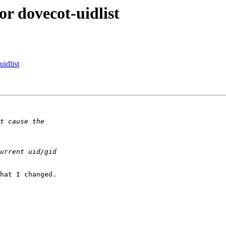
or dovecot-uidlist
idlist
hat I changed.
