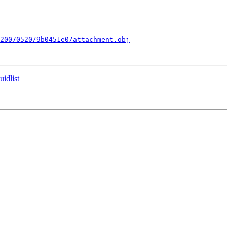
20070520/9b0451e0/attachment.obj
idlist