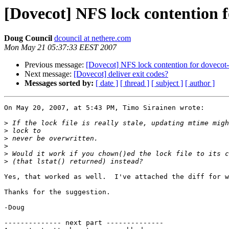
[Dovecot] NFS lock contention f
Doug Council
dcouncil at nethere.com
Mon May 21 05:37:33 EEST 2007
Previous message:
[Dovecot] NFS lock contention for dovecot-u
Next message:
[Dovecot] deliver exit codes?
Messages sorted by:
[ date ]
[ thread ]
[ subject ]
[ author ]
On May 20, 2007, at 5:43 PM, Timo Sirainen wrote:

>
>
>
>
>
>
Yes, that worked as well.  I've attached the diff for w
Thanks for the suggestion.

-Doug

-------------- next part --------------
