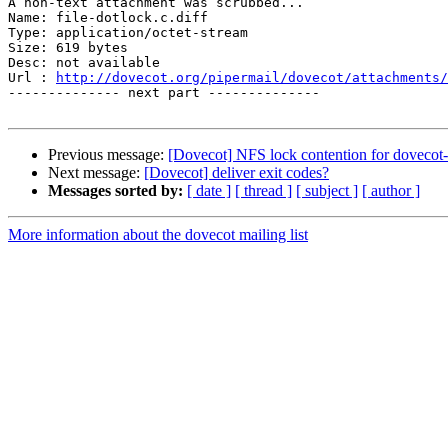
A non-text attachment was scrubbed...

Name: file-dotlock.c.diff

Type: application/octet-stream

Size: 619 bytes

Desc: not available

Url : 
http://dovecot.org/pipermail/dovecot/attachments/
-------------- next part --------------

Previous message:
[Dovecot] NFS lock contention for dovecot-u
Next message:
[Dovecot] deliver exit codes?
Messages sorted by:
[ date ]
[ thread ]
[ subject ]
[ author ]
More information about the dovecot mailing list