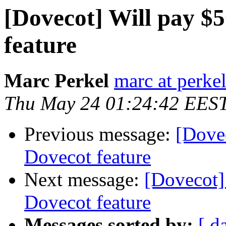
[Dovecot] Will pay $
feature
Marc Perkel
marc at perke
Thu May 24 01:24:42 EES
Previous message:
[Dove
Dovecot feature
Next message:
[Dovecot]
Dovecot feature
Messages sorted by:
[ d