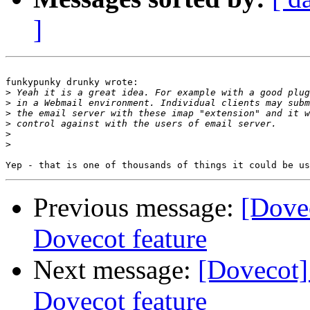
]
funkypunky drunky wrote:

>
>
>
>
>
>
Previous message:
[Dove
Dovecot feature
Next message:
[Dovecot]
Dovecot feature