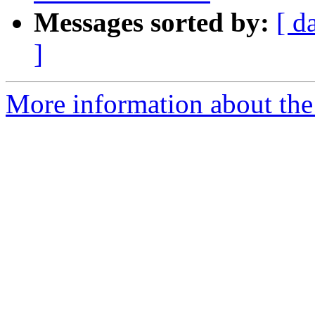
Messages sorted by:
[ d
]
More information about the 