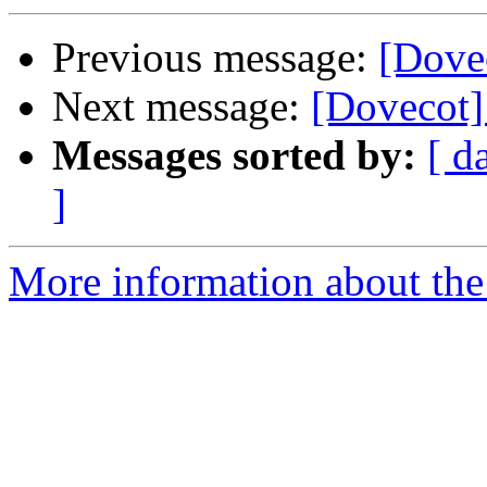
Previous message:
[Dove
Next message:
[Dovecot]
Messages sorted by:
[ d
]
More information about the 