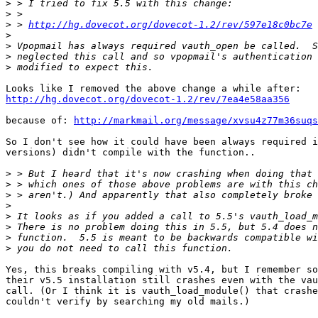
>
>
>
 > 
http://hg.dovecot.org/dovecot-1.2/rev/597e18c0bc7e
>
>
>
>
http://hg.dovecot.org/dovecot-1.2/rev/7ea4e58aa356
because of: 
http://markmail.org/message/xvsu4z77m36suqs
So I don't see how it could have been always required i
versions) didn't compile with the function..

>
>
>
>
>
>
>
>
Yes, this breaks compiling with v5.4, but I remember so
their v5.5 installation still crashes even with the vau
call. (Or I think it is vauth_load_module() that crashe
couldn't verify by searching my old mails.)
