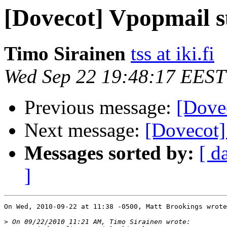
[Dovecot] Vpopmail 
Timo Sirainen
tss at iki.fi
Wed Sep 22 19:48:17 EEST
Previous message:
[Dove
Next message:
[Dovecot]
Messages sorted by:
[ d
]
On Wed, 2010-09-22 at 11:38 -0500, Matt Brookings wrote
>