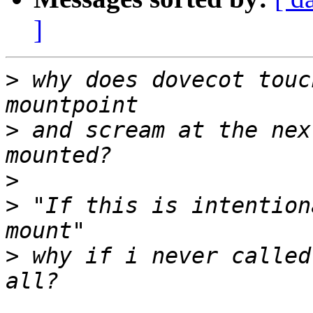
]
>
 why does dovecot touc
>
 and scream at the nex
>
>
 "If this is intention
>
 why if i never called