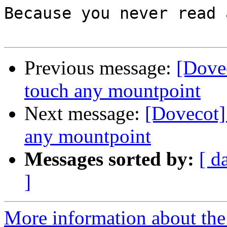
Because you never read 
Previous message:
[Dovec
touch any mountpoint
Next message:
[Dovecot] 
any mountpoint
Messages sorted by:
[ d
]
More information about the 