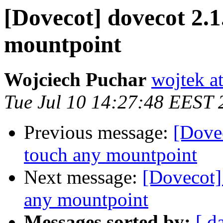
[Dovecot] dovecot 2.1.
mountpoint
Wojciech Puchar
wojtek at
Tue Jul 10 14:27:48 EEST 
Previous message:
[Dovec
touch any mountpoint
Next message:
[Dovecot] 
any mountpoint
Messages sorted by:
[ d