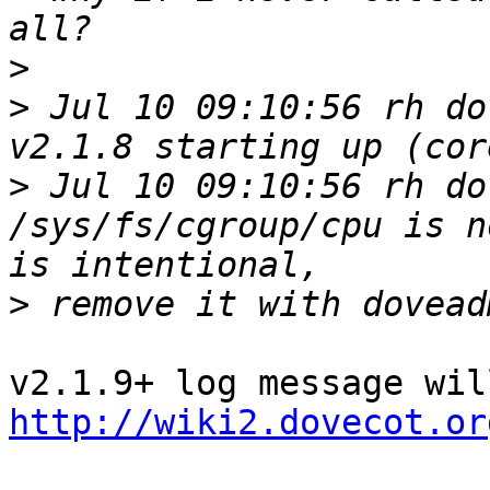
>
>
 Jul 10 09:10:56 rh do
>
 Jul 10 09:10:56 rh do
/sys/fs/cgroup/cpu is n
>
http://wiki2.dovecot.or