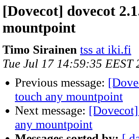
[Dovecot] dovecot 2.1.
mountpoint
Timo Sirainen
tss at iki.fi
Tue Jul 17 14:59:35 EEST 
Previous message:
[Dovec
touch any mountpoint
Next message:
[Dovecot] 
any mountpoint
Messages sorted by:
[ d