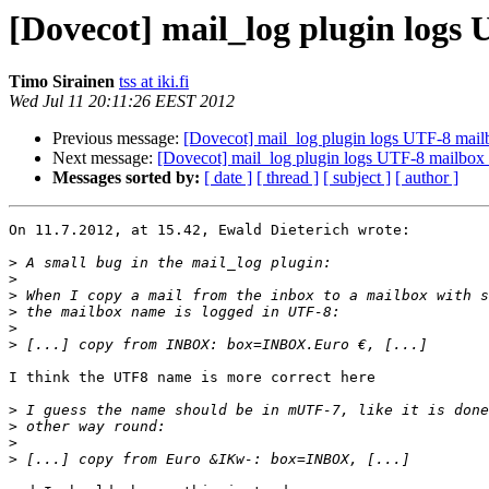
[Dovecot] mail_log plugin logs
Timo Sirainen
tss at iki.fi
Wed Jul 11 20:11:26 EEST 2012
Previous message:
[Dovecot] mail_log plugin logs UTF-8 mai
Next message:
[Dovecot] mail_log plugin logs UTF-8 mailbox
Messages sorted by:
[ date ]
[ thread ]
[ subject ]
[ author ]
On 11.7.2012, at 15.42, Ewald Dieterich wrote:

>
>
>
>
>
>
I think the UTF8 name is more correct here

>
>
>
>