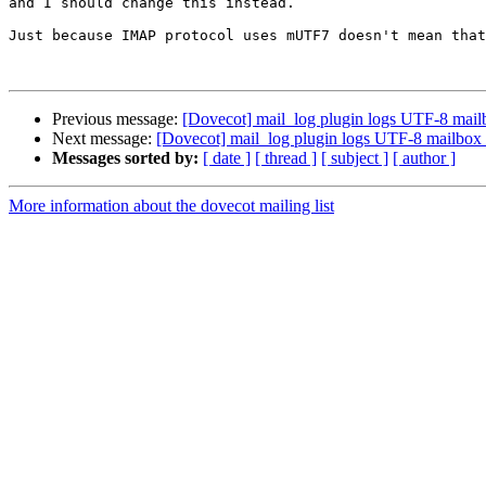
and I should change this instead.

Just because IMAP protocol uses mUTF7 doesn't mean that
Previous message:
[Dovecot] mail_log plugin logs UTF-8 mai
Next message:
[Dovecot] mail_log plugin logs UTF-8 mailbox
Messages sorted by:
[ date ]
[ thread ]
[ subject ]
[ author ]
More information about the dovecot mailing list