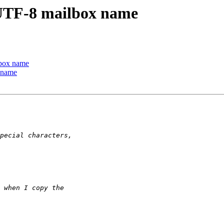
 UTF-8 mailbox name
lbox name
 name