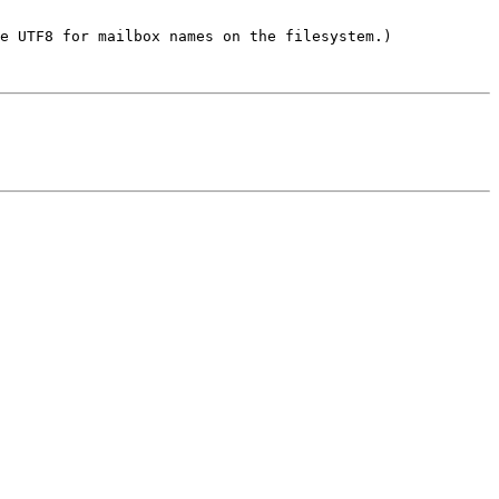
e UTF8 for mailbox names on the filesystem.)
