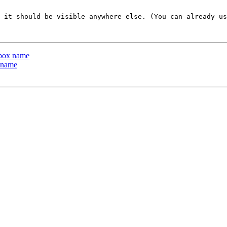
 it should be visible anywhere else. (You can already us
lbox name
 name