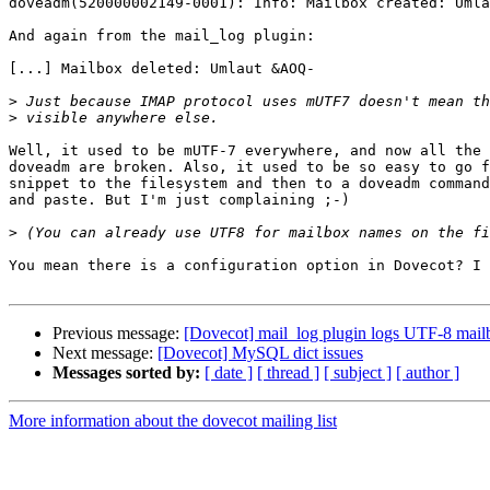
doveadm(520000002149-0001): Info: Mailbox created: Umla
And again from the mail_log plugin:

[...] Mailbox deleted: Umlaut &AOQ-

>
>
Well, it used to be mUTF-7 everywhere, and now all the 
doveadm are broken. Also, it used to be so easy to go f
snippet to the filesystem and then to a doveadm command
and paste. But I'm just complaining ;-)

>
You mean there is a configuration option in Dovecot? I 
Previous message:
[Dovecot] mail_log plugin logs UTF-8 mai
Next message:
[Dovecot] MySQL dict issues
Messages sorted by:
[ date ]
[ thread ]
[ subject ]
[ author ]
More information about the dovecot mailing list