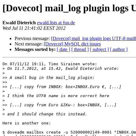
[Dovecot] mail_log plugin logs
Ewald Dieterich
ewald.lists at fun.de
Wed Jul 11 21:41:02 EEST 2012
Previous message:
[Dovecot] mail_log plugin logs UTF-8 mai
Next message:
[Dovecot] MySQL dict issues
Messages sorted by:
[ date ]
[ thread ]
[ subject ]
[ author ]
On 07/11/12 19:11, Timo Sirainen wrote:

>
>
>>
>>
>>
>
>
>
>>
>
>
Here is another one:

$ doveadm mailbox create -u 520000002149-0001 "INBOX.Um