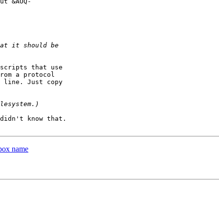
ut &AOQ-

scripts that use

rom a protocol

 line. Just copy

didn't know that.

lbox name