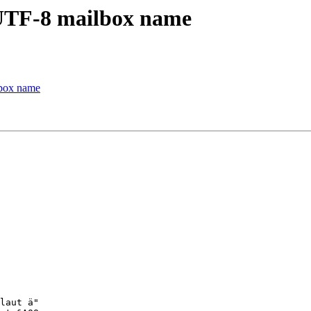
 UTF-8 mailbox name
lbox name
laut ä"
