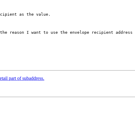
cipient as the value.

the reason I want to use the envelope recipient address 
tail part of subaddress.