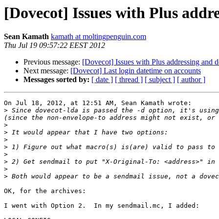
[Dovecot] Issues with Plus addre
Sean Kamath
kamath at moltingpenguin.com
Thu Jul 19 09:57:22 EEST 2012
Previous message:
[Dovecot] Issues with Plus addressing and de
Next message:
[Dovecot] Last login datetime on accounts
Messages sorted by:
[ date ]
[ thread ]
[ subject ]
[ author ]
On Jul 18, 2012, at 12:51 AM, Sean Kamath wrote:

>
 Since dovecot-lda is passed the -d option, it's using
>
>
>
>
>
>
>
>
OK, for the archives:

I went with Option 2.  In my sendmail.mc, I added:
