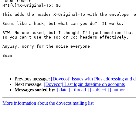
LOCAL_CONFIG

H?${u}?X-Original-To: $u

This adds the header X-Original-To with the envelope re
Seems like a hack, but what can you do?  It works.

BTW: No one asked, but I thought I'd just mention that 
so you can't use the To: or Cc: headers effectively.

Anyway, sorry for the noise everyone.

Sean

Previous message:
[Dovecot] Issues with Plus addressing and de
Next message:
[Dovecot] Last login datetime on accounts
Messages sorted by:
[ date ]
[ thread ]
[ subject ]
[ author ]
More information about the dovecot mailing list