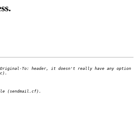
ss.
Original-To: header, it doesn't really have any option 