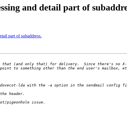
ssing and detail part of subaddre
tail part of subaddress.
 that (and only that) for delivery.  Since there's no X-