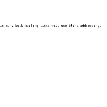
is many bulk-mailing lists will use blind addressing, 