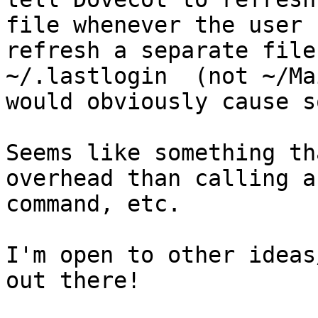
file whenever the user 
refresh a separate file
~/.lastlogin  (not ~/Ma
would obviously cause s
Seems like something th
overhead than calling a
command, etc.

I'm open to other ideas
out there!
