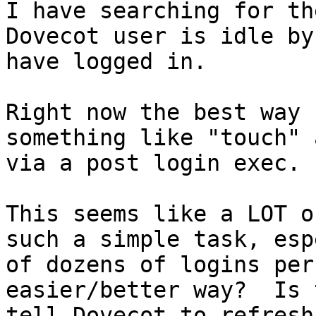
I have searching for th
Dovecot user is idle by
have logged in.

Right now the best way 
something like "touch" 
via a post login exec.

This seems like a LOT o
such a simple task, esp
of dozens of logins per
easier/better way?  Is 
tell Dovecot to refresh