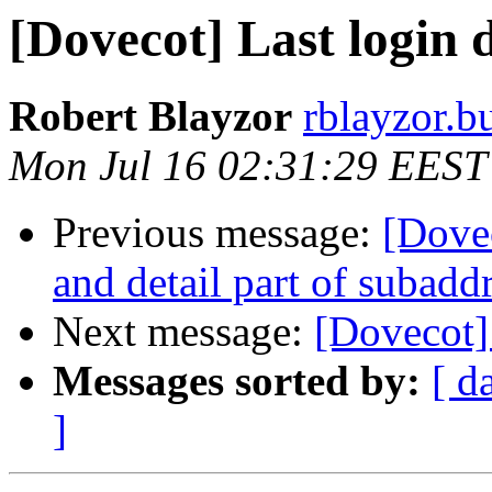
[Dovecot] Last login 
Robert Blayzor
rblayzor.bu
Mon Jul 16 02:31:29 EEST
Previous message:
[Dovec
and detail part of subaddr
Next message:
[Dovecot]
Messages sorted by:
[ d
]