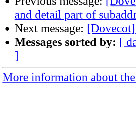
Previous message:
[Dovec
and detail part of subaddr
Next message:
[Dovecot]
Messages sorted by:
[ d
]
More information about the 