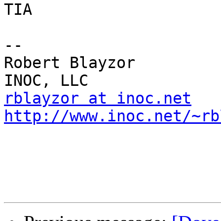
TIA

-- 

Robert Blayzor

rblayzor at inoc.net
http://www.inoc.net/~rb