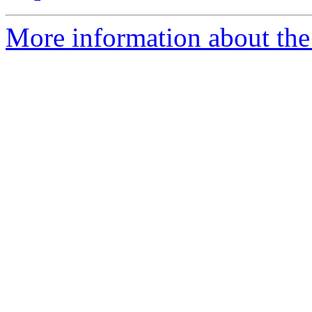
More information about the 