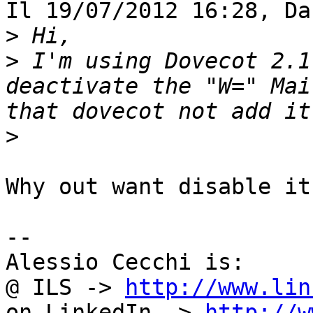
Il 19/07/2012 16:28, Da
>
>
 I'm using Dovecot 2.1
deactivate the "W=" Mai
>
Why out want disable it?
-- 

Alessio Cecchi is:

@ ILS -> 
http://www.lin
on LinkedIn -> 
http://w