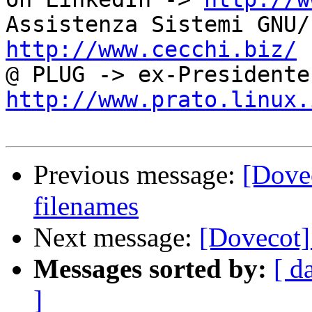
http://www.cecchi.biz/
http://www.prato.linux.
Previous message:
[Dove
filenames
Next message:
[Dovecot]
Messages sorted by:
[ d
]