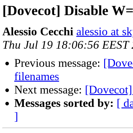
[Dovecot] Disable W=
Alessio Cecchi
alessio at sk
Thu Jul 19 18:06:56 EEST
Previous message:
[Dove
filenames
Next message:
[Dovecot]
Messages sorted by:
[ d
]