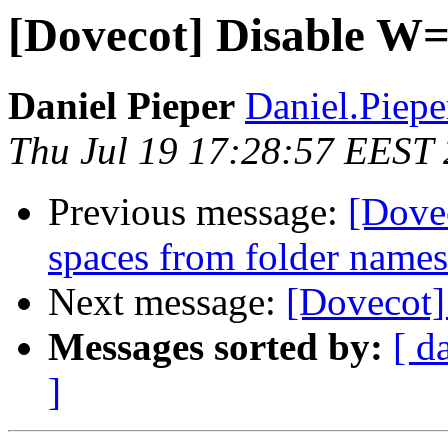
[Dovecot] Disable W=
Daniel Pieper
Daniel.Piepe
Thu Jul 19 17:28:57 EEST
Previous message:
[Dovec
spaces from folder name
Next message:
[Dovecot]
Messages sorted by:
[ d
]