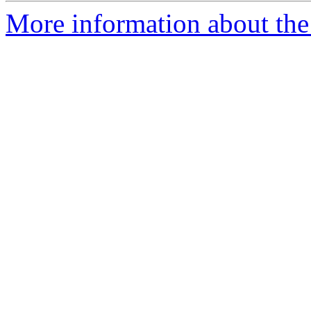
More information about the 