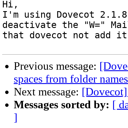
Hi,

I'm using Dovecot 2.1.8
deactivate the "W=" Mai
that dovecot not add it
Previous message:
[Dovec
spaces from folder name
Next message:
[Dovecot]
Messages sorted by:
[ d
]