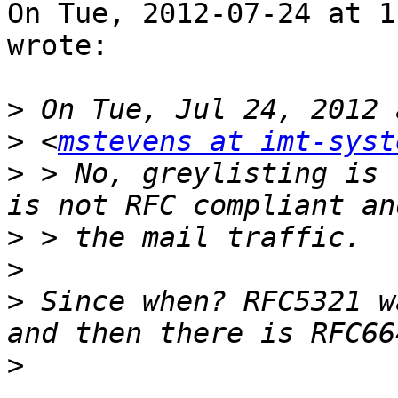
On Tue, 2012-07-24 at 1
wrote:

>
>
 <
mstevens at imt-syst
>
 > No, greylisting is 
>
>
>
 Since when? RFC5321 w
>