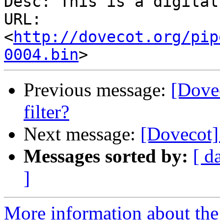
Desc: This is a digital
URL: 
<
http://dovecot.org/pip
0004.bin
Previous message:
[Dovec
filter?
Next message:
[Dovecot] 
Messages sorted by:
[ d
]
More information about the 