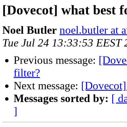
[Dovecot] what best f
Noel Butler
noel.butler at a
Tue Jul 24 13:33:53 EEST 
Previous message:
[Dovec
filter?
Next message:
[Dovecot] 
Messages sorted by:
[ d
]