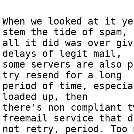
When we looked at it ye
stem the tide of spam,

all it did was over giv
delays of legit mail,

some servers are also p
try resend for a long

period of time, especia
loaded up, then

there's non compliant t
freemail service that do
not retry, period. Too 