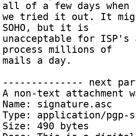
all of a few days when

we tried it out. It mig
SOHO, but it is

unacceptable for ISP's 
process millions of

mails a day.

-------------- next par
A non-text attachment w
Name: signature.asc

Type: application/pgp-s
Size: 490 bytes
