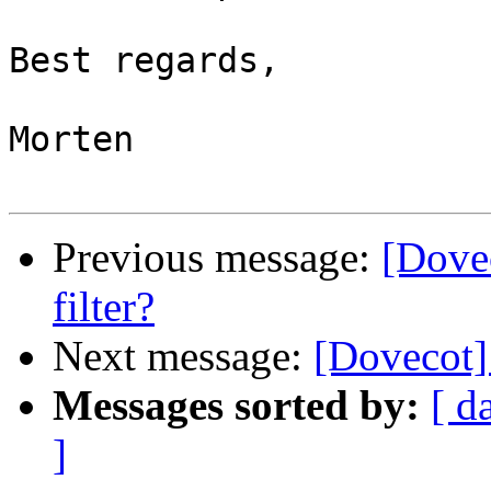
Best regards,

Morten

Previous message:
[Dovec
filter?
Next message:
[Dovecot] 
Messages sorted by:
[ d
]