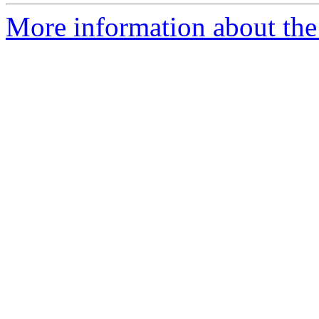
More information about the 