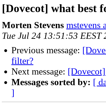
[Dovecot] what best f
Morten Stevens
mstevens 
Tue Jul 24 13:51:53 EEST 
Previous message:
[Dovec
filter?
Next message:
[Dovecot] 
Messages sorted by:
[ d
]