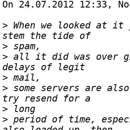
On 24.07.2012 12:33, No
>
 When we looked at it 
>
>
 all it did was over g
>
>
 some servers are also
>
>
 period of time, espec