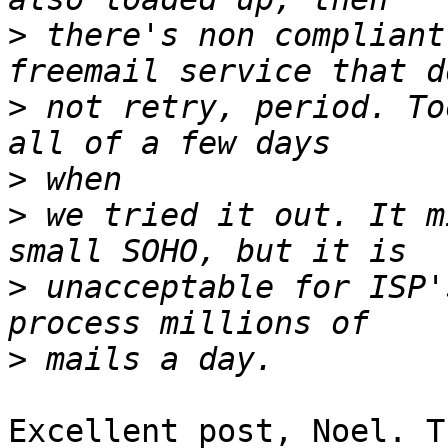
>
 there's non compliant
>
 not retry, period. To
>
>
 we tried it out. It m
>
 unacceptable for ISP'
>
Excellent post, Noel. T