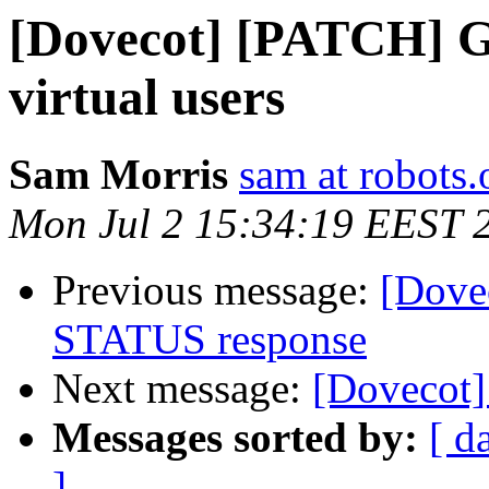
[Dovecot] [PATCH] G
virtual users
Sam Morris
sam at robots.
Mon Jul 2 15:34:19 EEST 
Previous message:
[Dove
STATUS response
Next message:
[Dovecot]
Messages sorted by:
[ d
]