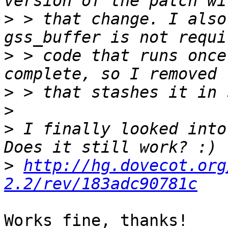
>
 > that change. I also
>
 > code that runs once
>
>
>
 I finally looked into
>
http://hg.dovecot.org
2.2/rev/183adc90781c
Works fine, thanks!
