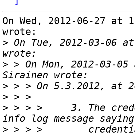
On Wed, 2012-06-27 at 1
wrote:

>
 On Tue, 2012-03-06 at
>
 > On Mon, 2012-03-05 
>
>
>
 > > >     3. The cred
>
 > > >        credenti