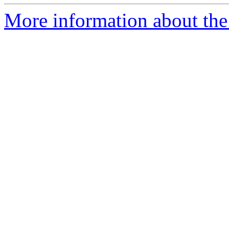
More information about the 