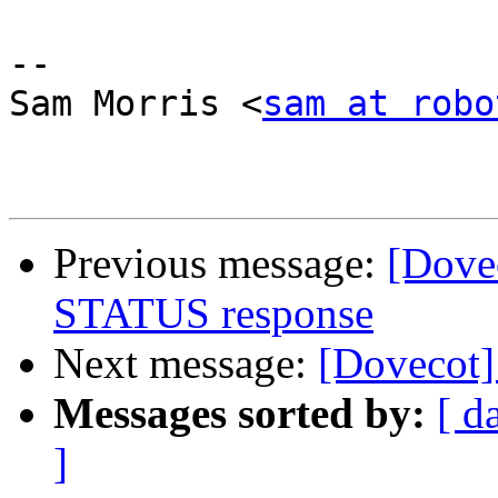
-- 

Sam Morris <
sam at robo
Previous message:
[Dove
STATUS response
Next message:
[Dovecot]
Messages sorted by:
[ d
]