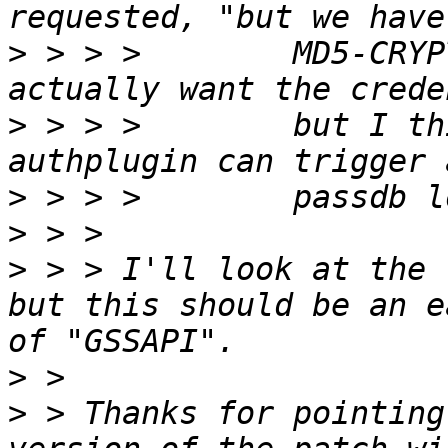
>
 > > >        MD5-CRYP
>
 > > >        but I th
>
>
>
 > > I'll look at the 
but this should be an e
>
>
 > Thanks for pointing