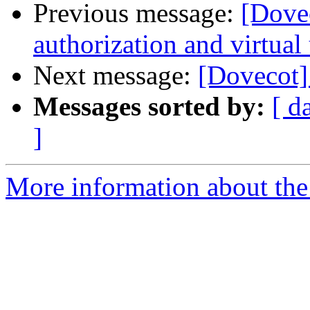
Previous message:
[Dove
authorization and virtual
Next message:
[Dovecot]
Messages sorted by:
[ d
]
More information about the 