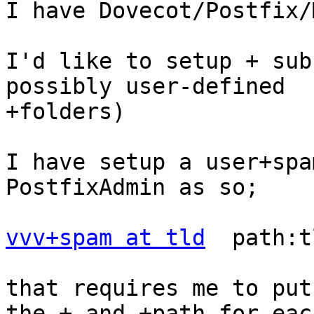
I have Dovecot/Postfix/
I'd like to setup + sub
possibly user-defined

+folders)

I have setup a user+spa
PostfixAdmin as so;

vvv+spam at tld
  path:t
that requires me to put
the + and +path for each