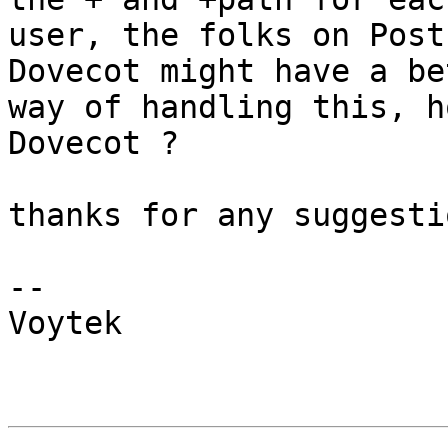
user, the folks on Post
Dovecot might have a bet
way of handling this, h
Dovecot ?

thanks for any suggesti
-- 

Voytek
