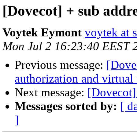
[Dovecot] + sub addre
Voytek Eymont
voytek at s
Mon Jul 2 16:23:40 EEST 
Previous message:
[Dove
authorization and virtual
Next message:
[Dovecot]
Messages sorted by:
[ d
]