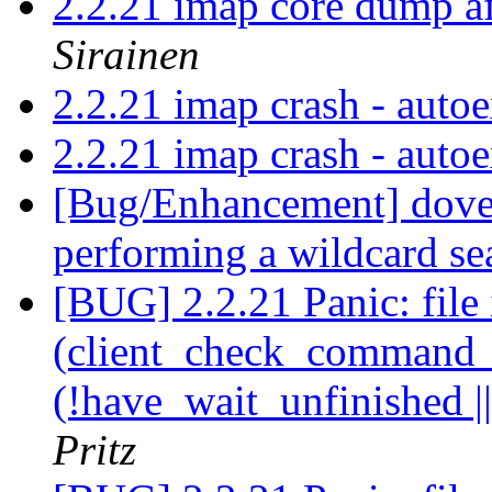
2.2.21 imap core dump a
Sirainen
2.2.21 imap crash - auto
2.2.21 imap crash - auto
[Bug/Enhancement] dovea
performing a wildcard s
[BUG] 2.2.21 Panic: file 
(client_check_command_ha
(!have_wait_unfinished |
Pritz