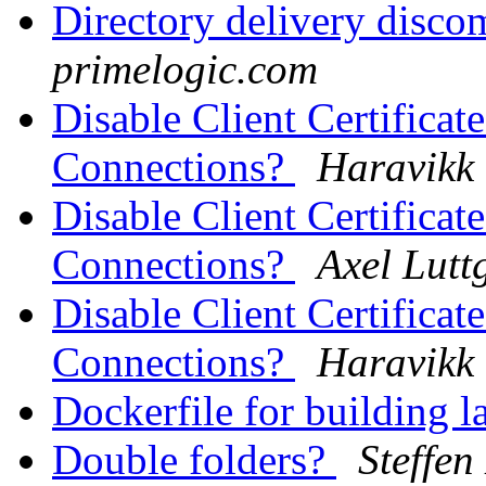
Directory delivery disc
primelogic.com
Disable Client Certificat
Connections?
Haravikk
Disable Client Certificat
Connections?
Axel Lutt
Disable Client Certificat
Connections?
Haravikk
Dockerfile for building l
Double folders?
Steffen