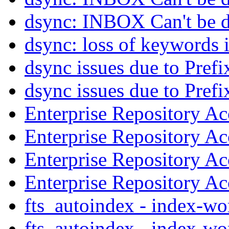
dsync: INBOX Can't be 
dsync: loss of keywords 
dsync issues due to Prefi
dsync issues due to Prefi
Enterprise Repository A
Enterprise Repository A
Enterprise Repository A
Enterprise Repository A
fts_autoindex - index-w
fts_autoindex - index-w