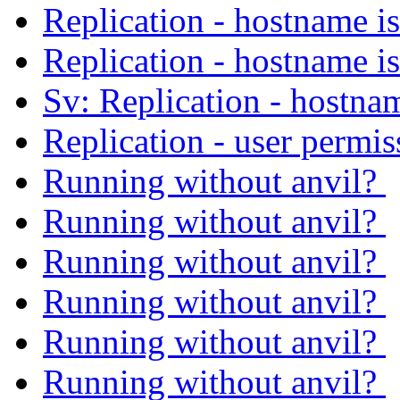
Replication - hostname i
Replication - hostname i
Sv: Replication - hostna
Replication - user permi
Running without anvil?
Running without anvil?
Running without anvil?
Running without anvil?
Running without anvil?
Running without anvil?