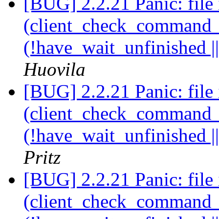
[BUG] 2.2.21 Panic: file 
(client_check_command_ha
(!have_wait_unfinished |
Huovila
[BUG] 2.2.21 Panic: file 
(client_check_command_ha
(!have_wait_unfinished |
Pritz
[BUG] 2.2.21 Panic: file 
(client_check_command_ha