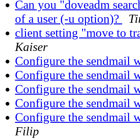
Can you "doveadm search
of a user (-u option)?
Ti
client setting "move to t
Kaiser
Configure the sendmail w
Configure the sendmail w
Configure the sendmail w
Configure the sendmail w
Configure the sendmail w
Filip