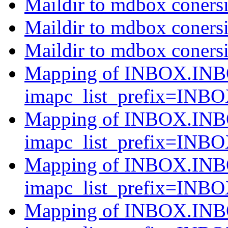
Maildir to mdbox conersi
Maildir to mdbox conersi
Maildir to mdbox conersi
Mapping of INBOX.INB
imapc_list_prefix=INB
Mapping of INBOX.INB
imapc_list_prefix=INB
Mapping of INBOX.INB
imapc_list_prefix=INB
Mapping of INBOX.INB