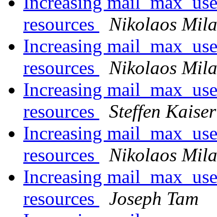
Increasing mail_max_use
resources
Nikolaos Mila
Increasing mail_max_use
resources
Nikolaos Mila
Increasing mail_max_use
resources
Steffen Kaiser
Increasing mail_max_use
resources
Nikolaos Mila
Increasing mail_max_use
resources
Joseph Tam