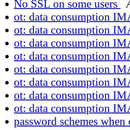
No SSL on some users
ot: data consumption I
ot: data consumption I
ot: data consumption I
ot: data consumption I
ot: data consumption I
ot: data consumption I
ot: data consumption I
ot: data consumption I
password schemes when 