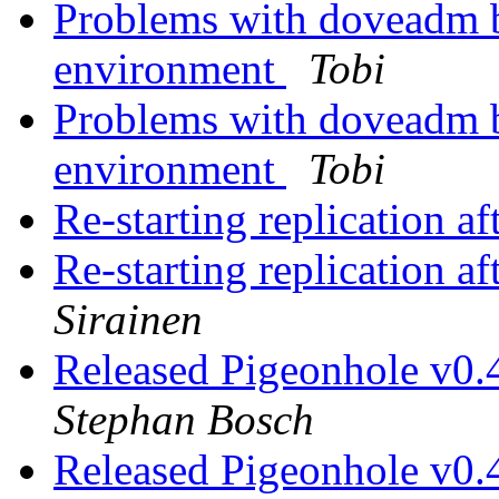
Problems with doveadm b
environment
Tobi
Problems with doveadm b
environment
Tobi
Re-starting replication a
Re-starting replication a
Sirainen
Released Pigeonhole v0.
Stephan Bosch
Released Pigeonhole v0.