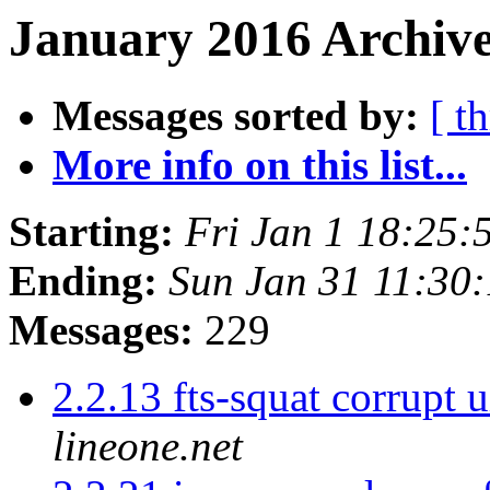
January 2016 Archive
Messages sorted by:
[ t
More info on this list...
Starting:
Fri Jan 1 18:25
Ending:
Sun Jan 31 11:30
Messages:
229
2.2.13 fts-squat corrupt 
lineone.net