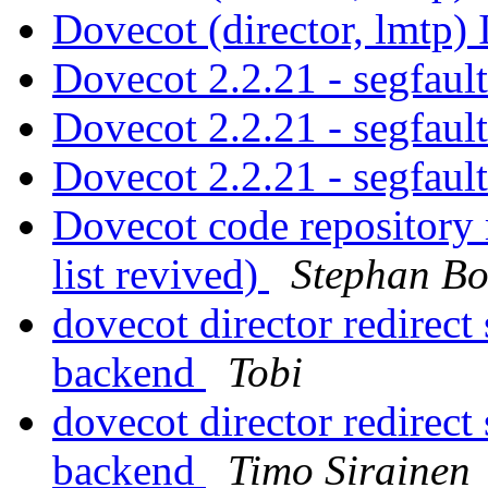
Dovecot (director, lmtp)
Dovecot 2.2.21 - segfaul
Dovecot 2.2.21 - segfaul
Dovecot 2.2.21 - segfaul
Dovecot code repository
list revived)
Stephan Bo
dovecot director redirec
backend
Tobi
dovecot director redirec
backend
Timo Sirainen