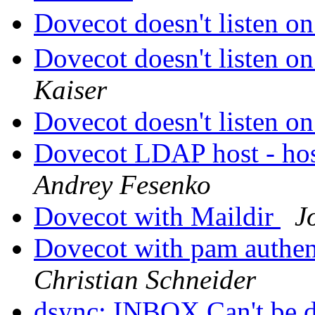
Dovecot doesn't listen o
Dovecot doesn't listen o
Kaiser
Dovecot doesn't listen o
Dovecot LDAP host - host
Andrey Fesenko
Dovecot with Maildir
J
Dovecot with pam authen
Christian Schneider
dsync: INBOX Can't be 