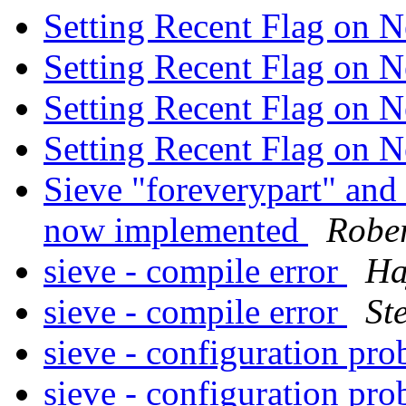
Setting Recent Flag on
Setting Recent Flag on
Setting Recent Flag on
Setting Recent Flag on
Sieve "foreverypart" an
now implemented
Rober
sieve - compile error
Ha
sieve - compile error
St
sieve - configuration pr
sieve - configuration pr