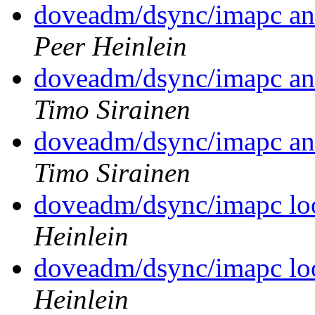
doveadm/dsync/imapc an
Peer Heinlein
doveadm/dsync/imapc an
Timo Sirainen
doveadm/dsync/imapc an
Timo Sirainen
doveadm/dsync/imapc loo
Heinlein
doveadm/dsync/imapc loo
Heinlein