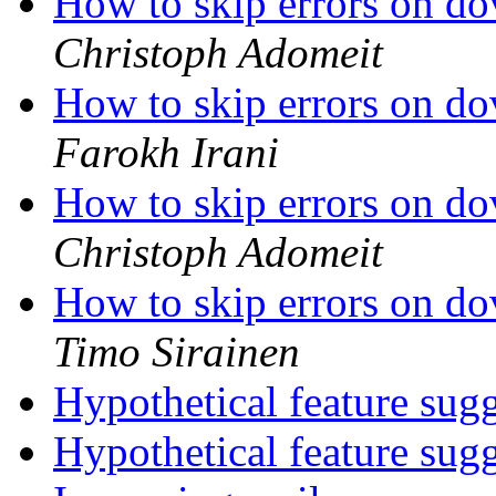
How to skip errors on d
Christoph Adomeit
How to skip errors on d
Farokh Irani
How to skip errors on d
Christoph Adomeit
How to skip errors on d
Timo Sirainen
Hypothetical feature sug
Hypothetical feature sug