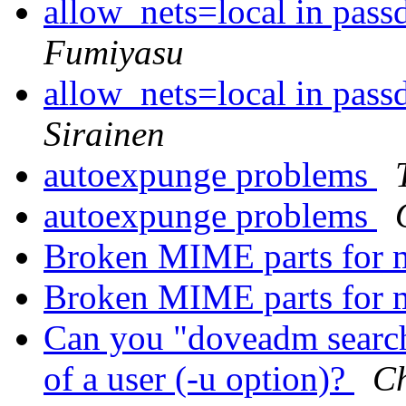
allow_nets=local in pass
Fumiyasu
allow_nets=local in pass
Sirainen
autoexpunge problems
autoexpunge problems
Broken MIME parts for 
Broken MIME parts for 
Can you "doveadm search
of a user (-u option)?
Ch