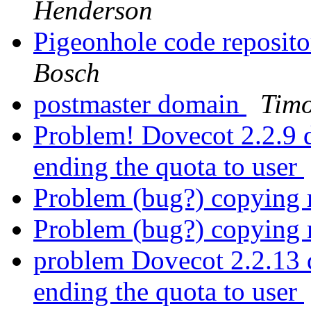
Henderson
Pigeonhole code reposit
Bosch
postmaster domain
Tim
Problem! Dovecot 2.2.9 d
ending the quota to user
Problem (bug?) copying 
Problem (bug?) copying 
problem Dovecot 2.2.13 d
ending the quota to user