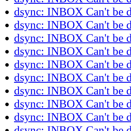
dsync: INBOX Can't be 
dsync: INBOX Can't be 
dsync: INBOX Can't be 
dsync: INBOX Can't be 
dsync: INBOX Can't be 
dsync: INBOX Can't be 
dsync: INBOX Can't be 
dsync: INBOX Can't be 
dsync: INBOX Can't be 
dsync: INBOX Can't be 