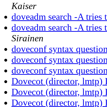
Kaiser
doveadm search -A tries 
doveadm search -A tries 
Sirainen
doveconf syntax questio
doveconf syntax questio
doveconf syntax questio
Dovecot (director, lmtp)
Dovecot (director, lmtp)
Dovecot (director, lmtp)