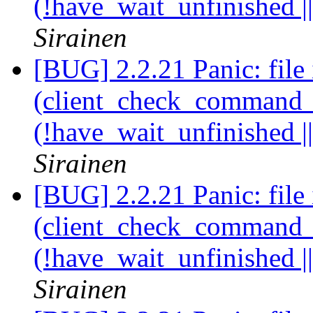
(!have_wait_unfinished |
Sirainen
[BUG] 2.2.21 Panic: file 
(client_check_command_ha
(!have_wait_unfinished |
Sirainen
[BUG] 2.2.21 Panic: file 
(client_check_command_ha
(!have_wait_unfinished |
Sirainen