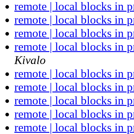
remote | local blocks in 
remote | local blocks in 
remote | local blocks in 
remote | local blocks in 
Kivalo
remote | local blocks in 
remote | local blocks in 
remote | local blocks in 
remote | local blocks in 
remote | local blocks in 