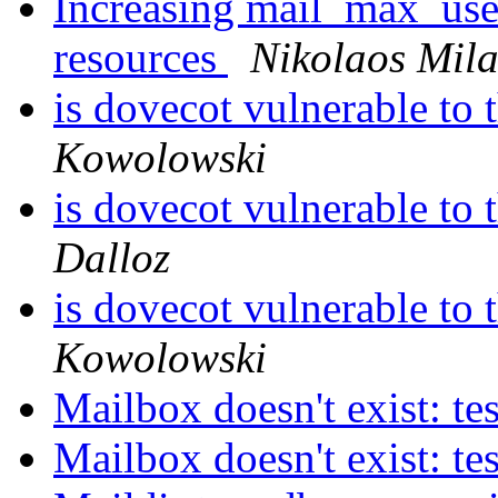
Increasing mail_max_use
resources
Nikolaos Mila
is dovecot vulnerable to 
Kowolowski
is dovecot vulnerable to 
Dalloz
is dovecot vulnerable to 
Kowolowski
Mailbox doesn't exist: te
Mailbox doesn't exist: te