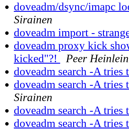
doveadm/dsync/imapc loo
Sirainen
doveadm import - strang
doveadm proxy kick show
kicked"?!
Peer Heinlein
doveadm search -A tries 
doveadm search -A tries 
Sirainen
doveadm search -A tries 
doveadm search -A tries 