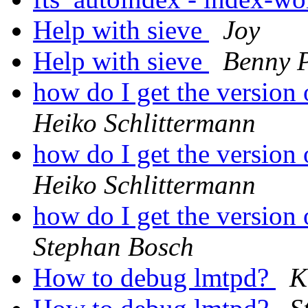
Help with sieve
Joy
Help with sieve
Benny 
how do I get the version
Heiko Schlittermann
how do I get the version
Heiko Schlittermann
how do I get the version
Stephan Bosch
How to debug lmtpd?
K