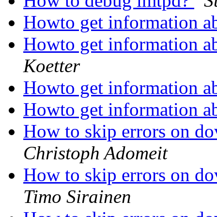
How to debug lmtpd?
S
Howto get information a
Howto get information a
Koetter
Howto get information a
Howto get information a
How to skip errors on d
Christoph Adomeit
How to skip errors on d
Timo Sirainen