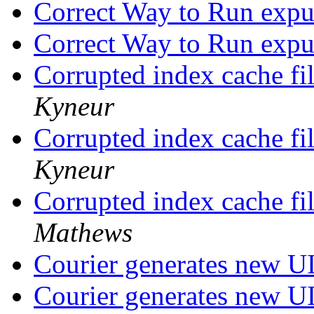
Correct Way to Run expu
Correct Way to Run expu
Corrupted index cache fil
Kyneur
Corrupted index cache fil
Kyneur
Corrupted index cache fil
Mathews
Courier generates new
Courier generates new