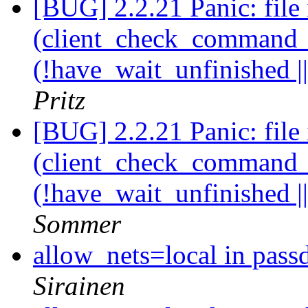
[BUG] 2.2.21 Panic: file 
(client_check_command_ha
(!have_wait_unfinished |
Pritz
[BUG] 2.2.21 Panic: file 
(client_check_command_ha
(!have_wait_unfinished |
Sommer
allow_nets=local in pass
Sirainen