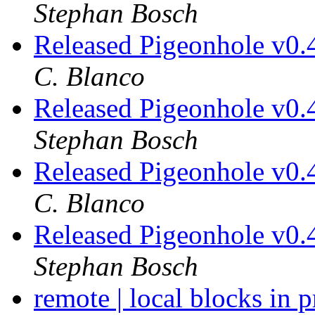
Stephan Bosch
Released Pigeonhole v0.
C. Blanco
Released Pigeonhole v0.
Stephan Bosch
Released Pigeonhole v0.
C. Blanco
Released Pigeonhole v0.
Stephan Bosch
remote | local blocks in 