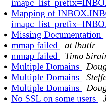
imapc_list_prefix=INB
Mapping of INBOX.INB
imapc_list_prefix=INB
Missing Documentation
mmap failed
at lbutlr
mmap failed
Timo Sirai
Multiple Domains
Doug
Multiple Domains
Steff
Multiple Domains
Doug
No SSL on some users