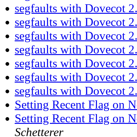
segfaults with Dovecot 2
segfaults with Dovecot 2
segfaults with Dovecot 2
segfaults with Dovecot 2
segfaults with Dovecot 2
segfaults with Dovecot 2
segfaults with Dovecot 2
Setting Recent Flag on
Setting Recent Flag on
Schetterer