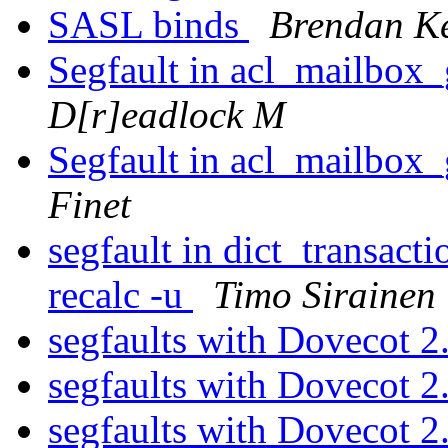
SASL binds
Brendan K
Segfault in acl_mailbox
D[r]eadlock M
Segfault in acl_mailbox
Finet
segfault in dict_transac
recalc -u
Timo Sirainen
segfaults with Dovecot 2
segfaults with Dovecot 2
segfaults with Dovecot 2