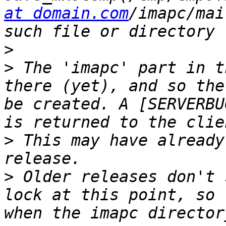
at domain.com
/imapc/mai
>
>
 The 'imapc' part in t
there (yet), and so the
be created. A [SERVERBU
>
 This may have already
>
 Older releases don't 
lock at this point, so 