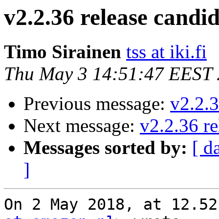
v2.2.36 release candid
Timo Sirainen
tss at iki.fi
Thu May 3 14:51:47 EEST
Previous message:
v2.2.3
Next message:
v2.2.36 re
Messages sorted by:
[ d
]
On 2 May 2018, at 12.52