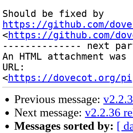
Should be fixed by 
https://github.com/dove
<
https://github.com/dov
-------------- next par
An HTML attachment was 
URL: 
<
https://dovecot.org/pi
Previous message:
v2.2.3
Next message:
v2.2.36 re
Messages sorted by:
[ d