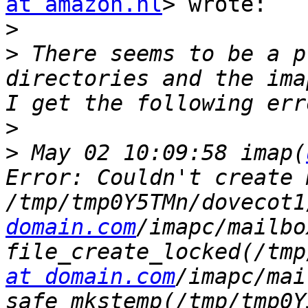
at amazon.nl
> wrote:

>
>
 There seems to be a p
directories and the ima
>
>
 May 02 10:09:58 imap(
Error: Couldn't create 
/tmp/tmp0Y5TMn/dovecot1
domain.com
/imapc/mailbo
file_create_locked(/tmp
at domain.com
/imapc/mai
safe_mkstemp(/tmp/tmp0Y