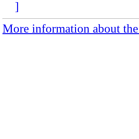
]
More information about the 