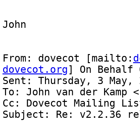
John

From: dovecot [mailto:
d
dovecot.org
] On Behalf 
Sent: Thursday, 3 May, 
To: John van der Kamp <
Cc: Dovecot Mailing Lis
Subject: Re: v2.2.36 re