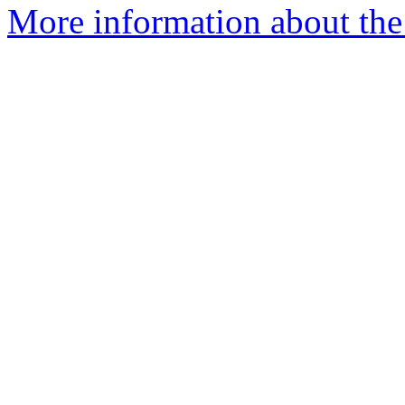
More information about the 