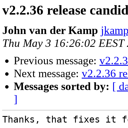
v2.2.36 release candid
John van der Kamp
jkamp
Thu May 3 16:26:02 EEST
Previous message:
v2.2.3
Next message:
v2.2.36 re
Messages sorted by:
[ d
]
Thanks, that fixes it f