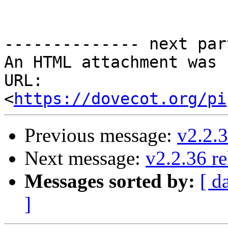
-------------- next par
An HTML attachment was 
URL: 
<
https://dovecot.org/pi
Previous message:
v2.2.3
Next message:
v2.2.36 re
Messages sorted by:
[ d
]