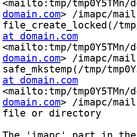
<mailto:tmp/tmp0Y5TMn/d
domain.com
> /imapc/mail
file_create_locked(/tmp
at domain.com
<mailto:tmp/tmp0Y5TMn/d
domain.com
> /imapc/mail
safe_mkstemp(/tmp/tmp0Y
at domain.com
<mailto:tmp/tmp0Y5TMn/d
domain.com
> /imapc/mail
file or directory

The 'imapc' part in the