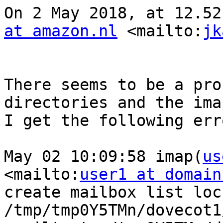
On 2 May 2018, at 12.52
at amazon.nl
 <mailto:
jk
There seems to be a pro
directories and the ima
I get the following err
May 02 10:09:58 imap(
us
<mailto:
user1 at domain
create mailbox list lock
/tmp/tmp0Y5TMn/dovecot1