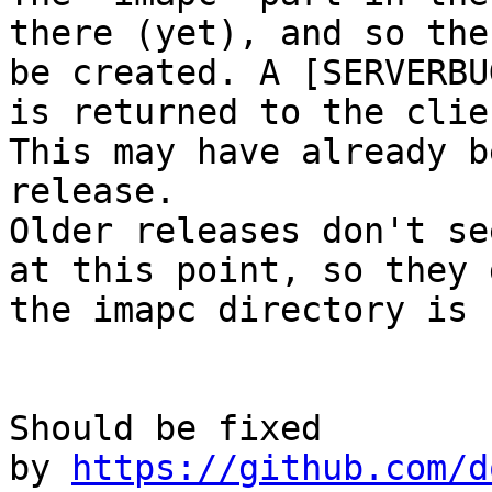
there (yet), and so the
be created. A [SERVERBU
is returned to the clien
This may have already b
release.

Older releases don't se
at this point, so they 
the imapc directory is 
Should be fixed 
by 
https://github.com/d