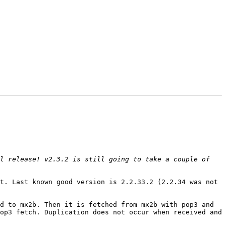
l release! v2.3.2 is still going to take a couple of 
t. Last known good version is 2.2.33.2 (2.2.34 was not 
d to mx2b. Then it is fetched from mx2b with pop3 and 
op3 fetch. Duplication does not occur when received and 