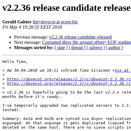
v2.2.36 release candidate releas
Gerald Galster
list+dovecot at gcore.biz
Fri May 4 19:28:55 EEST 2018
Previous message:
v2.2.36 release candidate released
Next message:
Corrupted dbox file around offset= EOF readin
Messages sorted by:
[ date ]
[ thread ]
[ subject ]
[ author ]
Hello Timo,

>
 Am 30.04.2018 um 16:11 schrieb Timo Sirainen <
tss at 
>
>
https://dovecot.org/releases/2.2/rc/dovecot-2.2.36.rc
>
https://dovecot.org/releases/2.2/rc/dovecot-2.2.36.rc
>
>
 v2.2.36 is hopefully going to be the last v2.2.x rele
I've temporarly upgraded two replicated servers to 2.2.
tested).

Summary: mx2a and mx2b are synced via dsync replication
expunged. On that expunge it gets duplicated (copied fr
deleted on the same host. There are no sieve scripts in