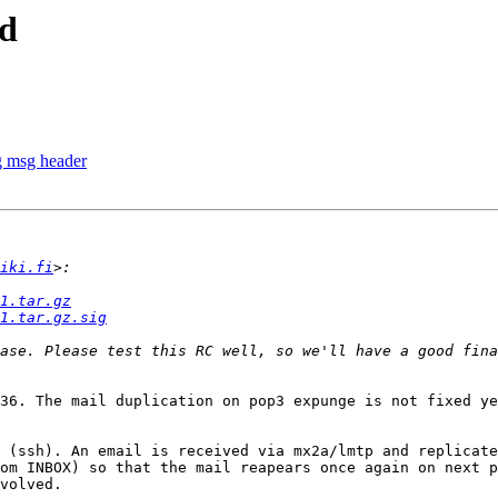
ed
g msg header
iki.fi
1.tar.gz
1.tar.gz.sig
ase. Please test this RC well, so we'll have a good fina
36. The mail duplication on pop3 expunge is not fixed ye
 (ssh). An email is received via mx2a/lmtp and replicate
om INBOX) so that the mail reapears once again on next p
volved.
