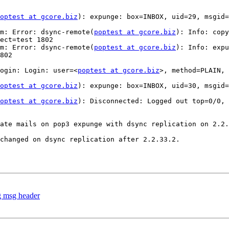
optest at gcore.biz
): expunge: box=INBOX, uid=29, msgid=
m: Error: dsync-remote(
poptest at gcore.biz
): Info: copy
ect=test 1802

m: Error: dsync-remote(
poptest at gcore.biz
): Info: expu
802

ogin: Login: user=<
poptest at gcore.biz
>, method=PLAIN, 
optest at gcore.biz
): expunge: box=INBOX, uid=30, msgid=
optest at gcore.biz
): Disconnected: Logged out top=0/0, 
ate mails on pop3 expunge with dsync replication on 2.2.
changed on dsync replication after 2.2.33.2.

g msg header