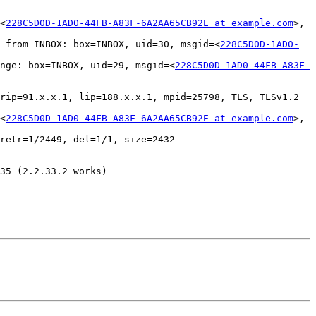
<
228C5D0D-1AD0-44FB-A83F-6A2AA65CB92E at example.com
>, 
 from INBOX: box=INBOX, uid=30, msgid=<
228C5D0D-1AD0-
nge: box=INBOX, uid=29, msgid=<
228C5D0D-1AD0-44FB-A83F-
rip=91.x.x.1, lip=188.x.x.1, mpid=25798, TLS, TLSv1.2 
<
228C5D0D-1AD0-44FB-A83F-6A2AA65CB92E at example.com
>, 
retr=1/2449, del=1/1, size=2432

35 (2.2.33.2 works)
