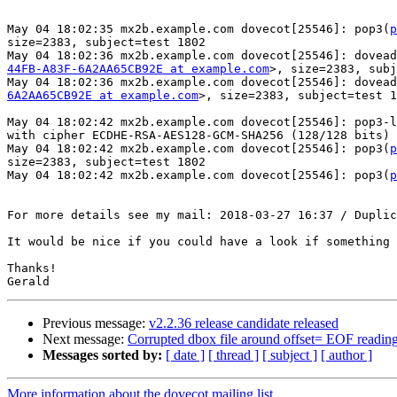
May 04 18:02:35 mx2b.example.com dovecot[25546]: pop3(
p
size=2383, subject=test 1802

May 04 18:02:36 mx2b.example.com dovecot[25546]: dovead
44FB-A83F-6A2AA65CB92E at example.com
>, size=2383, subj
May 04 18:02:36 mx2b.example.com dovecot[25546]: dovead
6A2AA65CB92E at example.com
>, size=2383, subject=test 1
May 04 18:02:42 mx2b.example.com dovecot[25546]: pop3-l
with cipher ECDHE-RSA-AES128-GCM-SHA256 (128/128 bits)

May 04 18:02:42 mx2b.example.com dovecot[25546]: pop3(
p
size=2383, subject=test 1802

May 04 18:02:42 mx2b.example.com dovecot[25546]: pop3(
p
For more details see my mail: 2018-03-27 16:37 / Duplic
It would be nice if you could have a look if something 
Thanks!

Previous message:
v2.2.36 release candidate released
Next message:
Corrupted dbox file around offset= EOF readin
Messages sorted by:
[ date ]
[ thread ]
[ subject ]
[ author ]
More information about the dovecot mailing list