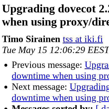
Upgrading dovecot 2.
when using proxy/dir
Timo Sirainen
tss at iki.fi
Tue May 15 12:06:29 EEST
Previous message:
Upgrad
downtime when using pro
Next message:
Upgrading
downtime when using pro
Messages sorted by:
[ d