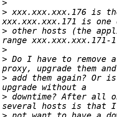
>
>
 xxx.xxx.xxx.176 is th
>
 other hosts (the appl
>
>
 Do I have to remove a
>
 add them again? Or is
>
 downtime? After all o
>