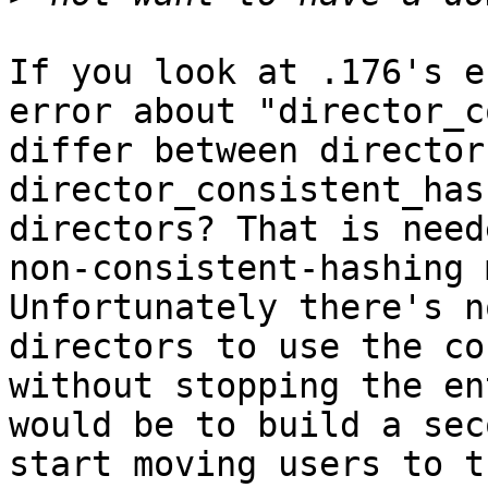
If you look at .176's e
error about "director_c
differ between director
director_consistent_has
directors? That is need
non-consistent-hashing 
Unfortunately there's n
directors to use the co
without stopping the en
would be to build a sec
start moving users to t