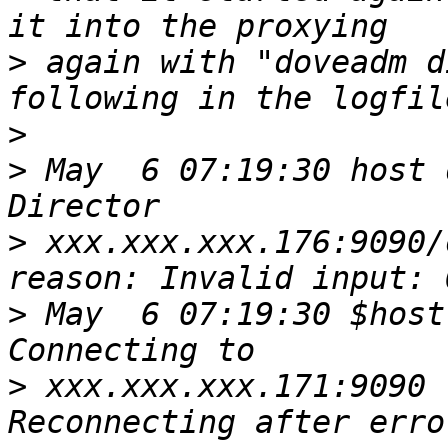
>
 again with "doveadm d
>
>
 May  6 07:19:30 host 
>
 xxx.xxx.xxx.176:9090/
>
 May  6 07:19:30 $host
>
 xxx.xxx.xxx.171:9090 