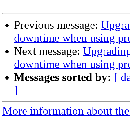
Previous message:
Upgrad
downtime when using pro
Next message:
Upgrading
downtime when using pro
Messages sorted by:
[ d
]
More information about the 