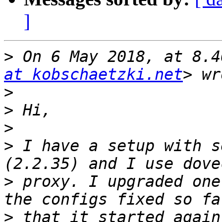
]
>
 On 6 May 2018, at 8.4
at kobschaetzki.net
>
>
>
>
 I have a setup with s
>
 proxy. I upgraded one
>
 that it started again