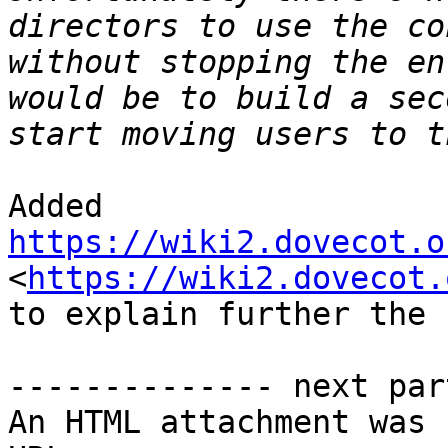
directors to use the co
without stopping the en
would be to build a sec
Added 
https://wiki2.dovecot.o
<
https://wiki2.dovecot.
to explain further the 
-------------- next par
An HTML attachment was 