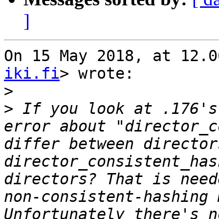
]
On 15 May 2018, at 12.0
iki.fi
> wrote:

>
>
 If you look at .176's
error about "director_c
differ between director
director_consistent_has
directors? That is need
non-consistent-hashing 
Unfortunately there's n