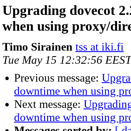
Upgrading dovecot 2.
when using proxy/dir
Timo Sirainen
tss at iki.fi
Tue May 15 12:32:56 EEST
Previous message:
Upgrad
downtime when using pro
Next message:
Upgrading
downtime when using pro
Messages sorted by:
[ d