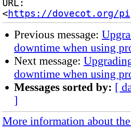
URL: 
<
https://dovecot.org/pi
Previous message:
Upgrad
downtime when using pro
Next message:
Upgrading
downtime when using pro
Messages sorted by:
[ d
]
More information about the 