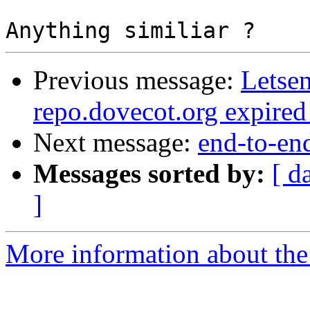
Previous message:
Letsen
repo.dovecot.org expired
Next message:
end-to-en
Messages sorted by:
[ d
]
More information about the 