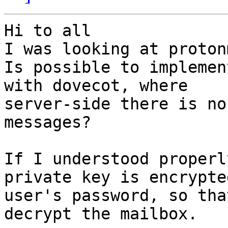
Hi to all

I was looking at proton
Is possible to implemen
with dovecot, where

server-side there is no
messages?

If I understood properl
private key is encrypte
user's password, so tha
decrypt the mailbox.
