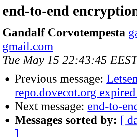
end-to-end encryptio
Gandalf Corvotempesta
g
gmail.com
Tue May 15 22:43:45 EEST
Previous message:
Letsen
repo.dovecot.org expired
Next message:
end-to-en
Messages sorted by:
[ d
]