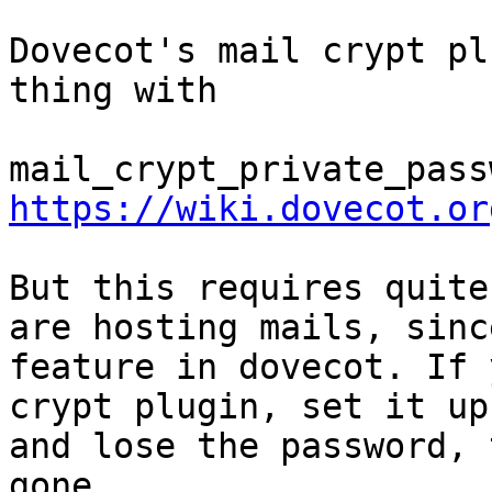
Dovecot's mail crypt pl
thing with 

https://wiki.dovecot.or
But this requires quite
are hosting mails, sinc
feature in dovecot. If 
crypt plugin, set it up
and lose the password, 
gone.
