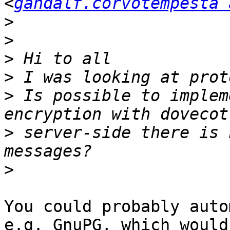
<
gandalf.corvotempesta 
>
>
>
>
>
 Is possible to implem
>
 server-side there is 
>
You could probably auto
e.g. GnuPG, which would