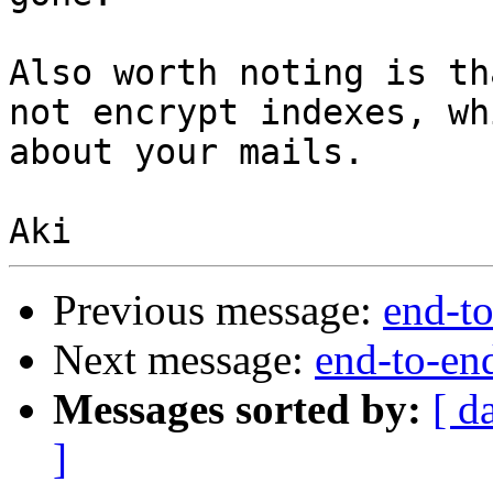
Also worth noting is th
not encrypt indexes, wh
about your mails.

Previous message:
end-to
Next message:
end-to-en
Messages sorted by:
[ d
]