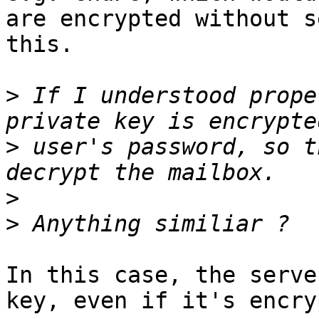
are encrypted without s
this.

>
 If I understood prope
>
 user's password, so t
>
>
In this case, the serve
key, even if it's encry