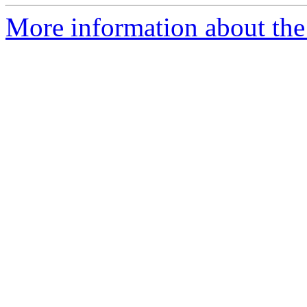
More information about the 