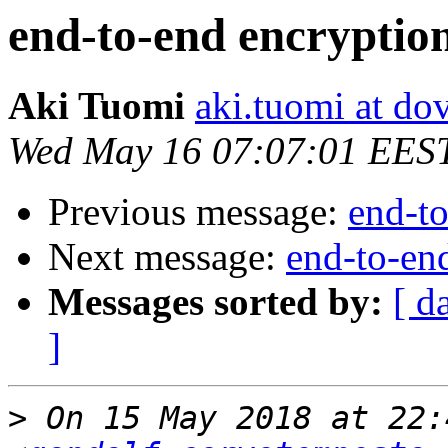
end-to-end encryptio
Aki Tuomi
aki.tuomi at dov
Wed May 16 07:07:01 EES
Previous message:
end-to
Next message:
end-to-en
Messages sorted by:
[ d
]
>
 On 15 May 2018 at 22: