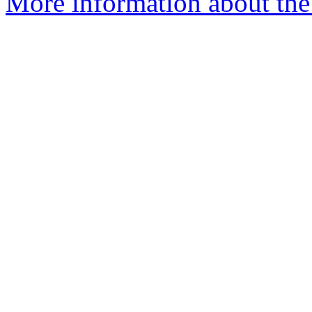
More information about the 