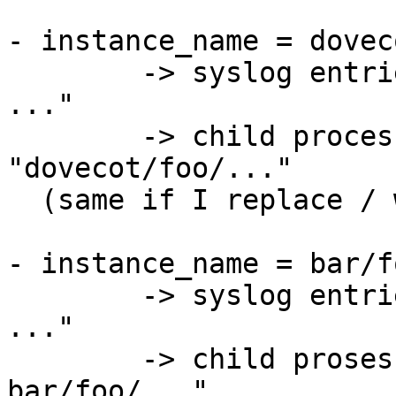
- instance_name = dovec
	-> syslog entries start with "dovecot/foo: 
..."

	-> child processes are named 
"dovecot/foo/..."

  (same if I replace / with - or +)

- instance_name = bar/fo
	-> syslog entries start with "bar/foo: 
..."

	-> child prosesses are named "dovecot-
bar/foo/..."
