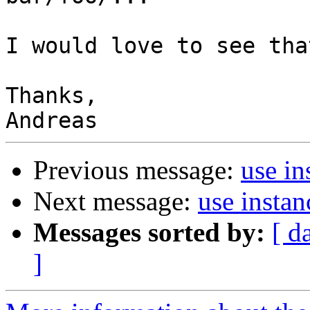
I would love to see tha
Thanks,

Previous message:
use in
Next message:
use insta
Messages sorted by:
[ d
]