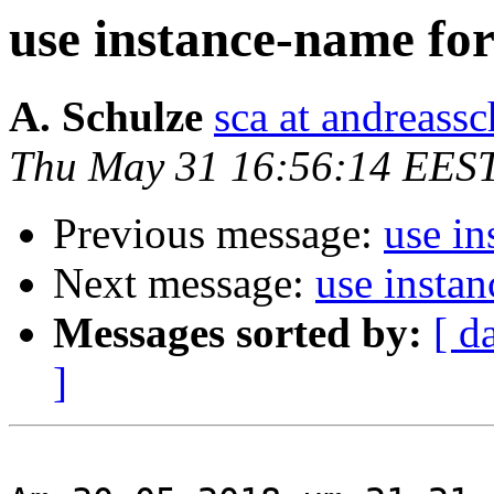
use instance-name fo
A. Schulze
sca at andreassc
Thu May 31 16:56:14 EES
Previous message:
use in
Next message:
use insta
Messages sorted by:
[ d
]