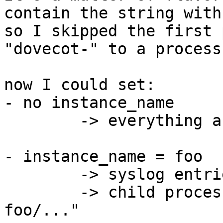
contain the string with
so I skipped the first 
"dovecot-" to a process
now I could set:

- no instance_name

	-> everything as usual

- instance_name = foo

	-> syslog entries start with "foo: ..."

	-> child processes are named "dovecot-
foo/..."
