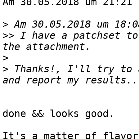
Am 30.05.2018 um 21:21 
>
>>
 I have a patchset to
>
>
 Thanks!, I'll try to 
done && looks good.

It's a matter of flavor