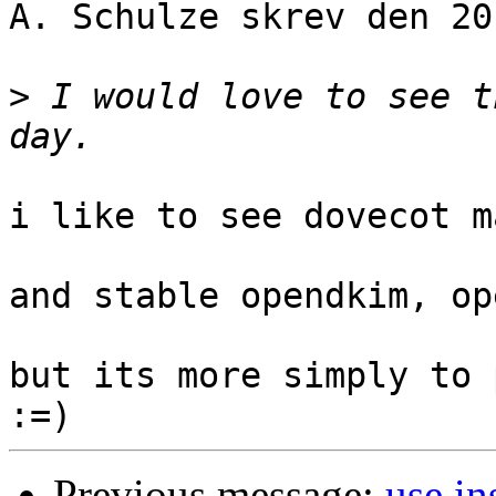
A. Schulze skrev den 20
>
 I would love to see t
i like to see dovecot m
and stable opendkim, op
but its more simply to 
Previous message:
use in