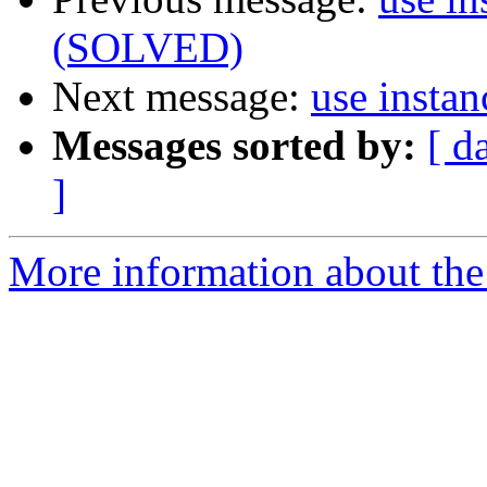
(SOLVED)
Next message:
use insta
Messages sorted by:
[ d
]
More information about the 