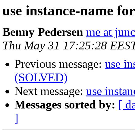
use instance-name fo
Benny Pedersen
me at junc
Thu May 31 17:25:28 EES
Previous message:
use in
(SOLVED)
Next message:
use insta
Messages sorted by:
[ d
]