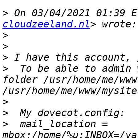
>
 On 03/04/2021 01:39 E
cloudzeeland.nl
>
>
>
>
  To be able to admin 
folder /usr/home/me/www
>
>
>
  mail_location = 