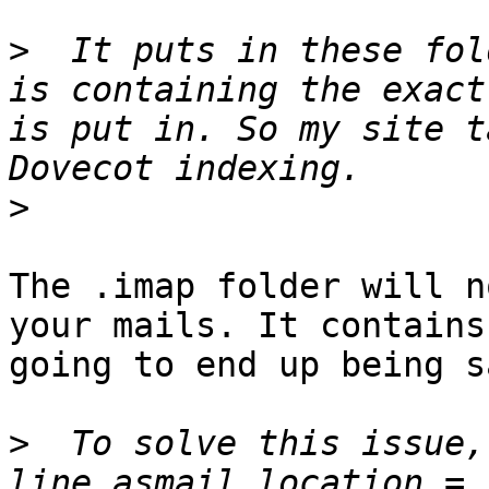
>
  It puts in these fol
is containing the exact
is put in. So my site t
>
The .imap folder will n
your mails. It contains
going to end up being s
>
  To solve this issue,
line asmail_location = 