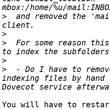
>
  and removed the 'mai
>
>
  For some reason this
>
>
  - Do I have to remov
indexing files by hand 
You will have to restar