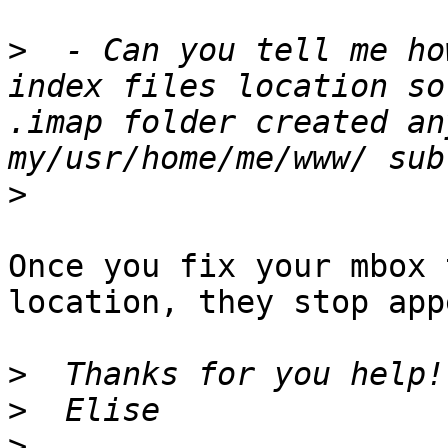
>
  - Can you tell me ho
index files location so
.imap folder created an
>
Once you fix your mbox 
location, they stop app
>
>
>