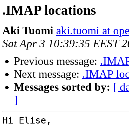
.IMAP locations
Aki Tuomi
aki.tuomi at o
Sat Apr 3 10:39:35 EEST 
Previous message:
.IMAP
Next message:
.IMAP loc
Messages sorted by:
[ d
]
Hi Elise,
