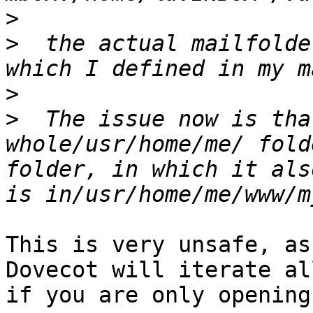
>
>
  the actual mailfolde
>
>
  The issue now is tha
whole/usr/home/me/ fold
folder, in which it als
This is very unsafe, as
Dovecot will iterate al
if you are only opening