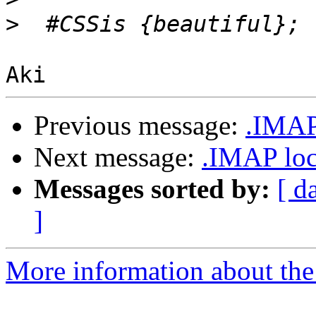
>
Previous message:
.IMAP
Next message:
.IMAP loc
Messages sorted by:
[ d
]
More information about the 